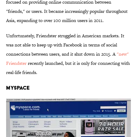
focused on providing online communication between
"friends," or users. It became increasingly popular throughout
Asia, expanding to over 100 million users in 2011.
Unfortunately, Friendster struggled in American markets. It
was not able to keep up with Facebook in terms of social
connections between users, and it shut down in 2015. A
"new"
Friendster
recently launched, but it is only for connecting with
real-life friends.
MySpace