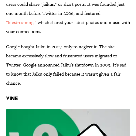
users could share "jaikus," or short posts. It was founded just
one month before Twitter in 2006, and featured
"lifestreaming,"
which shared your latest photos and music with
your connections.
Google bought Jaiku in 2007, only to neglect it. The site
became excessively slow and frustrated users migrated to
Twitter. Google announced Jaiku's shutdown in 2009. It's sad
to know that Jaiku only failed because it wasn't given a fair
chance.
Vine