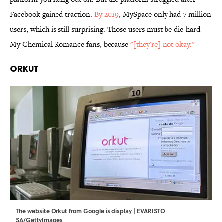
Facebook gained traction.
By 2019
, MySpace only had 7 million
users, which is still surprising. Those users must be die-hard
My Chemical Romance fans, because
"[they're] not okay."
Orkut
The website Orkut from Google is display | EVARISTO
SA/GettyImages