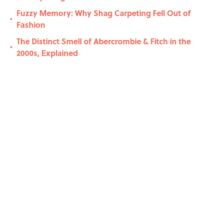
Fuzzy Memory: Why Shag Carpeting Fell Out of
•
Fashion
The Distinct Smell of Abercrombie & Fitch in the
•
2000s, Explained
Related Tags
MEDIA
SOCIAL-MEDIA
FRIENDS
History
MUSIC
VIDEO
CELEBRITIES
PHOTOS
CULTURE
NEWS
Home
/
SOCIAL MEDIA