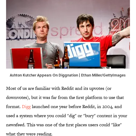
Ashton Kutcher Appears On Diggnation | Ethan Miller/GettyImages
Most of us are familiar with Reddit and its upvotes (or
downvotes), but it was far from the first platform to use that
format.
Digg
launched one year before Reddit, in 2004, and
used a system where you could "dig" or "bury" content in your
newsfeed. This was one of the first places users could "like"
what they were reading.