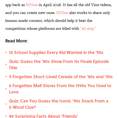
app back as
DiVine
in April 2026. It has all the old Vine videos,
and you can create new ones.
DiVine
also works to share only
human-made content, which should help it beat the
competition whose platforms are filled with
"AI slop."
Read More:
10 School Supplies Every Kid Wanted in the '90s
•
Quiz: Guess the ‘80s Show From Its Finale Episode
•
Title
9 Forgotten Short-Lived Cereals of the ‘80s and ‘90s
•
6 Forgotten Mall Stores From the 1990s You Used to
•
Love
Quiz: Can You Guess the Iconic ’90s Snack From a
•
5-Word Clue?
40 Surprising Facts About ‘Friends’
•