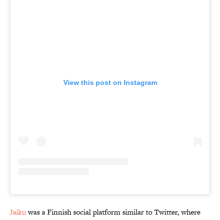
View this post on Instagram
Jaiku
was a Finnish social platform similar to Twitter, where