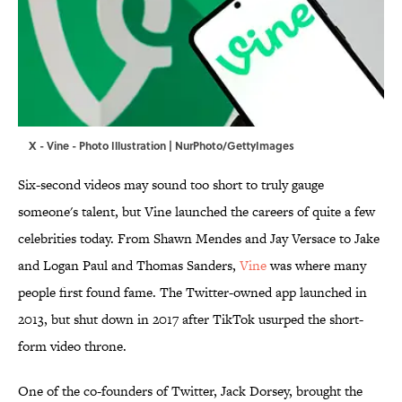
X - Vine - Photo Illustration | NurPhoto/GettyImages
Six-second videos may sound too short to truly gauge
someone's talent, but Vine launched the careers of quite a few
celebrities today. From Shawn Mendes and Jay Versace to Jake
and Logan Paul and Thomas Sanders,
Vine
was where many
people first found fame. The Twitter-owned app launched in
2013, but shut down in 2017 after TikTok usurped the short-
form video throne.
One of the co-founders of Twitter, Jack Dorsey, brought the