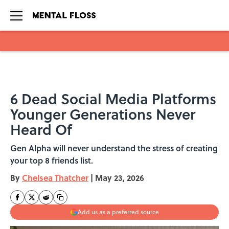
Skip to main content
6 Dead Social Media Platforms
Younger Generations Never
Heard Of
Gen Alpha will never understand the stress of creating
your top 8 friends list.
By
Chelsea Thatcher
|
May 23, 2026
Add us as a preferred source