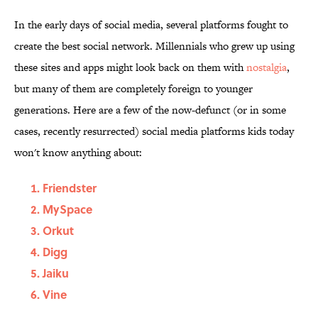
In the early days of social media, several platforms fought to
create the best social network. Millennials who grew up using
these sites and apps might look back on them with
nostalgia
,
but many of them are completely foreign to younger
generations. Here are a few of the now-defunct (or in some
cases, recently resurrected) social media platforms kids today
won't know anything about:
Friendster
MySpace
Orkut
Digg
Jaiku
Vine