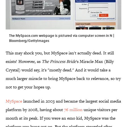
The MySpace.com webpage is pictured via computer screen in N |
Bloomberg/GettyImages
This may shock you, but MySpace isn't actually dead. It still
exists! However, as
The Princess Bride
's Miracle Max (Billy
Crystal) would say, it's "mostly dead." And it would take a
much larger miracle to bring MySpace back to relevance, so try
not to get your hopes up.
MySpace
launched in 2003 and became the largest social media
platform by 2008, having about
76 million
unique visitors per
month at its peak. If you were an emo kid, MySpace was the
platform you hung out on. But the platform struggled after