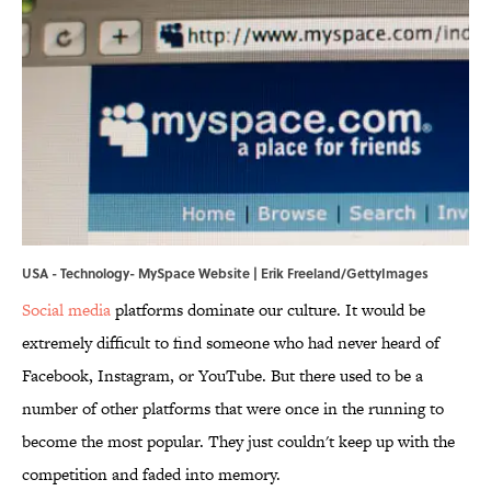
USA - Technology- MySpace Website | Erik Freeland/GettyImages
Social media
platforms dominate our culture. It would be
extremely difficult to find someone who had never heard of
Facebook, Instagram, or YouTube. But there used to be a
number of other platforms that were once in the running to
become the most popular. They just couldn't keep up with the
competition and faded into memory.