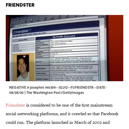
Friendster
NEGATIVE # josephm 146309--SLUG--FI/FRIENDSTR--DATE-
08/28/20 | The Washington Post/GettyImages
Friendster
is considered to be one of the first mainstream
social networking platforms, and it crawled so that Facebook
could run. The platform launched in March of 2002 and