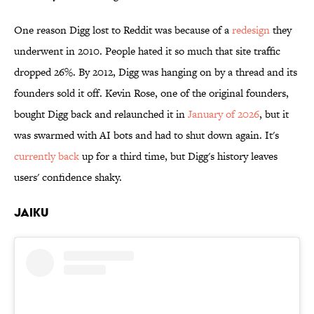
One reason Digg lost to Reddit was because of a
redesign
they
underwent in 2010. People hated it so much that site traffic
dropped 26%. By 2012, Digg was hanging on by a thread and its
founders sold it off. Kevin Rose, one of the original founders,
bought Digg back and relaunched it in
January of 2026
, but it
was swarmed with AI bots and had to shut down again. It's
currently back
up for a third time, but Digg's history leaves
users' confidence shaky.
Jaiku