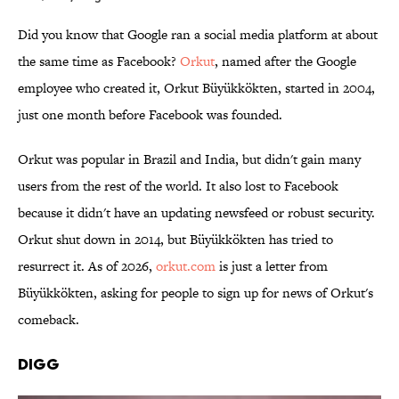
Did you know that Google ran a social media platform at about
the same time as Facebook?
Orkut
, named after the Google
employee who created it, Orkut Büyükkökten, started in 2004,
just one month before Facebook was founded.
Orkut was popular in Brazil and India, but didn't gain many
users from the rest of the world. It also lost to Facebook
because it didn't have an updating newsfeed or robust security.
Orkut shut down in 2014, but Büyükkökten has tried to
resurrect it. As of 2026,
orkut.com
is just a letter from
Büyükkökten, asking for people to sign up for news of Orkut's
comeback.
Digg