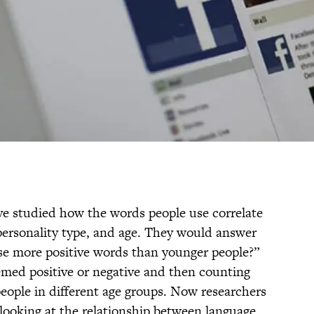
ave studied how the words people use correlate
 personality type, and age. They would answer
use more positive words than younger people?”
emed positive or negative and then counting
eople in different age groups. Now researchers
ooking at the relationship between language