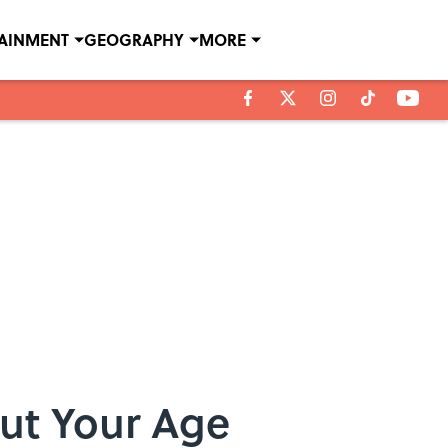
TAINMENT
GEOGRAPHY
MORE
ut Your Age