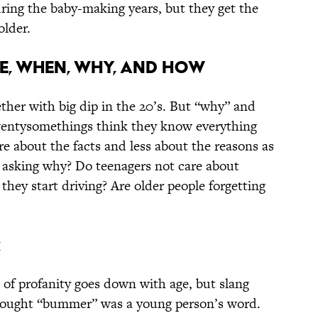
uring the baby-making years, but they get the
older.
e, when, why, and how
ther with big dip in the 20’s. But “why” and
wentysomethings think they know everything
 about the facts and less about the reasons as
 asking why? Do teenagers not care about
they start driving? Are older people forgetting
r
 of profanity goes down with age, but slang
 thought “bummer” was a young person’s word.