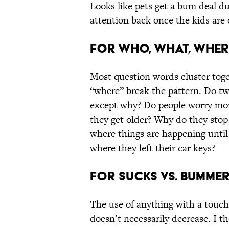
Looks like pets get a bum deal d
attention back once the kids are 
For who, what, wher
Most question words cluster toge
“where” break the pattern. Do t
except why? Do people worry more
they get older? Why do they stop
where things are happening until 
where they left their car keys?
For sucks vs. bumme
The use of anything with a touch
doesn’t necessarily decrease. I