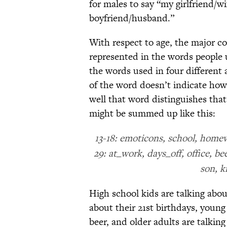
for males to say “my girlfriend/w
boyfriend/husband.”
With respect to age, the major con
represented in the words people 
the words used in four different
of the word doesn’t indicate how
well that word distinguishes that
might be summed up like this:
13-18: emoticons, school, homew
29: at_work, days_off, office, b
son, k
High school kids are talking abou
about their 21st birthdays, youn
beer, and older adults are talkin