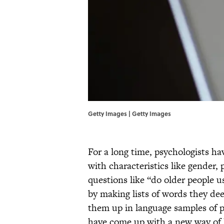
Getty Images | Getty Images
For a long time, psychologists h
with characteristics like gender,
questions like “do older people 
by making lists of words they de
them up in language samples of p
have come up with a new way of l