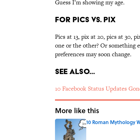
Guess I’m showing my age.
For pics vs. pix
Pics at 13, pix at 20, pics at 30, p
one or the other? Or something els
preferences may soon change.
See Also...
10 Facebook Status Updates Gon
More like this
10 Roman Mythology W
Published by on Invalid Date