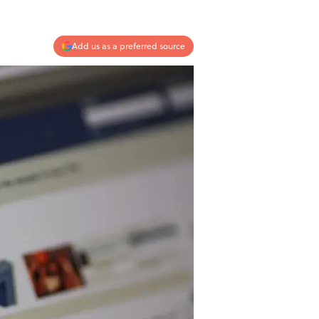
Add us as a preferred source