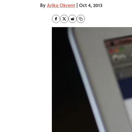
By
Arika Okrent
|
Oct 4, 2013