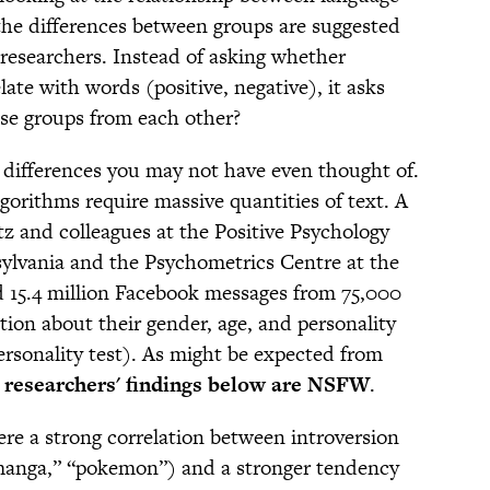
 the differences between groups are suggested
e researchers. Instead of asking whether
late with words (positive, negative), it asks
se groups from each other?
 differences you may not have even thought of.
algorithms require massive quantities of text. A
 and colleagues at the Positive Psychology
sylvania and the Psychometrics Centre at the
d 15.4 million Facebook messages from 75,000
ion about their gender, age, and personality
ersonality test). As might be expected from
 researchers' findings below are NSFW
.
e a strong correlation between introversion
manga,” “pokemon”) and a stronger tendency