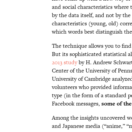
and social characteristics where
by the data itself, and not by th
characteristics (young, old) corre
which words best distinguish the
The technique allows you to find
But its sophisticated statistical 
2013 study
by H. Andrew Schwartz
Center of the University of Penn
University of Cambridge analyze
volunteers who provided informat
type (in the form of a standard p
Facebook messages,
some of the
Among the insights uncovered wer
and Japanese media (“anime,” “