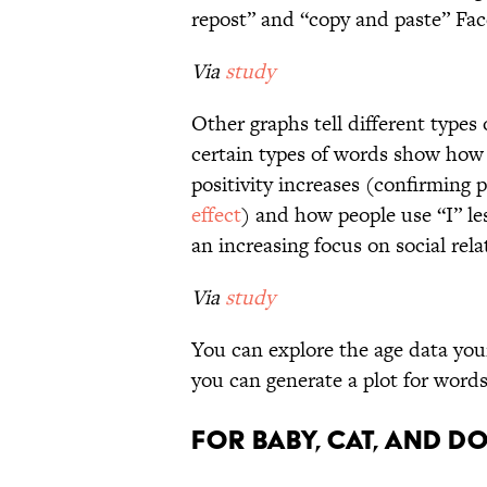
repost” and “copy and paste” Fa
Via
study
Other graphs tell different types 
certain types of words show how 
positivity increases (confirming 
effect
) and how people use “I” le
an increasing focus on social rela
Via
study
You can explore the age data you
you can generate a plot for words 
For baby, cat, and d