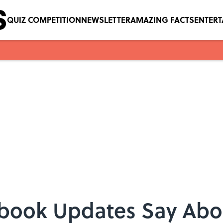
QUIZ COMPETITION
NEWSLETTER
AMAZING FACTS
ENTER
book Updates Say Abo