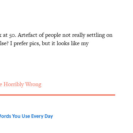
ix at 50. Artefact of people not really settling on
e? I prefer pics, but it looks like my
e Horribly Wrong
ords You Use Every Day