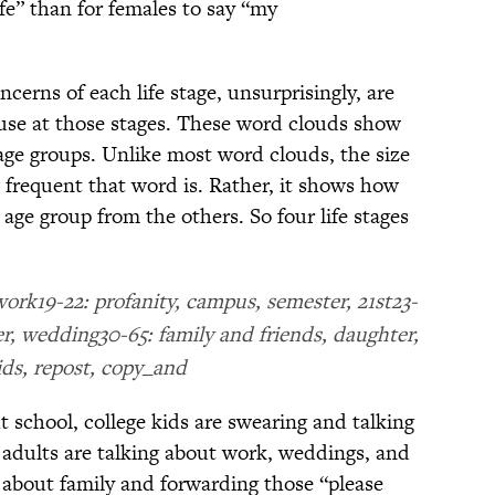
ife” than for females to say “my
cerns of each life stage, unsurprisingly, are
use at those stages. These word clouds show
 age groups. Unlike most word clouds, the size
 frequent that word is. Rather, it shows how
 age group from the others. So four life stages
ork19-22: profanity, campus, semester, 21st23-
eer, wedding30-65: family and friends, daughter,
ids, repost, copy_and
t school, college kids are swearing and talking
g adults are talking about work, weddings, and
g about family and forwarding those “please