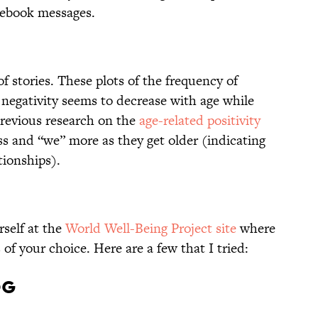
cebook messages.
of stories. These plots of the frequency of
negativity seems to decrease with age while
previous research on the
age-related positivity
ss and “we” more as they get older (indicating
tionships).
rself at the
World Well-Being Project site
where
of your choice. Here are a few that I tried:
og