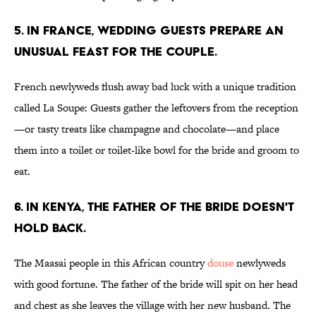
5. IN FRANCE, WEDDING GUESTS PREPARE AN
UNUSUAL FEAST FOR THE COUPLE.
French newlyweds flush away bad luck with a unique tradition
called La Soupe: Guests gather the leftovers from the reception
—or tasty treats like champagne and chocolate—and place
them into a toilet or toilet-like bowl for the bride and groom to
eat.
6. IN KENYA, THE FATHER OF THE BRIDE DOESN'T
HOLD BACK.
The Maasai people in this African country
douse
newlyweds
with good fortune. The father of the bride will spit on her head
and chest as she leaves the village with her new husband. The