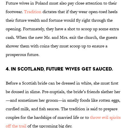
Future wives in Poland must also pay close attention to their
footwear.
Tradition
dictates that if they wear open-toed heels
their future wealth and fortune would fly right through the
opening. Fortunately, they have a shot to scoop up some extra
cash. When the new Mr. and Mrs. exit the church, the guests
shower them with coins they must scoop up to ensure a
prosperous future.
4. IN SCOTLAND, FUTURE WIVES GET SAUCED.
Before a Scottish bride can be dressed in white, she must first
be doused in slime. Pre-nuptials, the bride’s friends slather her
—and sometimes her groom—in smelly foods like rotten eggs,
curdled milk, and fish sauces. The tradition is said to prepare
couples for the hardships of married life or to
throw evil spirits
off the trail
of the upcoming big day.