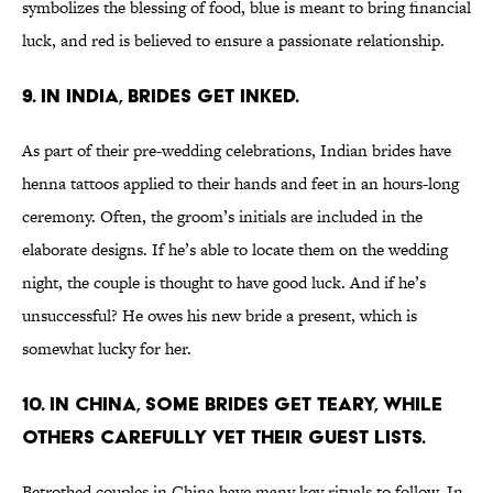
symbolizes the blessing of food, blue is meant to bring financial
luck, and red is believed to ensure a passionate relationship.
9. IN INDIA, BRIDES GET INKED.
As part of their pre-wedding celebrations, Indian brides have
henna tattoos applied to their hands and feet in an hours-long
ceremony. Often, the groom’s initials are included in the
elaborate designs. If he’s able to locate them on the wedding
night, the couple is thought to have good luck. And if he’s
unsuccessful? He owes his new bride a present, which is
somewhat lucky for her.
10. IN CHINA, SOME BRIDES GET TEARY, WHILE
OTHERS CAREFULLY VET THEIR GUEST LISTS.
Betrothed couples in China have many key rituals to follow. In