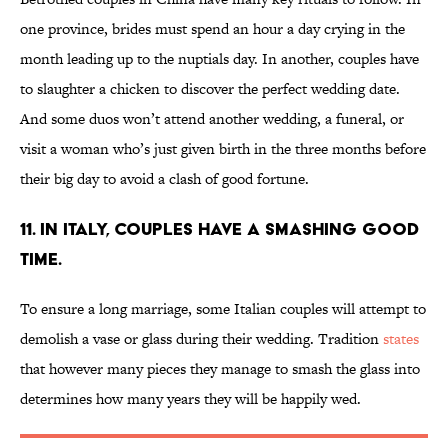
one province, brides must spend an hour a day crying in the
month leading up to the nuptials day. In another, couples have
to slaughter a chicken to discover the perfect wedding date.
And some duos won’t attend another wedding, a funeral, or
visit a woman who’s just given birth in the three months before
their big day to avoid a clash of good fortune.
11. IN ITALY, COUPLES HAVE A SMASHING GOOD
TIME.
To ensure a long marriage, some Italian couples will attempt to
demolish a vase or glass during their wedding. Tradition
states
that however many pieces they manage to smash the glass into
determines how many years they will be happily wed.