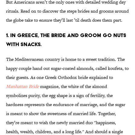
But Americans aren’t the only ones with detailed wedding day
rituals. Read on to discover the steps brides and grooms around
the globe take to ensure they’ll last ’til death does them part.
1. IN GREECE, THE BRIDE AND GROOM GO NUTS
WITH SNACKS.
The Mediterranean country is home to a sweet tradition. The
happy couple hand out sugar-coated almonds, called koufeta, to
their guests. As one Greek Orthodox bride explained to
Manhattan Bride
magazine, the white of the almond
symbolizes purity, the egg shape is a sign of fertility, the
hardness represents the endurance of marriage, and the sugar
is meant to show the sweetness of married life. Together,
they’re meant to wish the newly married duo "happiness,
health, wealth, children, and a long life." And should a single