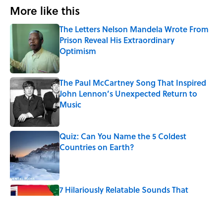
More like this
The Letters Nelson Mandela Wrote From
Prison Reveal His Extraordinary
Optimism
Published by on Invalid Date
The Paul McCartney Song That Inspired
John Lennon’s Unexpected Return to
Music
Published by on Invalid Date
Quiz: Can You Name the 5 Coldest
Countries on Earth?
Published by on Invalid Date
7 Hilariously Relatable Sounds That
Defined Every 1990s Road Trip
Published by on Invalid Date