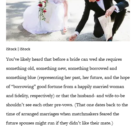
iStock | iStock
You’ve likely heard that before a bride can wed she requires
something old, something new, something borrowed and
something blue (representing her past, her future, and the hope
of “borrowing” good fortune from a happily married woman
and fidelity, respectively) or that the husband- and wife-to-be
shouldn’t see each other pre-vows. (That one dates back to the
time of arranged marriages when matchmakers feared the
future spouses might run if they didn’t like their mate.)