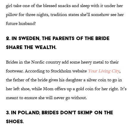
girl take one of the blessed snacks and sleep with it under her
pillow for three nights, tradition states she’ll somehow see her
future husband!
2. IN SWEDEN, THE PARENTS OF THE BRIDE
SHARE THE WEALTH.
Brides in the Nordic country add some heavy metal to their
footwear. According to Stockholm website
Your Living City
,
the father of the bride gives his daughter a silver coin to go in
her left shoe, while Mom offers up a gold coin for her right. It’s
meant to ensure she will never go without.
3. IN POLAND, BRIDES DON'T SKIMP ON THE
SHOES.