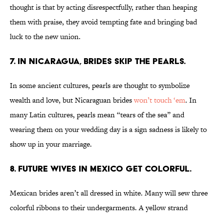
thought is that by acting disrespectfully, rather than heaping
them with praise, they avoid tempting fate and bringing bad
luck to the new union.
7. IN NICARAGUA, BRIDES SKIP THE PEARLS.
In some ancient cultures, pearls are thought to symbolize
wealth and love, but Nicaraguan brides
won’t touch ‘em
. In
many Latin cultures, pearls mean “tears of the sea” and
wearing them on your wedding day is a sign sadness is likely to
show up in your marriage.
8. FUTURE WIVES IN MEXICO GET COLORFUL.
Mexican brides aren’t all dressed in white. Many will sew three
colorful ribbons to their undergarments. A yellow strand