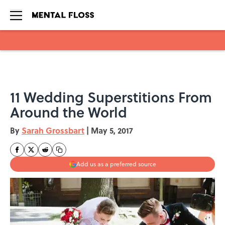
Skip to main content
11 Wedding Superstitions From
Around the World
By
Sarah Grossbart
|
May 5, 2017
Add us as a preferred source