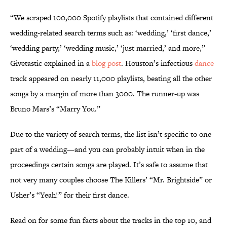
“We scraped 100,000 Spotify playlists that contained different
wedding-related search terms such as: ‘wedding,’ ‘first dance,’
‘wedding party,’ ‘wedding music,’ ‘just married,’ and more,”
Givetastic explained in a
blog post
. Houston’s infectious
dance
track appeared on nearly 11,000 playlists, beating all the other
songs by a margin of more than 3000. The runner-up was
Bruno Mars’s “Marry You.”
Due to the variety of search terms, the list isn’t specific to one
part of a wedding—and you can probably intuit when in the
proceedings certain songs are played. It’s safe to assume that
not very many couples choose The Killers’ “Mr. Brightside” or
Usher’s “Yeah!” for their first dance.
Read on for some fun facts about the tracks in the top 10, and