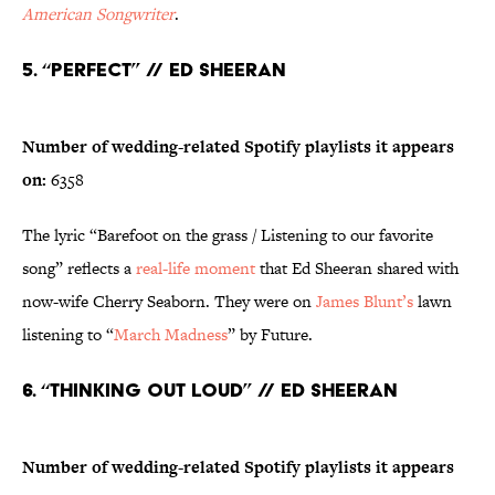
American Songwriter
.
5. “Perfect” // Ed Sheeran
Number of wedding-related Spotify playlists it appears
on:
6358
The lyric “Barefoot on the grass / Listening to our favorite
song” reflects a
real-life moment
that Ed Sheeran shared with
now-wife Cherry Seaborn. They were on
James Blunt’s
lawn
listening to “
March Madness
” by Future.
6. “Thinking Out Loud” // Ed Sheeran
Number of wedding-related Spotify playlists it appears