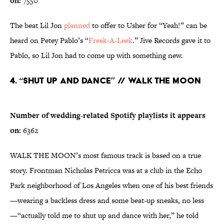
on:
7550
The beat Lil Jon
planned
to offer to Usher for “Yeah!” can be
heard on Petey Pablo’s “
Freek-A-Leek
.” Jive Records gave it to
Pablo, so Lil Jon had to come up with something new.
4. “Shut Up and Dance” // WALK THE MOON
Number of wedding-related Spotify playlists it appears
on:
6362
WALK THE MOON’s most famous track is based on a true
story. Frontman Nicholas Petricca was at a club in the Echo
Park neighborhood of Los Angeles when one of his best friends
—wearing a backless dress and some beat-up sneaks, no less
—“actually told me to shut up and dance with her,” he told