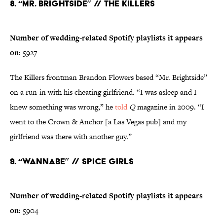
8. “Mr. Brightside” // The Killers
Number of wedding-related Spotify playlists it appears
on:
5927
The Killers frontman Brandon Flowers based “Mr. Brightside”
on a run-in with his cheating girlfriend. “I was asleep and I
knew something was wrong,” he
told
Q
magazine in 2009. “I
went to the Crown & Anchor [a Las Vegas pub] and my
girlfriend was there with another guy.”
9. “Wannabe” // Spice Girls
Number of wedding-related Spotify playlists it appears
on:
5904