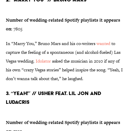
Number of wedding-related Spotify playlists it appears
on:
7805
In “Marry You,” Bruno Mars and his co-writers
wanted
to
capture the feeling of a spontaneous (and alcohol-fueled) Las
Vegas wedding.
Idolator
asked the musician in 2010 if any of
his own “crazy Vegas stories” helped inspire the song. “Yeah, I
don’t wanna talk about that,” he laughed.
3. “Yeah!” // Usher feat. Lil Jon and
Ludacris
Number of wedding-related Spotify playlists it appears