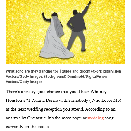
What song are they dancing to? | (Bride and groom) 4x6/DigitalVision
Vectors/Getty Images; (Background) Dimitris66/DigitalVision
Vectors/Getty Images
There’s a pretty good chance that you’ll hear Whitney
Houston’s “I Wanna Dance with Somebody (Who Loves Me)”
at the next wedding reception you attend. According to an
analysis by Givetastic, it’s the most popular
wedding
song
currently on the books.