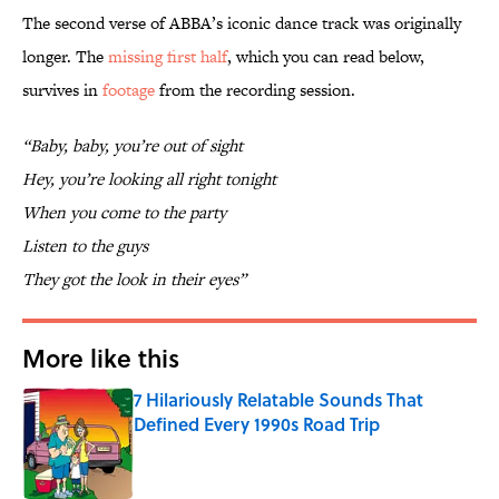
The second verse of ABBA’s iconic dance track was originally
longer. The
missing first half
, which you can read below,
survives in
footage
from the recording session.
“Baby, baby, you’re out of sight
Hey, you’re looking all right tonight
When you come to the party
Listen to the guys
They got the look in their eyes”
More like this
7 Hilariously Relatable Sounds That
Defined Every 1990s Road Trip
Published by on Invalid Date