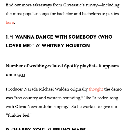
find out more takeaways from Givetastic’s survey—including
the most popular songs for bachelor and bachelorette parties—
here
.
1. “I Wanna Dance with Somebody (Who
Loves Me)” // Whitney Houston
Number of wedding-related Spotify playlists it appears
on:
10,933
Producer Narada Michael Walden originally
thought
the demo
was “too country and western sounding,” like “a rodeo song
with Olivia Newton-John singing.” So he worked to give it a
“funkier feel.”
2. “Marry You” // Bruno Mars