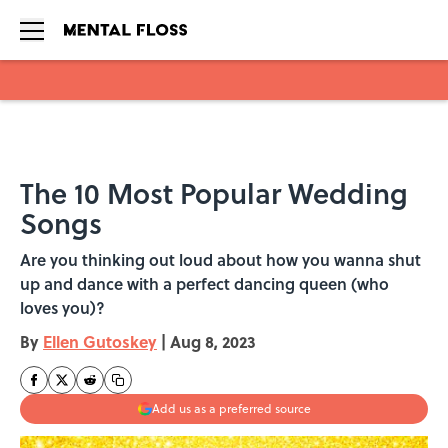
Skip to main content
The 10 Most Popular Wedding
Songs
Are you thinking out loud about how you wanna shut
up and dance with a perfect dancing queen (who
loves you)?
By
Ellen Gutoskey
|
Aug 8, 2023
Add us as a preferred source