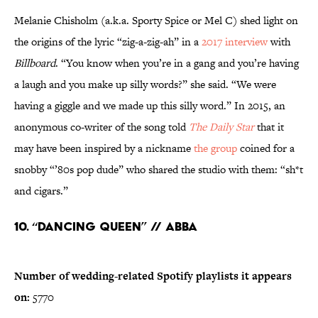
Melanie Chisholm (a.k.a. Sporty Spice or Mel C) shed light on
the origins of the lyric “zig-a-zig-ah” in a
2017 interview
with
Billboard
. “You know when you’re in a gang and you’re having
a laugh and you make up silly words?” she said. “We were
having a giggle and we made up this silly word.” In 2015, an
anonymous co-writer of the song told
The Daily Star
that it
may have been inspired by a nickname
the group
coined for a
snobby “’80s pop dude” who shared the studio with them: “sh*t
and cigars.”
10. “Dancing Queen” // ABBA
Number of wedding-related Spotify playlists it appears
on:
5770