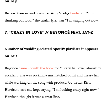
on:
6141
Before Sheeran and co-writer Amy Wadge
landed
on “I’m
thinking out loud,” the titular lyric was “I’m singing out now.”
7. “Crazy In Love” // Beyoncé feat. Jay-Z
Number of wedding-related Spotify playlists it appears
on:
6113
Beyoncé
came up with the hook
for “Crazy In Love” almost by
accident. She was rocking a mismatched outfit and messy hair
while working on the song with producer/co-writer Rich
Harrison, and she kept saying, “I’m looking crazy right now.”
Harrison thought it was a great line.