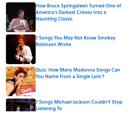
How Bruce Springsteen Turned One of
America's Darkest Crimes Into a
Haunting Classic
Published by on Invalid Date
7 Songs You May Not Know Smokey
Robinson Wrote
Published by on Invalid Date
Quiz: How Many Madonna Songs Can
You Name From a Single Lyric?
Published by on Invalid Date
7 Songs Michael Jackson Couldn't Stop
Listening To
Published by on Invalid Date
5 related articles loaded