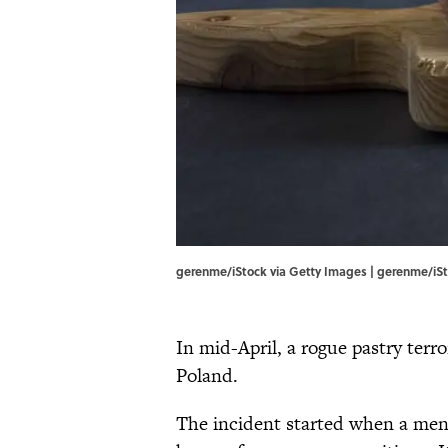
gerenme/iStock via Getty Images | gerenme/iSt
In mid-April, a rogue pastry terr
Poland.
The incident started when a mena