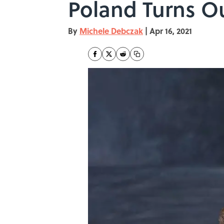
Poland Turns Ou
By
Michele Debczak
|
Apr 16, 2021