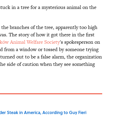
tuck in a tree for a mysterious animal on the
the branches of the tree, apparently too high
was. The story of how it got there in the first
ków Animal Welfare Society
's spokesperson on
ed from a window or tossed by someone trying
 turned out to be a false alarm, the organization
 the side of caution when they see something
der Steak in America, According to Guy Fieri