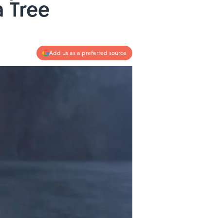
a Tree
Add us as a preferred source