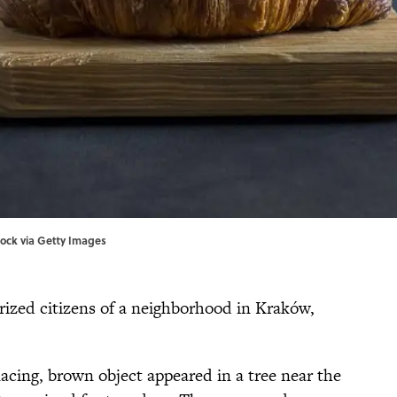
ock via Getty Images
orized citizens of a neighborhood in Kraków,
cing, brown object appeared in a tree near the