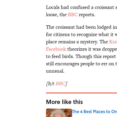
Locals had confused a croissant s
loose, the
BBC
reports.
The croissant had been lodged in 
for citizens to recognize what it 
place remains a mystery. The
Kra
Facebook
theorizes it was dropp
to feed birds. Though this report
still encourages people to err on
unusual.
[h/t
BBC
]
More like this
The 4 Best Places to Or
Published by on Invalid Date