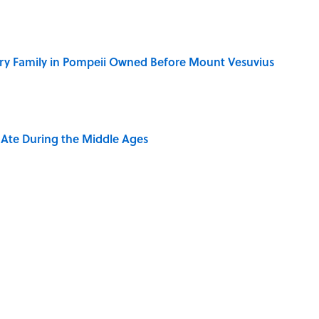
ry Family in Pompeii Owned Before Mount Vesuvius
y Ate During the Middle Ages
ere Children Were Temporarily Put in Charge
ring the American Frontier That Would Shock