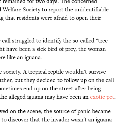
t remained for two days. The concerned
elfare Society to report the unidentifiable
ng that residents were afraid to open their
all struggled to identify the so-called "tree
ht have been a sick bird of prey, the woman
re like an iguana.
society. A tropical reptile wouldn't survive
ather, but they decided to follow up on the call
metimes end up on the street after being
the alleged iguana may have been an
exotic pet
.
ived on the scene, the source of panic became
m to discover that the invader wasn't an iguana