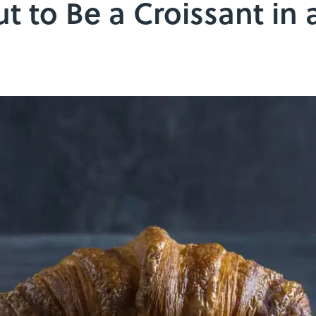
t to Be a Croissant in 