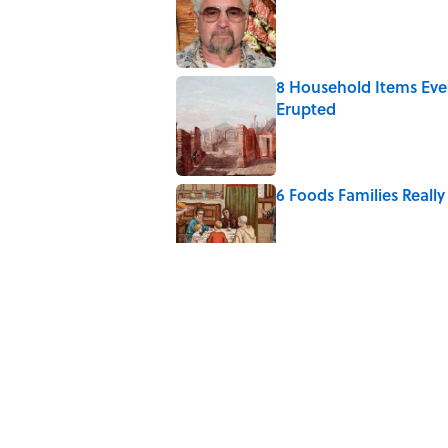
8 Household Items Eve
Erupted
Published by on Invalid Date
6 Foods Families Reall
Published by on Invalid Date
The Medieval Feast Wh
Published by on Invalid Date
8 Household Chores Du
Modern Kids