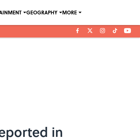
TAINMENT
GEOGRAPHY
MORE
eported in