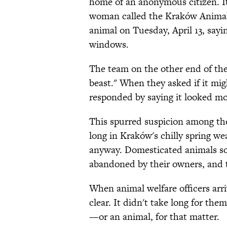
home of an anonymous citizen. I
woman called the Kraków Animal W
animal on Tuesday, April 13, sayi
windows.
The team on the other end of the c
beast." When they asked if it mig
responded by saying it looked mo
This spurred suspicion among the 
long in Kraków's chilly spring we
anyway. Domesticated animals so
abandoned by their owners, and 
When animal welfare officers arr
clear. It didn't take long for the
—or an animal, for that matter.