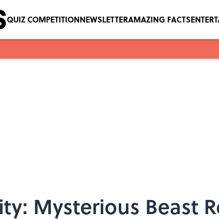
QUIZ COMPETITION
NEWSLETTER
AMAZING FACTS
ENTER
ty: Mysterious Beast R