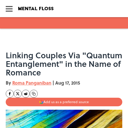
Skip to main content
Linking Couples Via "Quantum
Entanglement" in the Name of
Romance
By
Roma Panganiban
|
Aug 17, 2015
Add us as a preferred source