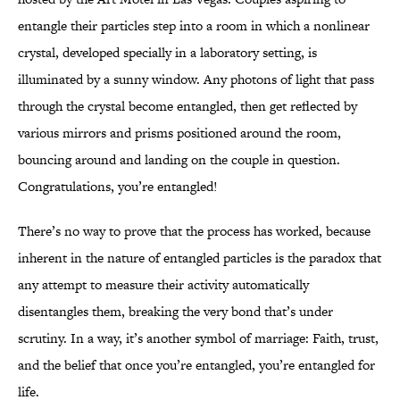
entangle their particles step into a room in which a nonlinear
crystal, developed specially in a laboratory setting, is
illuminated by a sunny window. Any photons of light that pass
through the crystal become entangled, then get reflected by
various mirrors and prisms positioned around the room,
bouncing around and landing on the couple in question.
Congratulations, you’re entangled!
There’s no way to prove that the process has worked, because
inherent in the nature of entangled particles is the paradox that
any attempt to measure their activity automatically
disentangles them, breaking the very bond that’s under
scrutiny. In a way, it’s another symbol of marriage: Faith, trust,
and the belief that once you’re entangled, you’re entangled for
life.