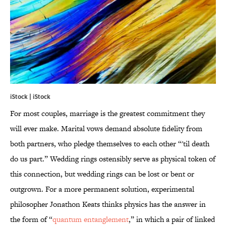
iStock | iStock
For most couples, marriage is the greatest commitment they
will ever make. Marital vows demand absolute fidelity from
both partners, who pledge themselves to each other “'til death
do us part.” Wedding rings ostensibly serve as physical token of
this connection, but wedding rings can be lost or bent or
outgrown. For a more permanent solution, experimental
philosopher Jonathon Keats thinks physics has the answer in
the form of “
quantum entanglement
,” in which a pair of linked