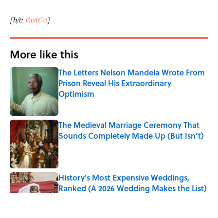
[h/t:
FastCo
]
More like this
The Letters Nelson Mandela Wrote From
Prison Reveal His Extraordinary
Optimism
Published by on Invalid Date
The Medieval Marriage Ceremony That
Sounds Completely Made Up (But Isn’t)
Published by on Invalid Date
History's Most Expensive Weddings,
Ranked (A 2026 Wedding Makes the List)
Published by on Invalid Date