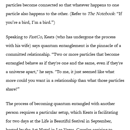
particles become connected so that whatever happens to one
particle also happens to the other. (Refer to
The Notebook
: “If
you’re a bird, I’m a bird.”)
Speaking to
FastCo
, Keats (who has undergone the process
with his wife) says quantum entanglement is the pinnacle of a
committed relationship. “Two or more particles that become
entangled behave as if they're one and the same, even if they're
a universe apart," he says. "To me, it just seemed like what
more could you want in a relationship than what those particles
share?”
The process of becoming quantum entangled with another
person requires a particular setup, which Keats is facilitating
for two days at the Life is Beautiful festival in September,
hosted by the Art Motel in Las Vegas. Couples aspiring to