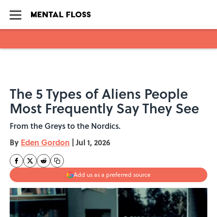
Skip to main content
The 5 Types of Aliens People
Most Frequently Say They See
From the Greys to the Nordics.
By
Eden Gordon
|
Jul 1, 2026
Add us as a preferred source