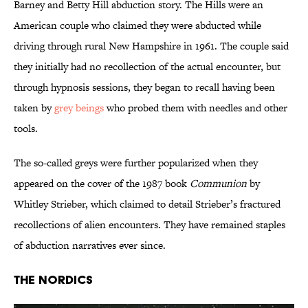
Barney and Betty Hill abduction story. The Hills were an
American couple who claimed they were abducted while
driving through rural New Hampshire in 1961. The couple said
they initially had no recollection of the actual encounter, but
through hypnosis sessions, they began to recall having been
taken by
grey beings
who probed them with needles and other
tools.
The so-called greys were further popularized when they
appeared on the cover of the 1987 book
Communion
by
Whitley Strieber, which claimed to detail Strieber’s fractured
recollections of alien encounters. They have remained staples
of abduction narratives ever since.
The Nordics