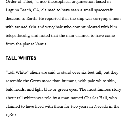
Order of Tibet,” a neo-theosophical organization based in
Laguna Beach, CA, claimed to have seen a small spacecraft
descend to Earth. He reported that the ship was carrying a man
with tanned skin and wavy hair who communicated with him
telepathically, and noted that the man claimed to have come
from the planet Venus.
Tall Whites
“Tall White” aliens are said to stand over six feet tall, but they
resemble the Greys more than humans, with pale white skin,
bald heads, and light blue or green eyes. The most famous story
about tall whites was told by a man named Charles Hall, who
claimed to have lived with them for two years in Nevada in the
1960s.