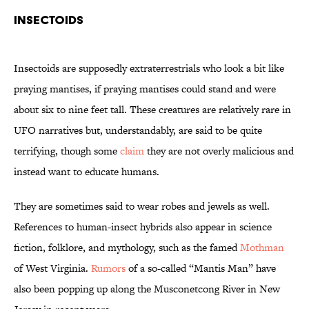
Insectoids
Insectoids are supposedly extraterrestrials who look a bit like
praying mantises, if praying mantises could stand and were
about six to nine feet tall. These creatures are relatively rare in
UFO narratives but, understandably, are said to be quite
terrifying, though some
claim
they are not overly malicious and
instead want to educate humans.
They are sometimes said to wear robes and jewels as well.
References to human-insect hybrids also appear in science
fiction, folklore, and mythology, such as the famed
Mothman
of West Virginia.
Rumors
of a so-called “Mantis Man” have
also been popping up along the Musconetcong River in New