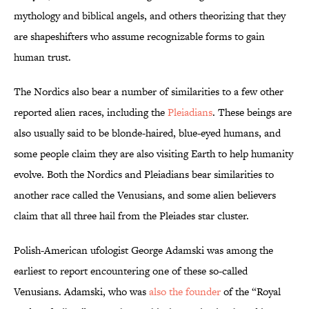
mythology and biblical angels, and others theorizing that they
are shapeshifters who assume recognizable forms to gain
human trust.
The Nordics also bear a number of similarities to a few other
reported alien races, including the
Pleiadians
. These beings are
also usually said to be blonde-haired, blue-eyed humans, and
some people claim they are also visiting Earth to help humanity
evolve. Both the Nordics and Pleiadians bear similarities to
another race called the Venusians, and some alien believers
claim that all three hail from the Pleiades star cluster.
Polish-American ufologist George Adamski was among the
earliest to report encountering one of these so-called
Venusians. Adamski, who was
also the founder
of the “Royal