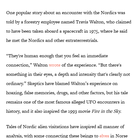
One popular story about an encounter with the Nordics was
told by a forestry employee named Travis Walton, who claimed
to have been taken aboard a spacecraft in 1975, where he said
he met the Nordics and other extraterrestrials.
“They're human enough that you feel an immediate
connection,” Walton
wrote
of the experience. “But there's
something in their eyes, a depth and intensity that's clearly not
ordinary.” Skeptics have blamed Walton’s experience on
hoaxing, false memories, drugs, and other factors, but his tale
remains one of the most famous alleged UFO encounters in
history, and it also inspired the 1993 movie
Fire in the Sky.
Tales of Nordic alien visitations have inspired all manner of
analysis, with some connecting these beings to
elves
in Norse