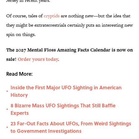
Jersey in recent years.
Of course, tales of
cryptids
are nothing new—but the idea that
they might be extraterrestrials certainly puts an interesting new
spin on things.
The 2027 Mental Floss Amazing Facts Calendar is now on
sale!
Order yours today
.
Read More:
Inside the First Major UFO Sighting in American
•
History
8 Bizarre Mass UFO Sightings That Still Baffle
•
Experts
23 Far-Out Facts About UFOs, From Weird Sightings
•
to Government Investigations