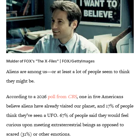
Mulder of FOX's "The X-Files" | FOX/GettyImages
Aliens are among us—or at least a lot of people seem to think
they might be.
According to a 2026
poll from
CBS
, one in five Americans
believe aliens have already visited our planet, and 17% of people
think they’ve seen a UFO. 67% of people said they would feel
curious upon meeting extraterrestrial beings as opposed to
scared (31%) or other emotions.