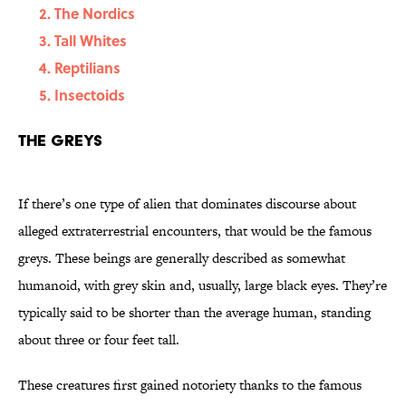
The Nordics
Tall Whites
Reptilians
Insectoids
The Greys
If there’s one type of alien that dominates discourse about
alleged extraterrestrial encounters, that would be the famous
greys. These beings are generally described as somewhat
humanoid, with grey skin and, usually, large black eyes. They’re
typically said to be shorter than the average human, standing
about three or four feet tall.
These creatures first gained notoriety thanks to the famous