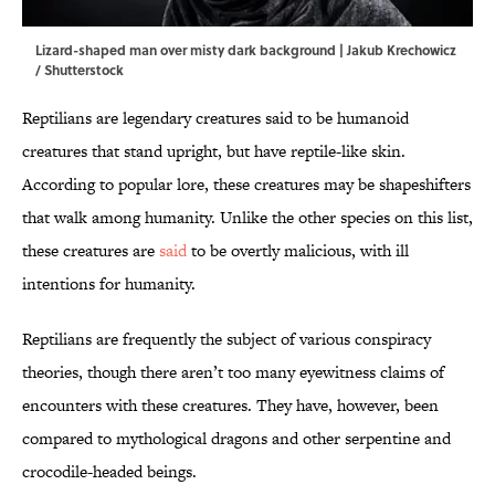
Lizard-shaped man over misty dark background | Jakub Krechowicz
/ Shutterstock
Reptilians are legendary creatures said to be humanoid
creatures that stand upright, but have reptile-like skin.
According to popular lore, these creatures may be shapeshifters
that walk among humanity. Unlike the other species on this list,
these creatures are
said
to be overtly malicious, with ill
intentions for humanity.
Reptilians are frequently the subject of various conspiracy
theories, though there aren’t too many eyewitness claims of
encounters with these creatures. They have, however, been
compared to mythological dragons and other serpentine and
crocodile-headed beings.