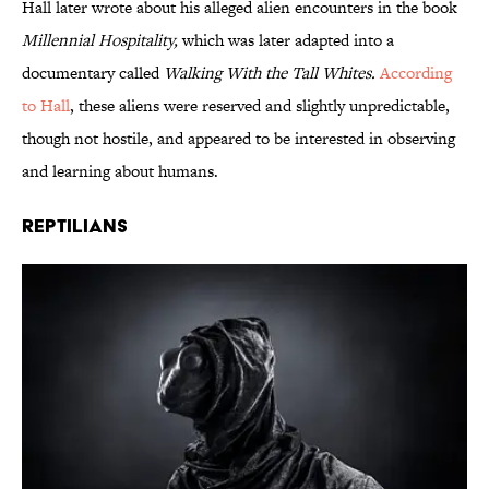
Hall later wrote about his alleged alien encounters in the book
Millennial Hospitality,
which was later adapted into a
documentary called
Walking With the Tall Whites.
According
to Hall
, these aliens were reserved and slightly unpredictable,
though not hostile, and appeared to be interested in observing
and learning about humans.
Reptilians