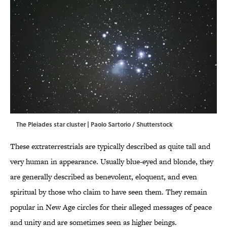
The Pleiades star cluster | Paolo Sartorio / Shutterstock
These extraterrestrials are typically described as quite tall and
very human in appearance. Usually blue-eyed and blonde, they
are generally described as benevolent, eloquent, and even
spiritual by those who claim to have seen them. They remain
popular in New Age circles for their alleged messages of peace
and unity and are sometimes seen as higher beings.