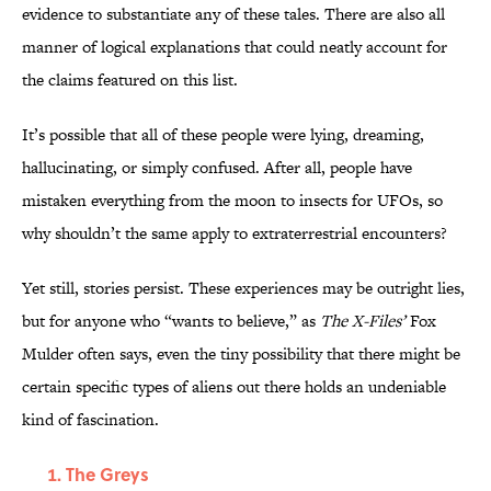
evidence to substantiate any of these tales. There are also all
manner of logical explanations that could neatly account for
the claims featured on this list.
It’s possible that all of these people were lying, dreaming,
hallucinating, or simply confused. After all, people have
mistaken everything from the moon to insects for UFOs, so
why shouldn’t the same apply to extraterrestrial encounters?
Yet still, stories persist. These experiences may be outright lies,
but for anyone who “wants to believe,” as
The X-Files’
Fox
Mulder often says, even the tiny possibility that there might be
certain specific types of aliens out there holds an undeniable
kind of fascination.
The Greys