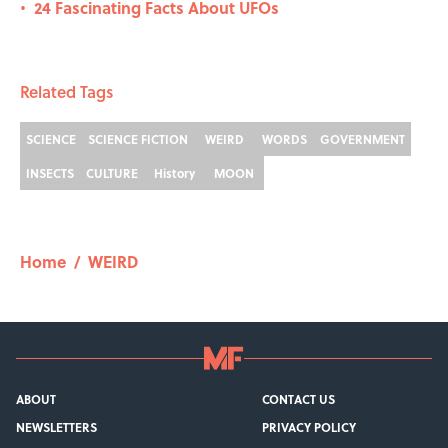
24 Fascinating Facts About UFOs
•
Related Tags
SCIENCE
SCIENCE FICTION
WEIRD
WORDS
GOVERNMENT
INSECTS
CULTURE
History
MOON
Home
/
WEIRD
ABOUT
CONTACT US
NEWSLETTERS
PRIVACY POLICY