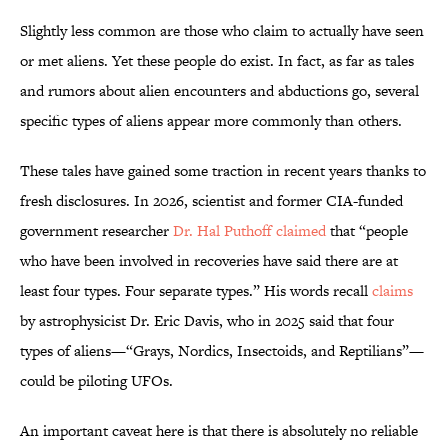
Slightly less common are those who claim to actually have seen
or met aliens. Yet these people do exist. In fact, as far as tales
and rumors about alien encounters and abductions go, several
specific types of aliens appear more commonly than others.
These tales have gained some traction in recent years thanks to
fresh disclosures. In 2026, scientist and former CIA-funded
government researcher
Dr. Hal Puthoff
claimed
that “people
who have been involved in recoveries have said there are at
least four types. Four separate types.” His words recall
claims
by astrophysicist Dr. Eric Davis, who in 2025 said that four
types of aliens—“Grays, Nordics, Insectoids, and Reptilians”—
could be piloting UFOs.
An important caveat here is that there is absolutely no reliable