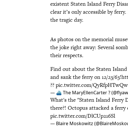
existent Staten Island Ferry Di
clear it’s only accessible by fer
the tragic day.
As photos on the memorial mus
the joke right away: Several som
their respects.
Find out about the Staten Island
and sank the ferry on 12/23/63!
ht
??
pic.twitter.com/QyRfpHTwQw
— ⛴ The MaryEllenCarter ? (@flya
What's the "Staten Island Ferry
there?! Octopus attacked a ferry
pic.twitter.com/DlCUp216Sl
— Blaire Moskowitz (@BlaireMosko