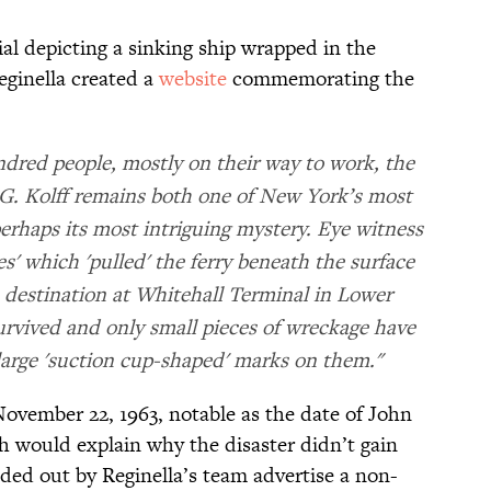
al depicting a sinking ship wrapped in the
eginella created a
website
commemorating the
dred people, mostly on their way to work, the
 G. Kolff remains both one of New York’s most
perhaps its most intriguing mystery. Eye witness
es' which 'pulled' the ferry beneath the surface
s destination at Whitehall Terminal in Lower
vived and only small pieces of wreckage have
arge 'suction cup-shaped' marks on them."
November 22, 1963, notable as the date of John
h would explain why the disaster didn’t gain
ded out by Reginella’s team advertise a non-