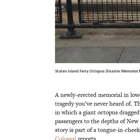
Staten Island Ferry Octopus Disaster Memoria
A newly-erected memorial in lowe
tragedy you’ve never heard of. Th
in which a giant octopus dragged
passengers to the depths of New
story is part of a tongue-in-chee
Colossal
reports.