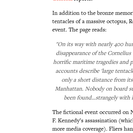
In addition to the bronze memori
tentacles of a massive octopus, R
event. The page reads:
"On its way with nearly 400 hun
disappearance of the Cornelius
horrific maritime tragedies and 
accounts describe 'large tentacl
only a short distance from it
Manhattan. Nobody on board sur
been found…strangely with l
The fictional event occurred on 
F. Kennedy’s assassination (whic
more media coverage). Fliers han