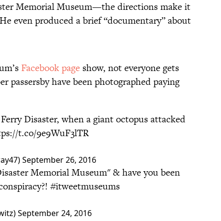
saster Memorial Museum—the directions make it
ry. He even produced a brief “documentary” about
eum’s
Facebook page
show, not everyone gets
ber passersby have been photographed paying
 Ferry Disaster, when a giant octopus attacked
tps://t.co/9e9WuF3lTR
way47)
September 26, 2016
 Disaster Memorial Museum" & have you been
 conspiracy?!
#itweetmuseums
witz)
September 24, 2016