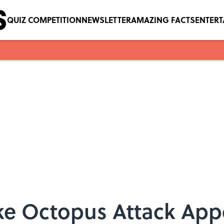
QUIZ COMPETITION
NEWSLETTER
AMAZING FACTS
ENTER
ke Octopus Attack App