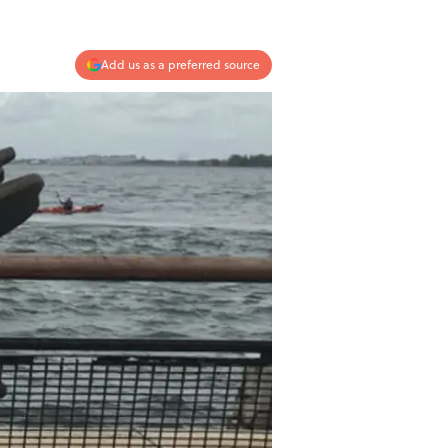
Add us as a preferred source