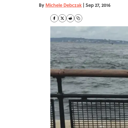
By
Michele Debczak
|
Sep 27, 2016