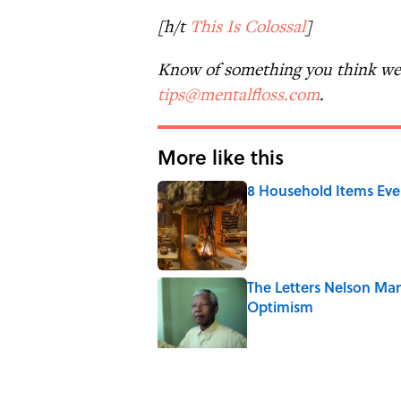
[h/t
This Is Colossal
]
Know of something you think we 
tips@mentalfloss.com
.
More like this
8 Household Items Eve
Published by on Invalid Date
The Letters Nelson Man
Optimism
Published by on Invalid Date
7 Historical Figures Wh
Published by on Invalid Date