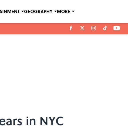
TAINMENT
GEOGRAPHY
MORE
ears in NYC