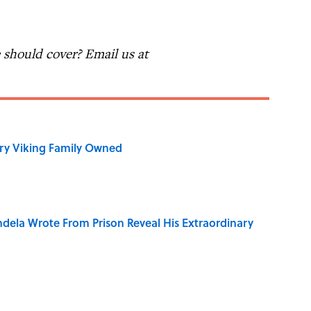
should cover? Email us at
ry Viking Family Owned
dela Wrote From Prison Reveal His Extraordinary
o Inspired Ghost Stories