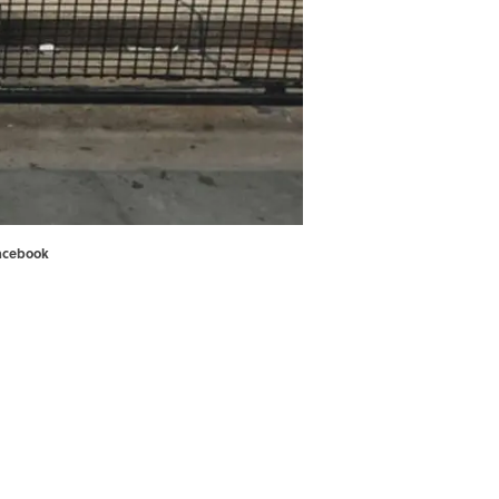
acebook