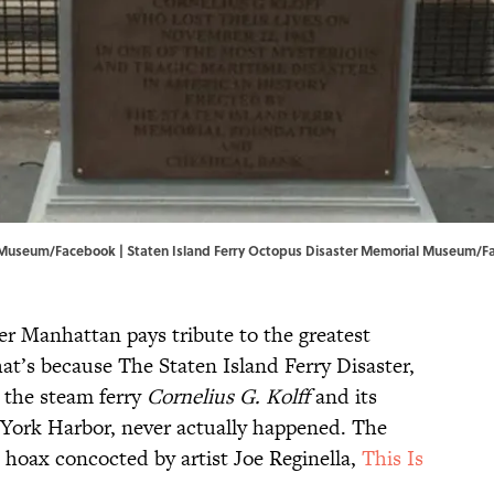
l Museum/Facebook | Staten Island Ferry Octopus Disaster Memorial Museum/
F
r Manhattan pays tribute to the greatest
at’s because The Staten Island Ferry Disaster,
 the steam ferry
Cornelius G. Kolff
and its
 York Harbor, never actually happened. The
k hoax concocted by artist Joe Reginella,
This Is