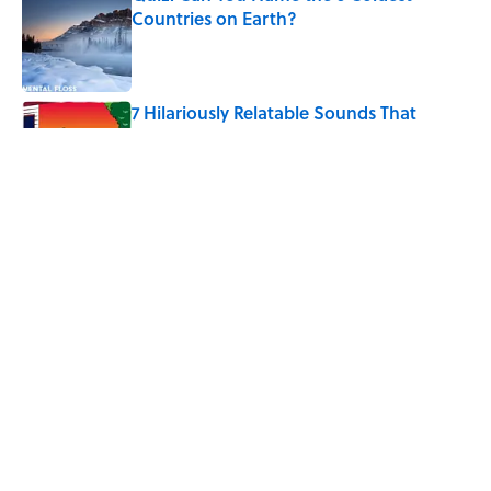
Countries on Earth?
Published by on Invalid Date
7 Hilariously Relatable Sounds That
Defined Every 1990s Road Trip
Published by on Invalid Date
The States Where Young People Have
the Best Shot at Owning Homes,
Mapped
Published by on Invalid Date
5 related articles loaded
Home
/
FUN