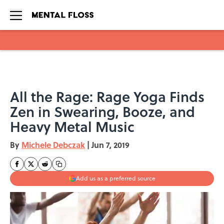
Skip to main content
All the Rage: Rage Yoga Finds
Zen in Swearing, Booze, and
Heavy Metal Music
By
Michele Debczak
|
Jun 7, 2019
Add us as a preferred source