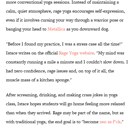
more conventional yoga sessions. Instead of maintaining a
calm, quiet atmosphere, rage yoga encourages self-expression,
even if it involves cursing your way through a warrior pose or
banging your head to
Metallica
as you downward dog.
"Before I found my practice, I was a stress case all the time!"
Istace writes on the official
Rage Yoga website
. "My mind was
constantly running a mile a minute and I couldn't slow down. I
had zero confidence, rage issues and, on top of it all, the
muscle mass of a kitchen sponge."
After screaming, drinking, and making crass jokes in yoga
class, Istace hopes students will go home feeling more relaxed
than when they arrived. Rage may be part of the name, but as
with traditional yoga, the end goal is to "become
zen as f*ck
."