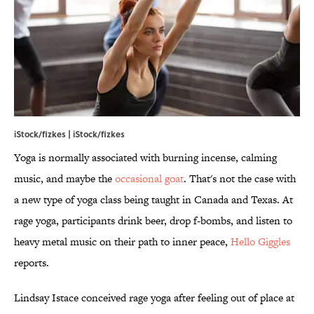
iStock/fizkes | iStock/fizkes
Yoga is normally associated with burning incense, calming
music, and maybe the
occasional goat
. That's not the case with
a new type of yoga class being taught in Canada and Texas. At
rage yoga, participants drink beer, drop f-bombs, and listen to
heavy metal music on their path to inner peace,
Hello Giggles
reports.
Lindsay Istace conceived rage yoga after feeling out of place at