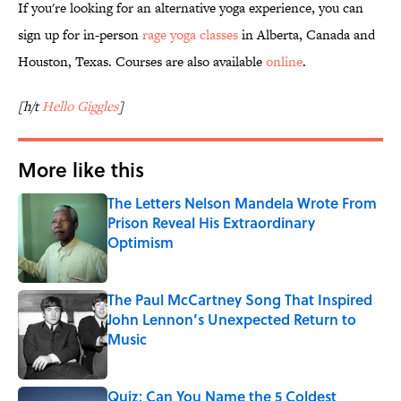
If you're looking for an alternative yoga experience, you can
sign up for in-person
rage yoga classes
in Alberta, Canada and
Houston, Texas. Courses are also available
online
.
[h/t
Hello Giggles
]
More like this
The Letters Nelson Mandela Wrote From
Prison Reveal His Extraordinary
Optimism
Published by on Invalid Date
The Paul McCartney Song That Inspired
John Lennon’s Unexpected Return to
Music
Published by on Invalid Date
Quiz: Can You Name the 5 Coldest