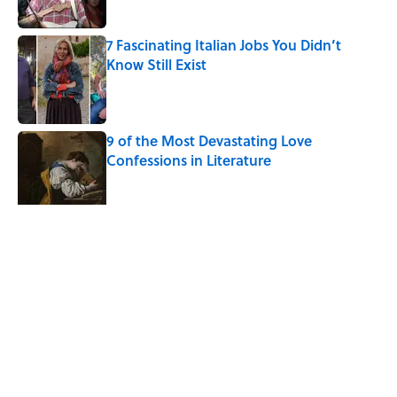
Published by on Invalid Date
7 Fascinating Italian Jobs You Didn’t
Know Still Exist
Published by on Invalid Date
9 of the Most Devastating Love
Confessions in Literature
Published by on Invalid Date
5 related articles loaded
Related Tags
SPACE
HOME
DEATH
LISTS
CULTURE
PODCASTS
ARTIST
THE DIFFERENCE