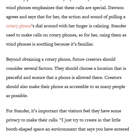
wind phones emphasizes that these calls are special. Dawson
agrees and says that for her, the action and sound of pulling a
rotary phone
’s dial around with her finger is calming. Stander
used to make calls on rotary phones, so for her, using them as
wind phones is soothing because it’s familiar.
Beyond obtaining a rotary phone, future creators should
consider several factors. They should choose a location that is
peaceful and ensure that a phone is allowed there. Creators
should also make their phone as accessible to as many people
as possible.
For Stander, it’s important that visitors feel they have some
privacy to make their calls. “I just try to create in that little
booth-shaped space an environment that says you have entered