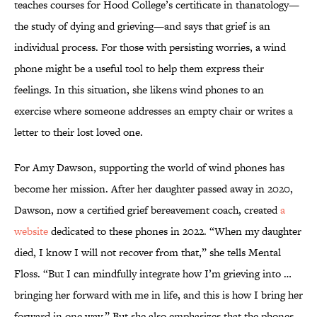
teaches courses for Hood College’s certificate in thanatology—
the study of dying and grieving—and says that grief is an
individual process. For those with persisting worries, a wind
phone might be a useful tool to help them express their
feelings. In this situation, she likens wind phones to an
exercise where someone addresses an empty chair or writes a
letter to their lost loved one.
For Amy Dawson, supporting the world of wind phones has
become her mission. After her daughter passed away in 2020,
Dawson, now a certified grief bereavement coach, created
a
website
dedicated to these phones in 2022. “When my daughter
died, I know I will not recover from that,” she tells Mental
Floss. “But I can mindfully integrate how I’m grieving into …
bringing her forward with me in life, and this is how I bring her
forward in one way.” But she also emphasizes that the phones