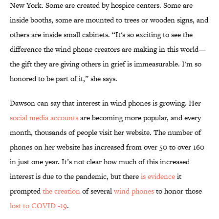
New York. Some are created by hospice centers. Some are
inside booths, some are mounted to trees or wooden signs, and
others are inside small cabinets. “It's so exciting to see the
difference the wind phone creators are making in this world—
the gift they are giving others in grief is immeasurable. I'm so
honored to be part of it,” she says.
Dawson can say that interest in wind phones is growing. Her
social media
accounts
are becoming more popular, and every
month, thousands of people visit her website. The number of
phones on her website has increased from over 50 to over 160
in just one year. It’s not clear how much of this increased
interest is due to the pandemic, but there
is evidence
it
prompted
the creation
of several
wind phones
to honor those
lost to COVID -19
.