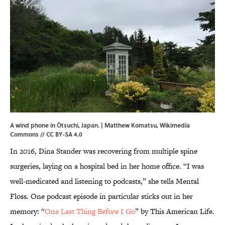
A wind phone in Ōtsuchi, Japan. | Matthew Komatsu,
Wikimedia
Commons
//
CC BY-SA 4.0
In 2016, Dina Stander was recovering from multiple spine
surgeries, laying on a hospital bed in her home office. “I was
well-medicated and listening to podcasts,” she tells Mental
Floss. One podcast episode in particular sticks out in her
memory: “
One Last Thing Before I Go
” by This American Life.