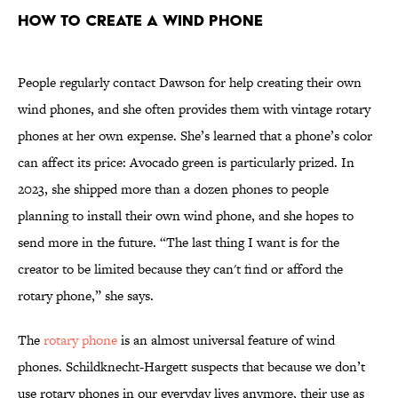
How to Create a Wind Phone
People regularly contact Dawson for help creating their own
wind phones, and she often provides them with vintage rotary
phones at her own expense. She’s learned that a phone’s color
can affect its price: Avocado green is particularly prized. In
2023, she shipped more than a dozen phones to people
planning to install their own wind phone, and she hopes to
send more in the future. “The last thing I want is for the
creator to be limited because they can't find or afford the
rotary phone,” she says.
The
rotary phone
is an almost universal feature of wind
phones. Schildknecht-Hargett suspects that because we don’t
use rotary phones in our everyday lives anymore, their use as