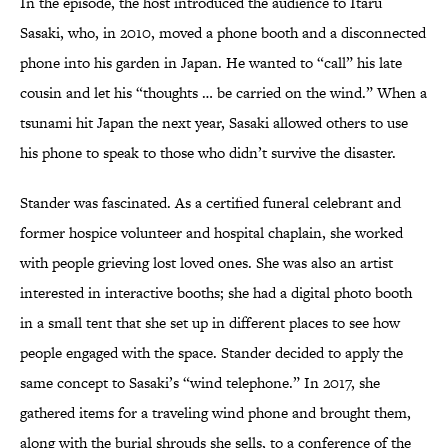
In the episode, the host introduced the audience to Itaru
Sasaki, who, in 2010, moved a phone booth and a disconnected
phone into his garden in Japan. He wanted to “call” his late
cousin and let his “thoughts … be carried on the wind.” When a
tsunami hit Japan the next year, Sasaki allowed others to use
his phone to speak to those who didn’t survive the disaster.
Stander was fascinated. As a certified funeral celebrant and
former hospice volunteer and hospital chaplain, she worked
with people grieving lost loved ones. She was also an artist
interested in interactive booths; she had a digital photo booth
in a small tent that she set up in different places to see how
people engaged with the space. Stander decided to apply the
same concept to Sasaki’s “wind telephone.” In 2017, she
gathered items for a traveling wind phone and brought them,
along with the burial shrouds she sells, to a conference of the