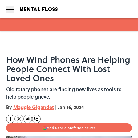
Skip to main content
How Wind Phones Are Helping
People Connect With Lost
Loved Ones
Old rotary phones are finding new lives as tools to
help people grieve.
By
Maggie Gigandet
|
Jan 16, 2024
Add us as a preferred source