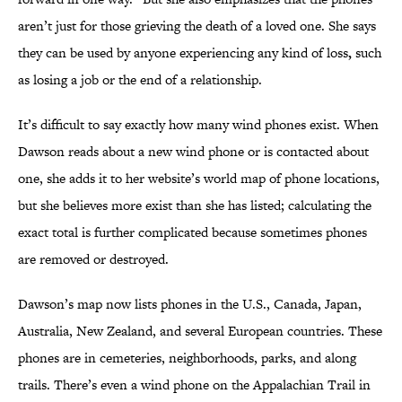
aren’t just for those grieving the death of a loved one. She says
they can be used by anyone experiencing any kind of loss
,
such
as losing a job or the end of a relationship.
It’s difficult to say exactly how many wind phones exist. When
Dawson reads about a new wind phone or is contacted about
one, she adds it to her website’s world map of phone locations,
but she believes more exist than she has listed; calculating the
exact total is further complicated because sometimes phones
are removed or destroyed.
Dawson’s map now lists phones in the U.S., Canada, Japan,
Australia, New Zealand, and several European countries. These
phones are in cemeteries, neighborhoods, parks, and along
trails. There’s even a wind phone on the Appalachian Trail in