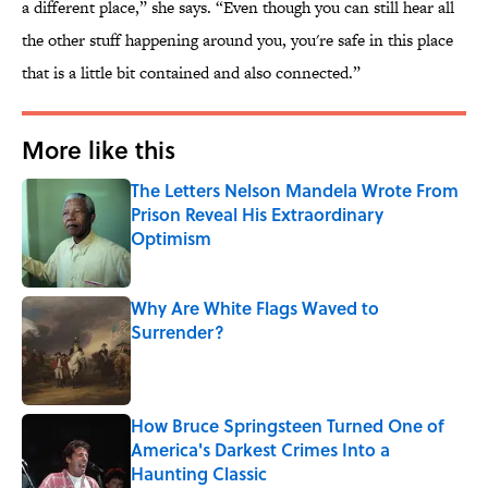
a different place,” she says. “Even though you can still hear all
the other stuff happening around you, you're safe in this place
that is a little bit contained and also connected.”
More like this
The Letters Nelson Mandela Wrote From
Prison Reveal His Extraordinary
Optimism
Published by on Invalid Date
Why Are White Flags Waved to
Surrender?
Published by on Invalid Date
How Bruce Springsteen Turned One of
America's Darkest Crimes Into a
Haunting Classic