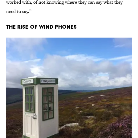
worked with, of not knowing where they can say what they
need to say.”
The Rise of Wind Phones