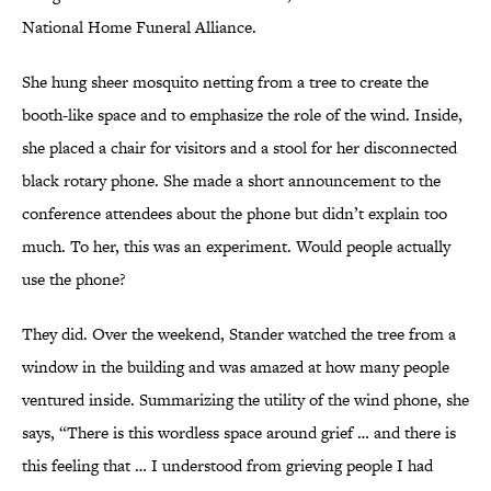
National Home Funeral Alliance.
She hung sheer mosquito netting from a tree to create the
booth-like space and to emphasize the role of the wind. Inside,
she placed a chair for visitors and a stool for her disconnected
black rotary phone. She made a short announcement to the
conference attendees about the phone but didn’t explain too
much. To her, this was an experiment. Would people actually
use the phone?
They did. Over the weekend, Stander watched the tree from a
window in the building and was amazed at how many people
ventured inside. Summarizing the utility of the wind phone, she
says, “There is this wordless space around grief … and there is
this feeling that … I understood from grieving people I had