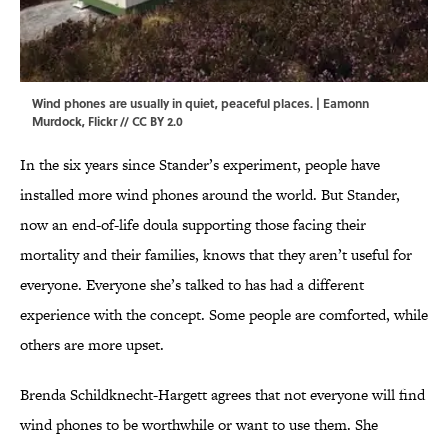
Wind phones are usually in quiet, peaceful places. |
Eamonn
Murdock
,
Flickr
//
CC BY 2.0
In the six years since Stander’s experiment, people have
installed more wind phones around the world. But Stander,
now an end-of-life doula supporting those facing their
mortality and their families, knows that they aren’t useful for
everyone. Everyone she’s talked to has had a different
experience with the concept. Some people are comforted, while
others are more upset.
Brenda Schildknecht-Hargett agrees that not everyone will find
wind phones to be worthwhile or want to use them. She