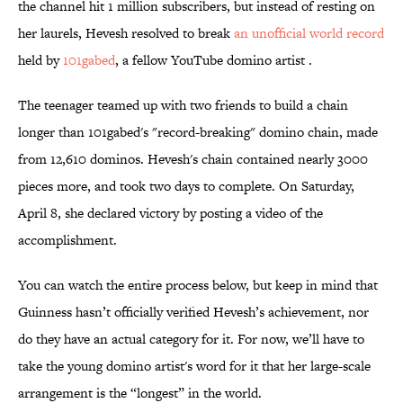
the channel hit 1 million subscribers, but instead of resting on
her laurels, Hevesh resolved to break
an unofficial world record
held by
101gabed
, a fellow YouTube domino artist .
The teenager teamed up with two friends to build a chain
longer than 101gabed's "record-breaking" domino chain, made
from 12,610 dominos. Hevesh's chain contained nearly 3000
pieces more, and took two days to complete. On Saturday,
April 8, she declared victory by posting a video of the
accomplishment.
You can watch the entire process below, but keep in mind that
Guinness hasn’t officially verified Hevesh’s achievement, nor
do they have an actual category for it. For now, we’ll have to
take the young domino artist's word for it that her large-scale
arrangement is the “longest” in the world.