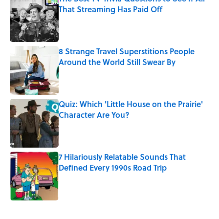
That Streaming Has Paid Off
Published by on Invalid Date
8 Strange Travel Superstitions People
Around the World Still Swear By
Published by on Invalid Date
Quiz: Which 'Little House on the Prairie'
Character Are You?
Published by on Invalid Date
7 Hilariously Relatable Sounds That
Defined Every 1990s Road Trip
Published by on Invalid Date
5 related articles loaded