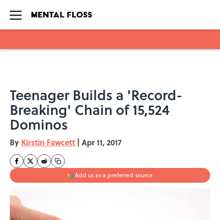
Skip to main content
Teenager Builds a 'Record-
Breaking' Chain of 15,524
Dominos
By
Kirstin Fawcett
|
Apr 11, 2017
Add us as a preferred source