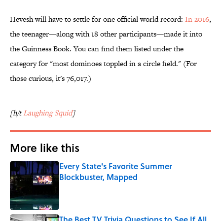
Hevesh will have to settle for one official world record:
In 2016
,
the teenager—along with 18 other participants—made it into
the Guinness Book. You can find them listed under the
category for "most dominoes toppled in a circle field." (For
those curious, it's 76,017.)
[h/t
Laughing Squid
]
More like this
Every State's Favorite Summer
Blockbuster, Mapped
Published by on Invalid Date
The Best TV Trivia Questions to See If All