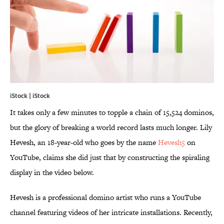
iStock | iStock
It takes only a few minutes to topple a chain of 15,524 dominos,
but the glory of breaking a world record lasts much longer. Lily
Hevesh, an 18-year-old who goes by the name
Hevesh5
on
YouTube, claims she did just that by constructing the spiraling
display in the video below.
Hevesh is a professional domino artist who runs a YouTube
channel featuring videos of her intricate installations. Recently,