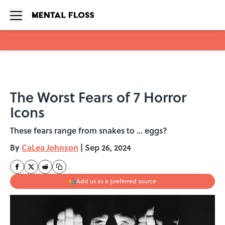
Skip to main content
The Worst Fears of 7 Horror
Icons
These fears range from snakes to ... eggs?
By
CaLea Johnson
|
Sep 26, 2024
Add us as a preferred source