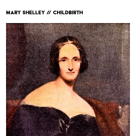
Mary Shelley // Childbirth