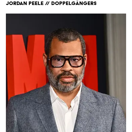
Jordan Peele // Doppelgängers