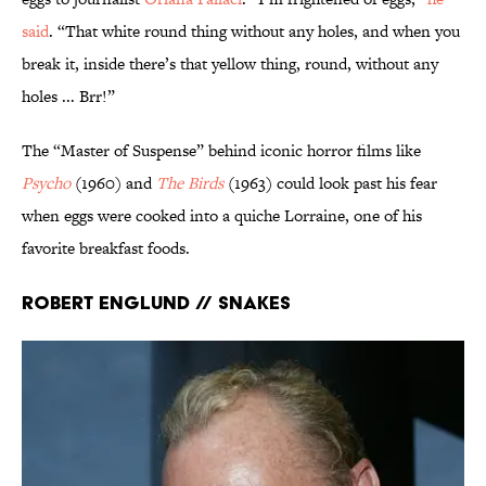
said
. “That white round thing without any holes, and when you
break it, inside there’s that yellow thing, round, without any
holes ... Brr!”
The “Master of Suspense” behind iconic horror films like
Psycho
(1960) and
The Birds
(1963) could look past his fear
when eggs were cooked into a quiche Lorraine, one of his
favorite breakfast foods.
Robert Englund // Snakes