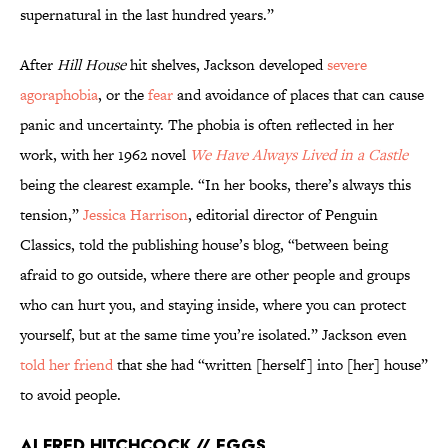
supernatural in the last hundred years.”
After
Hill House
hit shelves, Jackson developed
severe
agoraphobia
, or the
fear
and avoidance of places that can cause
panic and uncertainty. The phobia is often reflected in her
work, with her 1962 novel
We Have Always Lived in a Castle
being the clearest example. “In her books, there’s always this
tension,”
Jessica Harrison
, editorial director of Penguin
Classics, told the publishing house’s blog, “between being
afraid to go outside, where there are other people and groups
who can hurt you, and staying inside, where you can protect
yourself, but at the same time you’re isolated.” Jackson even
told her friend
that she had “written [herself] into [her] house”
to avoid people.
Alfred Hitchcock // Eggs