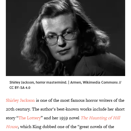
Shirley Jackson, horror mastermind. | Armen,
Wikimedia Commons
//
CC BY-SA 4.0
Shirley Jackson
is one of the most famous horror writers of the
20th century. The author‘s best-known works include her short
story “
The Lottery
” and her 1959 novel
The Haunting of Hill
House
, which King dubbed one of the “great novels of the