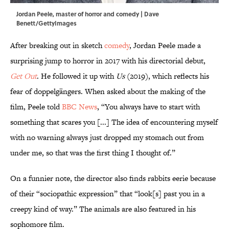
Jordan Peele, master of horror and comedy | Dave
Benett/GettyImages
After breaking out in sketch
comedy
, Jordan Peele made a
surprising jump to horror in 2017 with his directorial debut,
Get Out
. He followed it up with
Us
(2019),
which reflects his
fear of doppelgängers. When asked about the making of the
film, Peele told
BBC News
, “You always have to start with
something that scares you [...] The idea of encountering myself
with no warning always just dropped my stomach out from
under me, so that was the first thing I thought of.”
On a funnier note, the director also finds rabbits eerie because
of their “sociopathic expression” that “look[s] past you in a
creepy kind of way.” The animals are also featured in his
sophomore film.