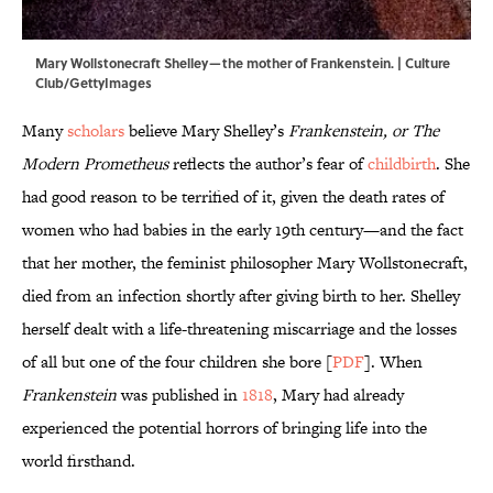
Mary Wollstonecraft Shelley—the mother of Frankenstein. | Culture
Club/GettyImages
Many
scholars
believe Mary Shelley’s
Frankenstein, or The
Modern Prometheus
reflects the author’s fear of
childbirth
. She
had good reason to be terrified of it, given the death rates of
women who had babies in the early 19th century—and the fact
that her mother, the feminist philosopher Mary Wollstonecraft,
died from an infection shortly after giving birth to her. Shelley
herself dealt with a life-threatening miscarriage and the losses
of all but one of the four children she bore [
PDF
]. When
Frankenstein
was published in
1818
, Mary had already
experienced the potential horrors of bringing life into the
world firsthand.