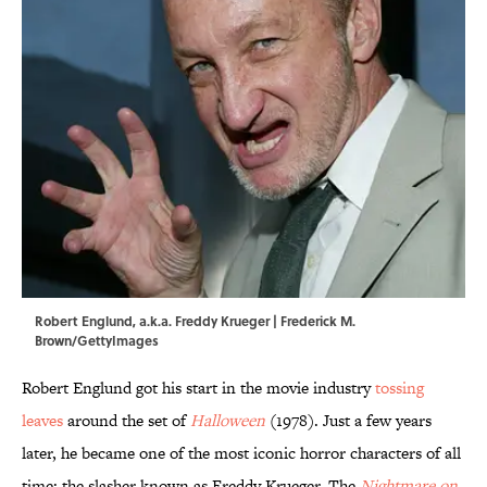
Robert Englund, a.k.a. Freddy Krueger | Frederick M.
Brown/GettyImages
Robert Englund got his start in the movie industry
tossing
leaves
around the set of
Halloween
(1978). Just a few years
later, he became one of the most iconic horror characters of all
time: the slasher known as Freddy Krueger. The
Nightmare on