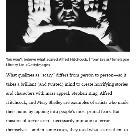
You won’t believe what scared Alfred Hitchcock. | Tony Evans/Timelapse
Library Ltd./GettyImages
What qualifies as “scary” differs from person to person—so it
takes a brilliant (and twisted) mind to create horrifying stories
and characters with mass appeal. Stephen King, Alfred
Hitchcock, and Mary Shelley are examples of artists who made
their name by tapping into people’s most primal fears. But
masters of terror aren’t necessarily immune to terror
themselves—and in some cases, they used what scares them to