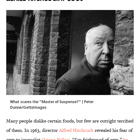
What scares the “Master of Suspense?” | Peter
Dunne/GettyImages
Many people dislike certain foods, but few are outright terrified
of them. In 1963, director
Alfred Hitchcock
revealed his fear of
eggs to journalist
Oriana Fallaci
. “I‘m frightened of eggs,”
he