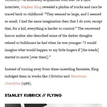
interview,
Stephen King
revealed a phobia of trucks and cars he
traced back to childhood: ”They seemed so large, and I seemed
so small. I had the same imagination then that I do now, except
that, for a kid, everything is harder to control.” The renowned
horror author also described some of the darker thoughts
related to bulldozers he had when he was younger: “I would
imagine what would happen to my little fingers if [the treads]
started to move [over them].”
Instead of turning away from these unsettling fantasies, King
indulged them in works like
Christine
and
Maximum
Overdrive
(1986)
.
Stanley Kubrick // Flying