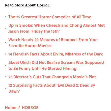
Read More About Horror:
The 25 Greatest Horror Comedies of All Time
•
Up in Smoke: When Cheech and Chong Almost Met
•
Jason From 'Friday the 13th'
Watch Nearly 20 Minutes of Bloopers From Your
•
Favorite Horror Movies
14 Fiendish Facts About Elvira, Mistress of the Dark
•
Skeet Ulrich Did Not Realize Scream Was Supposed
•
to Be Funny Until He Started Filming
25 Director’s Cuts That Changed a Movie’s Plot
•
12 Surprising Facts About ‘Evil Dead 2: Dead By
•
Dawn’
Home
/
HORROR