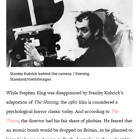
Stanley Kubrick behind the camera. | Evening
Standard/GettyImages
While Stephen King was disappointed by Stanley Kubrick’s
adaptation of
The Shining,
the 1980 film is considered a
psychological horror classic today. And according to
The
Times
, the director had his fair share of phobias. He feared that
an atomic bomb would be dropped on Britain, so he planned to