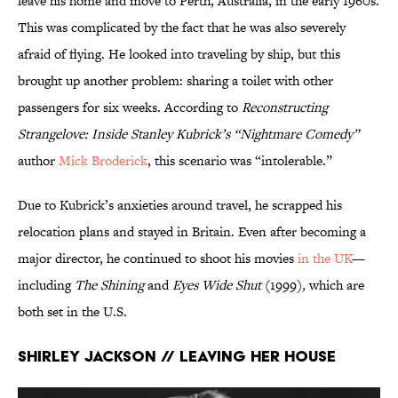
leave his home and move to Perth, Australia, in the early 1960s.
This was complicated by the fact that he was also severely
afraid of flying. He looked into traveling by ship, but this
brought up another problem: sharing a toilet with other
passengers for six weeks. According to
Reconstructing
Strangelove: Inside Stanley Kubrick’s “Nightmare Comedy”
author
Mick Broderick
, this scenario was “intolerable.”
Due to Kubrick’s anxieties around travel, he scrapped his
relocation plans and stayed in Britain. Even after becoming a
major director, he continued to shoot his movies
in the UK
—
including
The Shining
and
Eyes Wide Shut
(1999)
,
which are
both set in the U.S.
Shirley Jackson // Leaving Her House