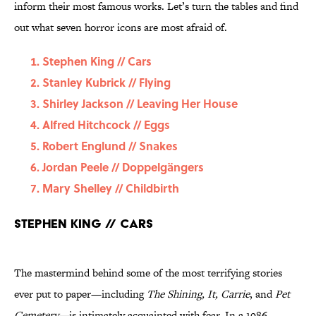
inform their most famous works. Let’s turn the tables and find
out what seven horror icons are most afraid of.
Stephen King // Cars
Stanley Kubrick // Flying
Shirley Jackson // Leaving Her House
Alfred Hitchcock // Eggs
Robert Englund // Snakes
Jordan Peele // Doppelgängers
Mary Shelley // Childbirth
Stephen King // Cars
The mastermind behind some of the most terrifying stories
ever put to paper—including
The Shining, It, Carrie
, and
Pet
Cemetery—
is intimately acquainted with fear. In a 1986