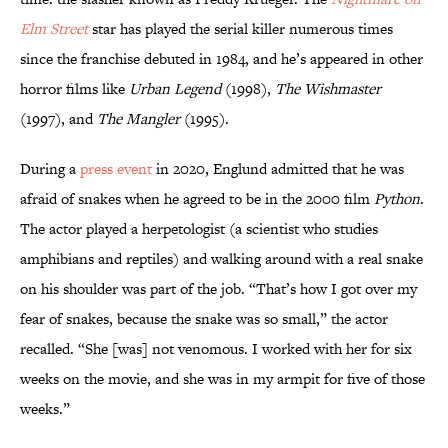
Elm Street
star has played the serial killer numerous times
since the franchise debuted in 1984, and he’s appeared in other
horror films like
Urban Legend
(1998),
The Wishmaster
(1997), and
The Mangler
(1995).
During a
press event
in 2020, Englund admitted that he was
afraid of snakes when he agreed to be in the 2000 film
Python
.
The actor played a herpetologist (a scientist who studies
amphibians and reptiles) and walking around with a real snake
on his shoulder was part of the job. “That’s how I got over my
fear of snakes, because the snake was so small,” the actor
recalled. “She [was] not venomous. I worked with her for six
weeks on the movie, and she was in my armpit for five of those
weeks.”