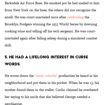
Barksdale Air Force Base. He smoked pot he had mailed to him
from New York on the base; the others did not recognize the
smell. He was court-martialed once after
celebrating
the
Brooklyn Dodgers winning the 1955 World Series by downing
cooking wine and telling off his tech sergeant. He was court-
martialed again after falling asleep during a simulated combat
drill.
5. HE HAD A LIFELONG INTEREST IN CURSE
WORDS.
He wrote down the
"most colorful"
profanities he heard in his
neighborhood and put them in his pocket. When he was 13, his
mother found them in the wallet. Carlin claimed he overheard
her saying to his uncle that she believed George needed a
psychiatrist.