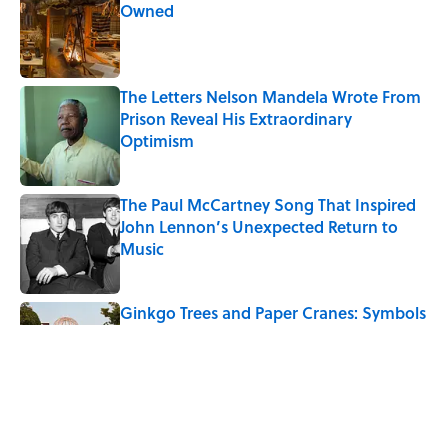
Owned
Published by on Invalid Date
The Letters Nelson Mandela Wrote From
Prison Reveal His Extraordinary
Optimism
Published by on Invalid Date
The Paul McCartney Song That Inspired
John Lennon’s Unexpected Return to
Music
Published by on Invalid Date
Ginkgo Trees and Paper Cranes: Symbols
of Peace After Hiroshima
Published by on Invalid Date
10 Roman Mythology Words You Use
Every Day