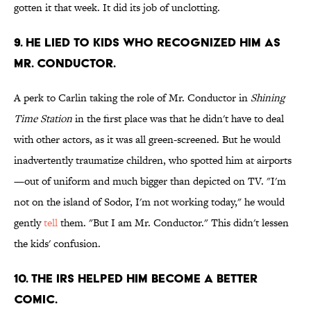
gotten it that week. It did its job of unclotting.
9. HE LIED TO KIDS WHO RECOGNIZED HIM AS
MR. CONDUCTOR.
A perk to Carlin taking the role of Mr. Conductor in
Shining
Time Station
in the first place was that he didn't have to deal
with other actors, as it was all green-screened. But he would
inadvertently traumatize children, who spotted him at airports
—out of uniform and much bigger than depicted on TV. "I'm
not on the island of Sodor, I'm not working today," he would
gently
tell
them. "But I am Mr. Conductor." This didn't lessen
the kids' confusion.
10. THE IRS HELPED HIM BECOME A BETTER
COMIC.