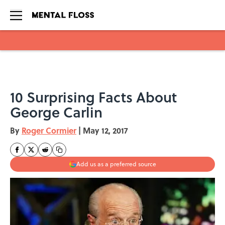
Skip to main content
10 Surprising Facts About
George Carlin
By
Roger Cormier
|
May 12, 2017
Add us as a preferred source