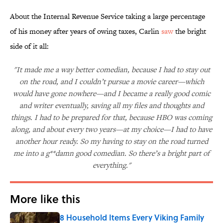
About the Internal Revenue Service taking a large percentage
of his money after years of owing taxes, Carlin
saw
the bright
side of it all:
"It made me a way better comedian, because I had to stay out
on the road, and I couldn’t pursue a movie career—which
would have gone nowhere—and I became a really good comic
and writer eventually, saving all my files and thoughts and
things. I had to be prepared for that, because HBO was coming
along, and about every two years—at my choice—I had to have
another hour ready. So my having to stay on the road turned
me into a g**damn good comedian. So there’s a bright part of
everything."
More like this
8 Household Items Every Viking Family