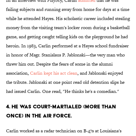
In an interview with
Playboy,
Carlin
admitted
that he was
failing subjects and running away from home for days at a time
while he attended Hayes. His scholastic career included stealing
money from the visiting team's locker room during a basketball
game, and getting caught telling kids on the playground he had
heroin. In 1983, Carlin performed at a Hayes school fundraiser
in honor of Msgr. Stanislaus P. Jablonski—the very man who
threw him out. Despite the fears of some in the alumni
association,
Carlin kept his act clean
, and Jablonski enjoyed
the tribute. Jablonski at one point read old detention slips he
had issued Carlin. One read, "He thinks he's a comedian."
4. HE WAS COURT-MARTIALED (MORE THAN
ONCE) IN THE AIR FORCE.
Carlin worked as a radar technician on B-47s at Louisiana's