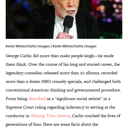
Kevin Winter/Getty Images | Kevin Winter/Getty Images
George Carlin did more than make people laugh—he made
them think. Over the course of his long and storied career, the
legendary comedian released more than 20 albums, recorded
more than a dozen HBO comedy specials, and challenged both
conventional American thinking and governmental procedure.
From being
described
as a "significant social satirist" in a
Supreme Court ruling regarding indecency to serving as the
conductor in
Shining Time Station
, Carlin touched the lives of
generations of fans. Here are some facts about the