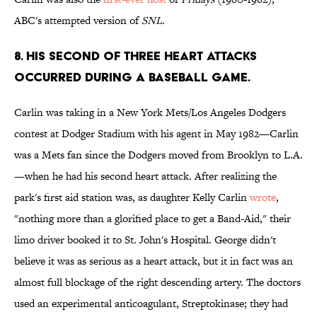
ABC's attempted version of
SNL
.
8. HIS SECOND OF THREE HEART ATTACKS
OCCURRED DURING A BASEBALL GAME.
Carlin was taking in a New York Mets/Los Angeles Dodgers
contest at Dodger Stadium with his agent in May 1982—Carlin
was a Mets fan since the Dodgers moved from Brooklyn to L.A.
—when he had his second heart attack. After realizing the
park's first aid station was, as daughter Kelly Carlin
wrote
,
"nothing more than a glorified place to get a Band-Aid," their
limo driver booked it to St. John's Hospital. George didn't
believe it was as serious as a heart attack, but it in fact was an
almost full blockage of the right descending artery. The doctors
used an experimental anticoagulant, Streptokinase; they had