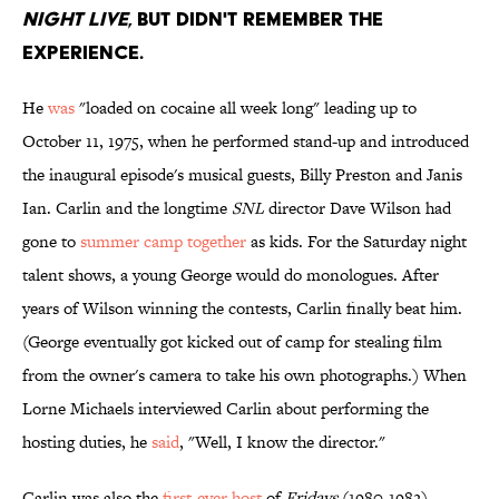
NIGHT LIVE
, BUT DIDN'T REMEMBER THE
EXPERIENCE.
He
was
"loaded on cocaine all week long" leading up to
October 11, 1975, when he performed stand-up and introduced
the inaugural episode's musical guests, Billy Preston and Janis
Ian. Carlin and the longtime
SNL
director Dave Wilson had
gone to
summer camp together
as kids. For the Saturday night
talent shows, a young George would do monologues. After
years of Wilson winning the contests, Carlin finally beat him.
(George eventually got kicked out of camp for stealing film
from the owner's camera to take his own photographs.) When
Lorne Michaels interviewed Carlin about performing the
hosting duties, he
said
, "Well, I know the director."
Carlin was also the
first-ever host
of
Fridays
(1980-1982),