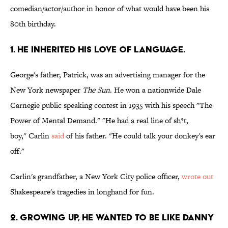
comedian/actor/author in honor of what would have been his
80th birthday.
1. HE INHERITED HIS LOVE OF LANGUAGE.
George's father, Patrick, was an advertising manager for the
New York newspaper
The Sun
. He won a nationwide Dale
Carnegie public speaking contest in 1935 with his speech "The
Power of Mental Demand." "He had a real line of sh*t,
boy," Carlin
said
of his father. "He could talk your donkey's ear
off."
Carlin's grandfather, a New York City police officer,
wrote out
Shakespeare's tragedies in longhand for fun.
2. GROWING UP, HE WANTED TO BE LIKE DANNY