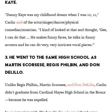
KAYE.
"Danny Kaye was my childhood dream when I was 10, 11,"
Carlin
said
of the actor/singer/dancer/physical
comedian/musician. "I kind of looked at that and thought, 'Gee,
I can do that ... He makes funny faces, he talks in funny
accents and he can do very, very intricate vocal pieces."'
3. HE WENT TO THE SAME HIGH SCHOOL AS
MARTIN SCORSESE, REGIS PHILBIN, AND DON
DELILLO.
Unlike Regis Philbin, Martin Scorsese,
and Don DeLillo
, Carlin
didn't graduate from Cardinal Hayes High School in the Bronx
—because he was expelled.