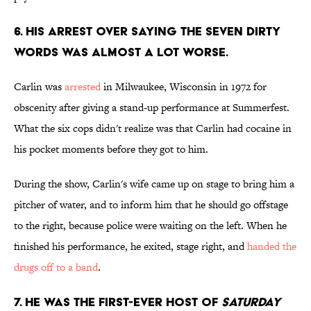
6. HIS ARREST OVER SAYING THE SEVEN DIRTY
WORDS WAS ALMOST A LOT WORSE.
Carlin was
arrested
in Milwaukee, Wisconsin in 1972 for
obscenity after giving a stand-up performance at Summerfest.
What the six cops didn't realize was that Carlin had cocaine in
his pocket moments before they got to him.
During the show, Carlin's wife came up on stage to bring him a
pitcher of water, and to inform him that he should go offstage
to the right, because police were waiting on the left. When he
finished his performance, he exited, stage right, and
handed the
drugs off to a band
.
7. HE WAS THE FIRST-EVER HOST OF
SATURDAY