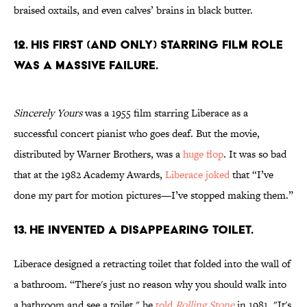
braised oxtails, and even calves’ brains in black butter.
12. His first (and only) starring film role
was a massive failure.
Sincerely Yours
was a 1955 film starring Liberace as a
successful concert pianist who goes deaf. But the movie,
distributed by Warner Brothers, was a
huge flop
. It was so bad
that at the 1982 Academy Awards,
Liberace joked
that “I’ve
done my part for motion pictures—I’ve stopped making them.”
13. He invented a disappearing toilet.
Liberace designed a retracting toilet that folded into the wall of
a bathroom. “There's just no reason why you should walk into
a bathroom and see a toilet," he
told
Rolling Stone
in 1981. "It's