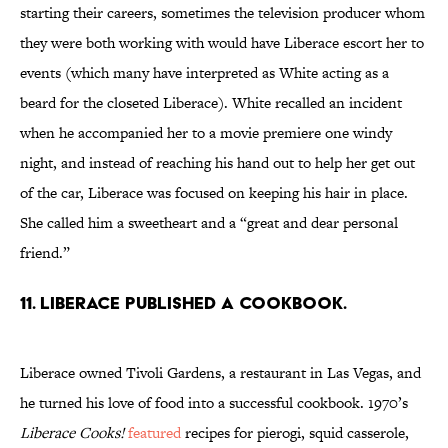
starting their careers, sometimes the television producer whom
they were both working with would have Liberace escort her to
events (which many have interpreted as White acting as a
beard for the closeted Liberace). White recalled an incident
when he accompanied her to a movie premiere one windy
night, and instead of reaching his hand out to help her get out
of the car, Liberace was focused on keeping his hair in place.
She called him a sweetheart and a “great and dear personal
friend.”
11. Liberace published a cookbook.
Liberace owned Tivoli Gardens, a restaurant in Las Vegas, and
he turned his love of food into a successful cookbook. 1970’s
Liberace Cooks!
featured
recipes for pierogi, squid casserole,