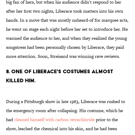
big fan of hers, but when his audience didn't respond to her
after her first two nights, Liberace took matters into his own
hands. In a move that was mostly unheard-of for marquee acts,
he went on stage each night before her set to introduce her. He
warmed the audience to her, and when they realized the young
songstress had been personally chosen by Liberace, they paid
more attention. Soon, Streisand was winning rave reviews.
8. One of Liberace's costumes almost
killed him.
During a Pittsburgh show in late 1963, Liberace was rushed to
the emergency room after collapsing. His costume, which he
had
cleaned himself with carbon tetrachloride
prior to the
show, leached the chemical into his skin, and he had been