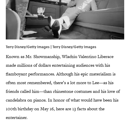
Terry Disney/Getty Images | Terry Disney/Getty Images
Known as Mr. Showmanship, Wladziu Valentino Liberace
made millions of dollars entertaining audiences with his
flamboyant performances. Although his epic materialism is
often most remembered, there’s a lot more to Lee—as his
friends called him—than rhinestone costumes and his love of
candelabra on pianos. In honor of what would have been his
100th birthday on May 16, here are 13 facts about the
entertainer.