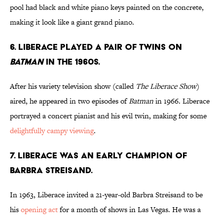
pool had black and white piano keys painted on the concrete,
making it look like a giant grand piano.
6. Liberace played a pair of twins on
Batman
in the 1960s.
After his variety television show (called
The Liberace Show
)
aired, he appeared in two episodes of
Batman
in 1966. Liberace
portrayed a concert pianist and his evil twin, making for some
delightfully campy viewing
.
7. Liberace was an early champion of
Barbra Streisand.
In 1963, Liberace invited a 21-year-old Barbra Streisand to be
his
opening act
for a month of shows in Las Vegas. He was a