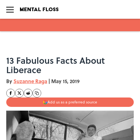
Skip to main content
13 Fabulous Facts About
Liberace
By
Suzanne Raga
|
May 15, 2019
Add us as a preferred source