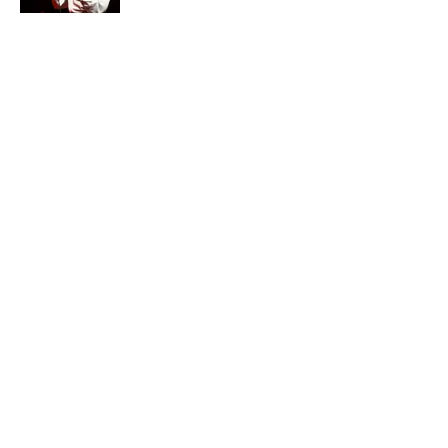
Quiz: How Many Madonna Songs Can
You Name From a Single Lyric?
Published by on Invalid Date
7 Songs Michael Jackson Couldn't Stop
Listening To
Published by on Invalid Date
5 related articles loaded
Home
/
ENTERTAINMENT
ABOUT
CONTACT US
NEWSLETTERS
PRIVACY POLICY