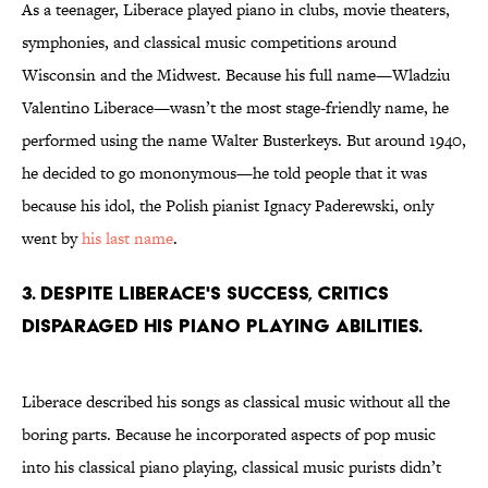
As a teenager, Liberace played piano in clubs, movie theaters,
symphonies, and classical music competitions around
Wisconsin and the Midwest. Because his full name—Wladziu
Valentino Liberace—wasn’t the most stage-friendly name, he
performed using the name Walter Busterkeys. But around 1940,
he decided to go mononymous—he told people that it was
because his idol, the Polish pianist Ignacy Paderewski, only
went by
his last name
.
3. Despite Liberace's success, critics
disparaged his piano playing abilities.
Liberace described his songs as classical music without all the
boring parts. Because he incorporated aspects of pop music
into his classical piano playing, classical music purists didn’t