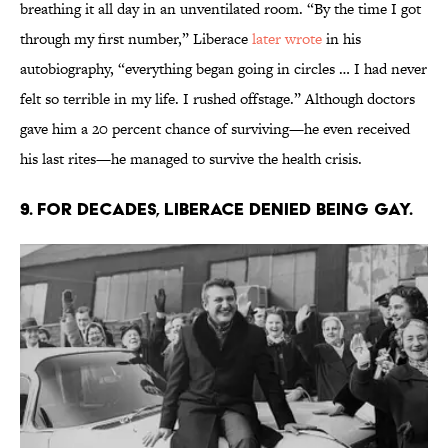
breathing it all day in an unventilated room. “By the time I got
through my first number,” Liberace
later wrote
in his
autobiography, “everything began going in circles … I had never
felt so terrible in my life. I rushed offstage.” Although doctors
gave him a 20 percent chance of surviving—he even received
his last rites—he managed to survive the health crisis.
9. For decades, Liberace denied being gay.