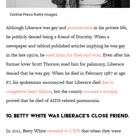
Central Press/Getty Images
Although Liberace was gay and
promiscuous
in his private life,
he publicly denied being a friend of Dorothy. When a
newspaper and tabloid published articles implying he was gay
in the late 1950s, he
sued them for libel and won
. Even after his
former lover Scott Thorson sued him for palimony, Liberace
denied that he was gay. When he died in February 1987 at age
67, his spokesman announced that Liberace died
due to
congestive heart failure
, but the county
coroner’s autopsy
proved that he died of AIDS-related pneumonia.
10. Betty White was Liberace's close friend.
In 2011, Betty White
revealed to CNN
that when they were