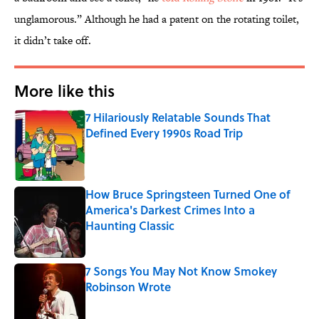
unglamorous.” Although he had a patent on the rotating toilet,
it didn’t take off.
More like this
7 Hilariously Relatable Sounds That
Defined Every 1990s Road Trip
Published by on Invalid Date
How Bruce Springsteen Turned One of
America's Darkest Crimes Into a
Haunting Classic
Published by on Invalid Date
7 Songs You May Not Know Smokey
Robinson Wrote
Published by on Invalid Date