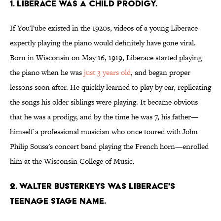
1. Liberace was a child prodigy.
If YouTube existed in the 1920s, videos of a young Liberace
expertly playing the piano would definitely have gone viral.
Born in Wisconsin on May 16, 1919, Liberace started playing
the piano when he was
just 3 years old
, and began proper
lessons soon after. He quickly learned to play by ear, replicating
the songs his older siblings were playing. It became obvious
that he was a prodigy, and by the time he was 7, his father—
himself a professional musician who once toured with John
Philip Sousa's concert band playing the French horn—enrolled
him at the Wisconsin College of Music.
2. Walter Busterkeys was Liberace's
teenage stage name.