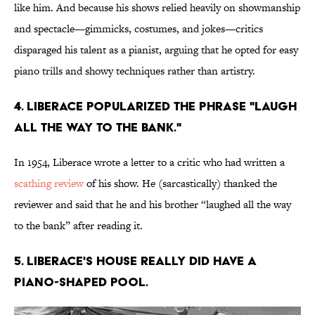
like him. And because his shows relied heavily on showmanship
and spectacle—gimmicks, costumes, and jokes—critics
disparaged his talent as a pianist, arguing that he opted for easy
piano trills and showy techniques rather than artistry.
4. Liberace popularized the phrase "laugh
all the way to the bank."
In 1954, Liberace wrote a letter to a critic who had written a
scathing review
of his show. He (sarcastically) thanked the
reviewer and said that he and his brother “laughed all the way
to the bank” after reading it.
5. Liberace's house really did have a
piano-shaped pool.