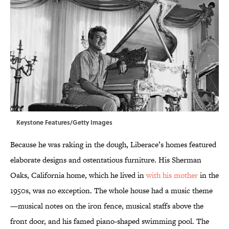
Keystone Features/Getty Images
Because he was raking in the dough, Liberace’s homes featured
elaborate designs and ostentatious furniture. His Sherman
Oaks, California home, which he lived in
with his mother
in the
1950s, was no exception. The whole house had a music theme
—musical notes on the iron fence, musical staffs above the
front door, and his famed piano-shaped swimming pool. The