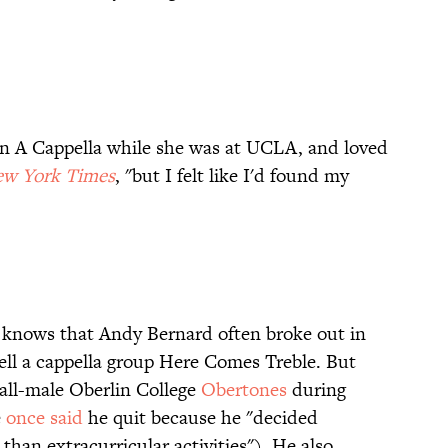
n A Cappella while she was at UCLA, and loved
w York Times
, "but I felt like I'd found my
knows that Andy Bernard often broke out in
ll a cappella group Here Comes Treble. But
 all-male Oberlin College
Obertones
during
e
once said
he quit because he "decided
han extracurricular activities"). He also