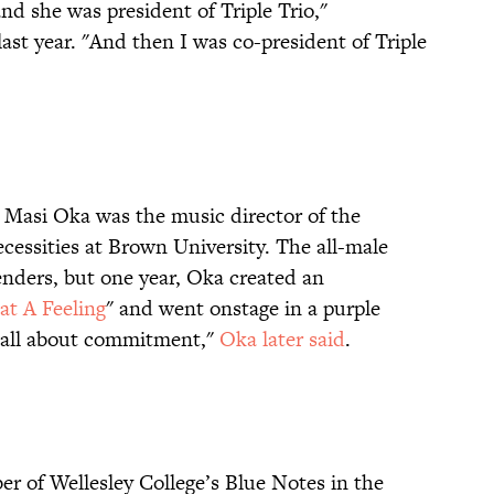
 she was president of Triple Trio,"
t year. "And then I was co-president of Triple
, Masi Oka was the music director of the
essities at Brown University. The all-male
nders, but one year, Oka created an
t A Feeling
" and went onstage in a purple
is all about commitment,"
Oka later said
.
r of Wellesley College’s Blue Notes in the