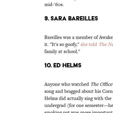
mid-'60s.
9. SARA BAREILLES
Bareilles was a member of Awake
it. "It's so goofy,"
she told
The Ne
family at school."
10. ED HELMS
Anyone who watched
The Office
song and bragged about his Corne
Helms did actually sing with the
undergrad (for one semester—h
smoking pot was more important t