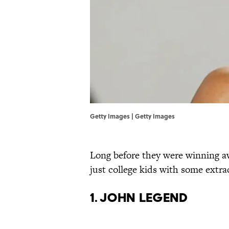
Getty Images | Getty Images
Long before they were winning aw
just college kids with some extrac
1. JOHN LEGEND