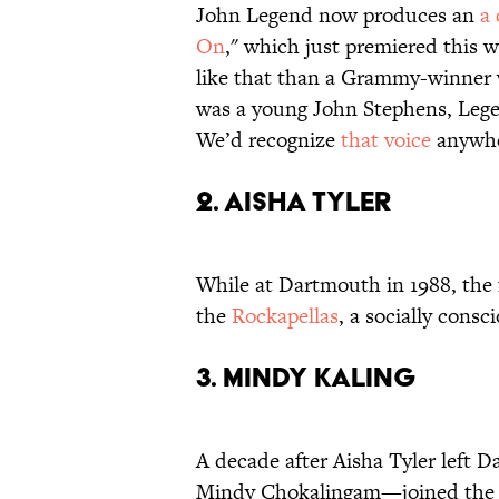
John Legend now produces an
a 
On
," which just premiered this 
like that than a Grammy-winner 
was a young John Stephens, Leg
We’d recognize
that voice
anywhe
2. AISHA TYLER
While at Dartmouth in 1988, the
the
Rockapellas
, a socially consci
3. MINDY KALING
A decade after Aisha Tyler left
Mindy Chokalingam—joined th