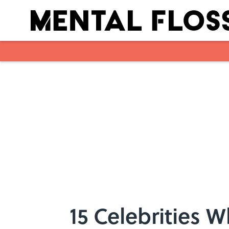
Skip to main content
15 Celebrities 