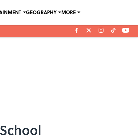
TAINMENT
GEOGRAPHY
MORE
 School