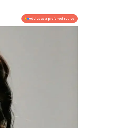
Add us as a preferred source