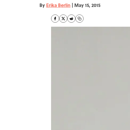
By
Erika Berlin
|
May 15, 2015