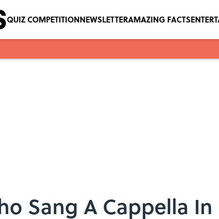
QUIZ COMPETITION
NEWSLETTER
AMAZING FACTS
ENTER
Who Sang A Cappella In