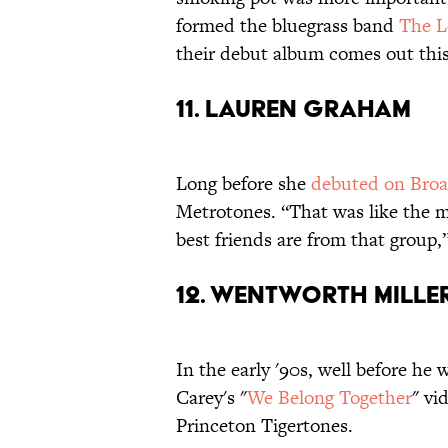
formed the bluegrass band
The L
their debut album comes out thi
11. LAUREN GRAHAM
Long before she
debuted on Bro
Metrotones. “That was like the m
best friends are from that group,
12. WENTWORTH MILLE
In the early '90s, well before he 
Carey's "
We Belong Together
" vi
Princeton Tigertones.