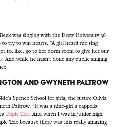
 Beek was singing with the Drew University 36
o try to win hearts. "A girl heard me sing
got to, like, go to her dorm room to give her our
s
. And while he hasn't done any public singing
nce.
HINGTON AND GWYNETH PALTROW
de's Spence School for girls, the future Olivia
eth Paltrow. "It was a nine-girl a cappella
ves
Triple Trio
. And when I was in junior high
riple Trio because there was this really amazing