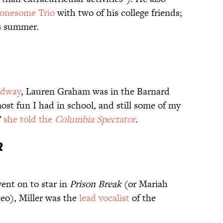
onesome Trio
with two of his college friends;
s summer.
adway
, Lauren Graham was in the Barnard
ost fun I had in school, and still some of my
”
she told the
Columbia Spectator
.
R
went on to star in
Prison Break
(or Mariah
deo), Miller was the
lead vocalist
of the