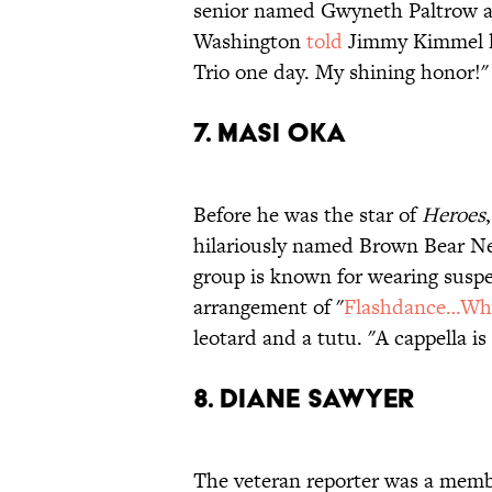
senior named Gwyneth Paltrow and
Washington
told
Jimmy Kimmel las
Trio one day. My shining honor!"
7. MASI OKA
Before he was the star of
Heroes
hilariously named Brown Bear Nec
group is known for wearing suspe
arrangement of "
Flashdance…Wha
leotard and a tutu. "A cappella 
8. DIANE SAWYER
The veteran reporter was a membe