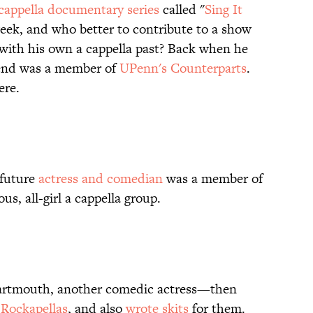
cappella documentary series
called "
Sing It
week, and who better to contribute to a show
with his own a cappella past? Back when he
end was a member of
UPenn's Counterparts
.
re.
 future
actress and comedian
was a member of
ous, all-girl a cappella group.
 Dartmouth, another comedic actress—then
e
Rockapellas
, and also
wrote skits
for them.