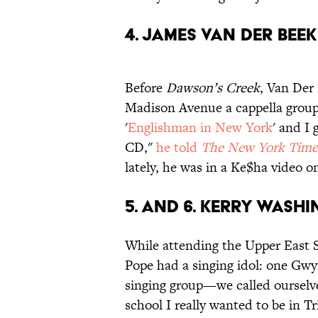
4. JAMES VAN DER BEEK
Before
Dawson’s Creek
, Van Der
Madison Avenue a cappella group t
'
Englishman in New York
' and I 
CD,"
he told
The New York Time
lately, he was in a Ke$ha video o
5. AND 6. KERRY WAS
While attending the Upper East Si
Pope had a singing idol: one Gwyn
singing group—we called oursel
school I really wanted to be in T