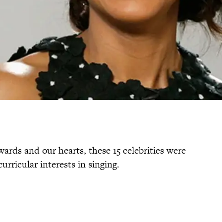
ards and our hearts, these 15 celebrities were
urricular interests in singing.