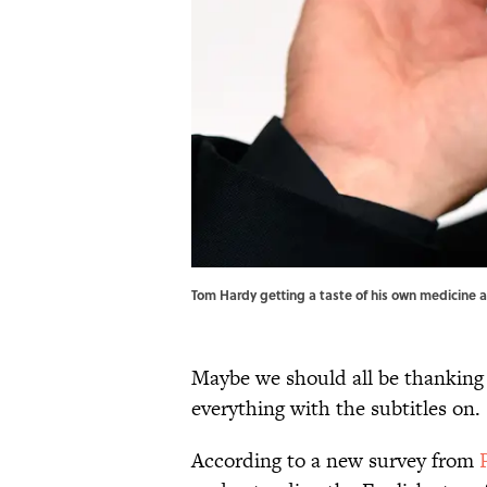
Tom Hardy getting a taste of his own medicine a
Maybe we should all be thankin
everything with the subtitles on.
According to a new survey from