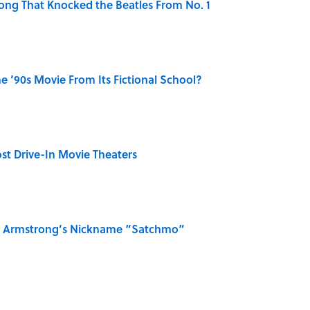
ong That Knocked the Beatles From No. 1
 ’90s Movie From Its Fictional School?
st Drive-In Movie Theaters
is Armstrong’s Nickname “Satchmo”
n Couldn't Stop Listening To