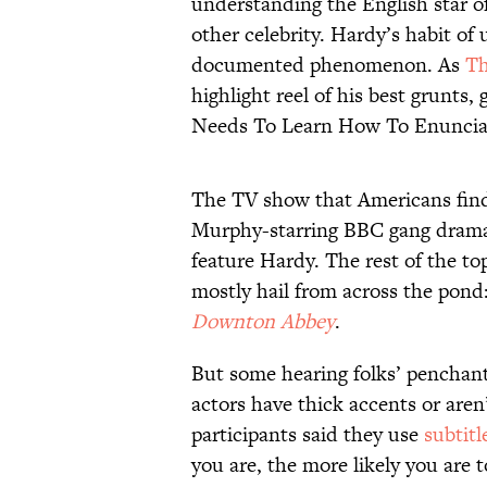
understanding the English star o
other celebrity. Hardy’s habit of u
documented phenomenon. As
Th
highlight reel of his best grunts
Needs To Learn How To Enuncia
The TV show that Americans find 
Murphy-starring BBC gang dra
feature Hardy. The rest of the t
mostly hail from across the pond
Downton Abbey
.
But some hearing folks’ penchant 
actors have thick accents or aren
participants said they use
subtitl
you are, the more likely you are 