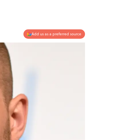
Add us as a preferred source