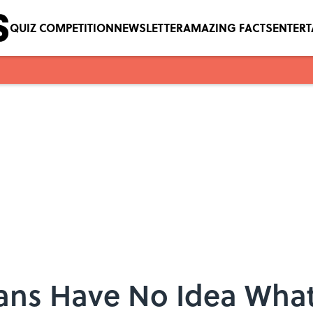
QUIZ COMPETITION
NEWSLETTER
AMAZING FACTS
ENTER
cans Have No Idea What