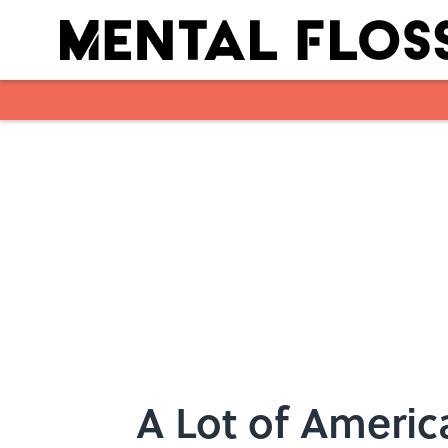
Skip to main content
A Lot of Ameri