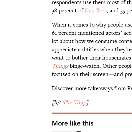
respondents use them most of th
38 percent of
Gen Xers
, and 35 p
When it comes to why people use
61 percent mentioned actors’ acc
lot about how we consume conten
appreciate subtitles when they’r
want to bother their housemates
Things
binge-watch. Other people
focused on their screen—and pre
Discover more takeaways from Pr
[h/t
The Wrap
]
More like this