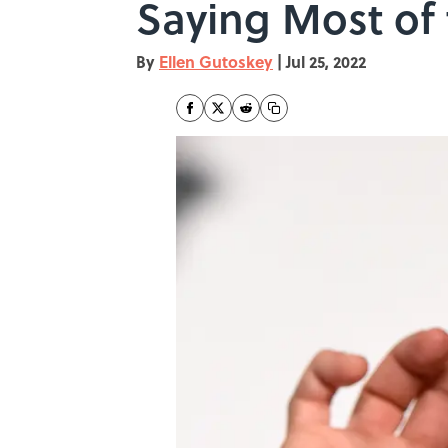
Saying Most of
By
Ellen Gutoskey
|
Jul 25, 2022