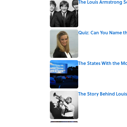
The Louis Armstrong S
Published by on Invalid Date
Quiz: Can You Name the
Published by on Invalid Date
The States With the Mo
Published by on Invalid Date
The Story Behind Lou
Published by on Invalid Date
7 Songs Michael Jackso