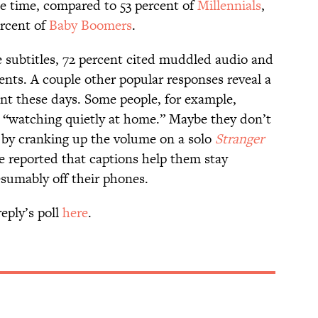
e time, compared to 53 percent of
Millennials
,
ercent of
Baby Boomers
.
 subtitles, 72 percent cited muddled audio and
ents. A couple other popular responses reveal a
t these days. Some people, for example,
e “watching quietly at home.” Maybe they don’t
 by cranking up the volume on a solo
Stranger
 reported that captions help them stay
sumably off their phones.
eply’s poll
here
.