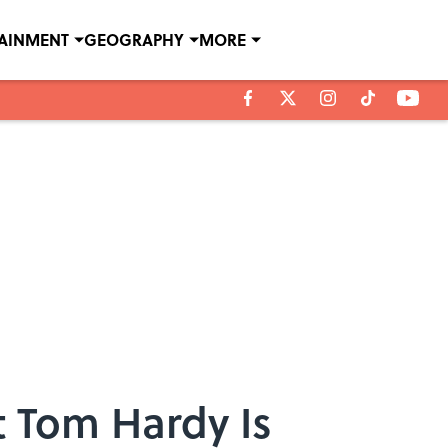
TAINMENT
GEOGRAPHY
MORE
 Tom Hardy Is