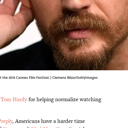
t the 2015 Cannes Film Festival. | Clemens Bilan/GettyImages
g
Tom Hardy
for helping normalize watching
Preply
, Americans have a harder time