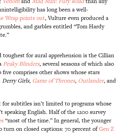
f
Venom
and
Mad Max: Fury Road
than any
nintelligibility has long been a well-
e Wrap points out
, Vulture even produced a
, grumbles, and garbles entitled “Tom Hardy
te.”
toughest for aural apprehension is the Cillian
ma
Peaky Blinders
, several seasons of which also
op five comprises other shows whose stars
:
Derry Girls
,
Game of Thrones
,
Outlander
, and
for subtitles isn’t limited to programs whose
’t speaking English. Half of the 1200 survey
es
“most of the time.” In general, the younger
to turn on closed captions: 70 percent of
Gen Z