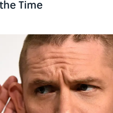
 the Time