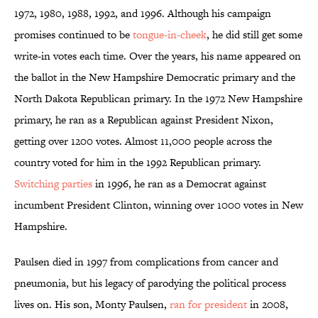
1972, 1980, 1988, 1992, and 1996. Although his campaign
promises continued to be
tongue-in-cheek
, he did still get some
write-in votes each time. Over the years, his name appeared on
the ballot in the New Hampshire Democratic primary and the
North Dakota Republican primary. In the 1972 New Hampshire
primary, he ran as a Republican against President Nixon,
getting over 1200 votes. Almost 11,000 people across the
country voted for him in the 1992 Republican primary.
Switching parties
in 1996, he ran as a Democrat against
incumbent President Clinton, winning over 1000 votes in New
Hampshire.
Paulsen died in 1997 from complications from cancer and
pneumonia, but his legacy of parodying the political process
lives on. His son, Monty Paulsen,
ran for president
in 2008,