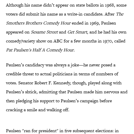
Although his name didn’t appear on state ballots in 1968, some
voters did submit his name as a write-in candidate. After
The
Smothers Brothers Comedy Hour
ended in 1969, Paulsen
appeared on
Sesame Street
and
Get Smart
, and he had his own
comedy/variety show on ABC for a few months in 1970, called
Pat Paulsen's Half A Comedy Hour
.
Paulsen’s candidacy was always a joke—he never posed a
credible threat to actual politicians in terms of numbers of
votes. Senator Robert F. Kennedy, though, played along with
Paulsen’s shtick, admitting that Paulsen made him nervous and
then pledging his support to Paulsen’s campaign before
cracking a smile and walking off.
Paulsen "ran for president" in five subsequent elections: in