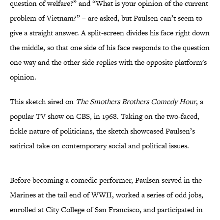
question of welfare?” and “What is your opinion of the current
problem of Vietnam?” – are asked, but Paulsen can’t seem to
give a straight answer. A split-screen divides his face right down
the middle, so that one side of his face responds to the question
one way and the other side replies with the opposite platform's
opinion.
This sketch aired on
The Smothers Brothers Comedy Hour
, a
popular TV show on CBS, in 1968. Taking on the two-faced,
fickle nature of politicians, the sketch showcased Paulsen’s
satirical take on contemporary social and political issues.
Before becoming a comedic performer, Paulsen served in the
Marines at the tail end of WWII, worked a series of odd jobs,
enrolled at City College of San Francisco, and participated in