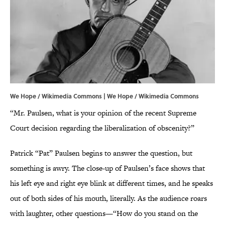
We Hope / Wikimedia Commons | We Hope /
Wikimedia Commons
“Mr. Paulsen, what is your opinion of the recent Supreme
Court decision regarding the liberalization of obscenity?”
Patrick “Pat” Paulsen begins to answer the question, but
something is awry. The close-up of Paulsen’s face shows that
his left eye and right eye blink at different times, and he speaks
out of both sides of his mouth, literally. As the audience roars
with laughter, other questions—“How do you stand on the