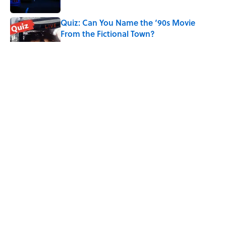
Quiz: Can You Name the ‘90s Movie
From the Fictional Town?
Published by on Invalid Date
Quiz: Can You Name the TV Show From
the Fictional Restaurant?
Published by on Invalid Date
5 related articles loaded
Related Tags
NATURE
COMEDY
POLITICS
ENTERTAINMENT
FACTS