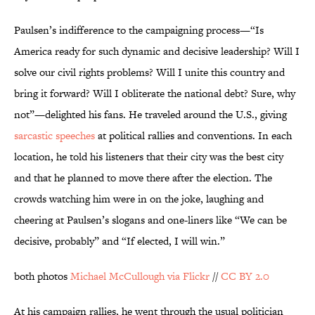
Paulsen’s indifference to the campaigning process—“Is
America ready for such dynamic and decisive leadership? Will I
solve our civil rights problems? Will I unite this country and
bring it forward? Will I obliterate the national debt? Sure, why
not”—delighted his fans. He traveled around the U.S., giving
sarcastic speeches
at political rallies and conventions. In each
location, he told his listeners that their city was the best city
and that he planned to move there after the election. The
crowds watching him were in on the joke, laughing and
cheering at Paulsen’s slogans and one-liners like “We can be
decisive, probably” and “If elected, I will win.”
both photos
Michael McCullough via Flickr
//
CC BY 2.0
At his campaign rallies, he went through the usual politician