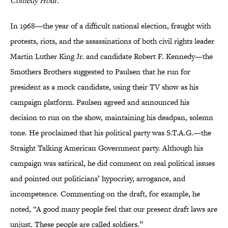
Comedy Hour
.
In 1968—the year of a difficult national election, fraught with
protests, riots, and the assassinations of both civil rights leader
Martin Luther King Jr. and candidate Robert F. Kennedy—the
Smothers Brothers suggested to Paulsen that he run for
president as a mock candidate, using their TV show as his
campaign platform. Paulsen agreed and announced his
decision to run on the show, maintaining his deadpan, solemn
tone. He proclaimed that his political party was S.T.A.G.—the
Straight Talking American Government party. Although his
campaign was satirical, he did comment on real political issues
and pointed out politicians’ hypocrisy, arrogance, and
incompetence. Commenting on the draft, for example, he
noted, “A good many people feel that our present draft laws are
unjust. These people are called soldiers.”