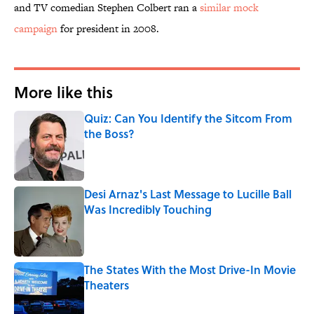
and TV comedian Stephen Colbert ran a
similar mock
campaign
for president in 2008.
More like this
Quiz: Can You Identify the Sitcom From
the Boss?
Published by on Invalid Date
Desi Arnaz's Last Message to Lucille Ball
Was Incredibly Touching
Published by on Invalid Date
The States With the Most Drive-In Movie
Theaters
Published by on Invalid Date