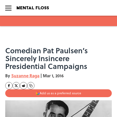
Skip to main content
Comedian Pat Paulsen’s
Sincerely Insincere
Presidential Campaigns
By
Suzanne Raga
|
Mar 1, 2016
Add us as a preferred source