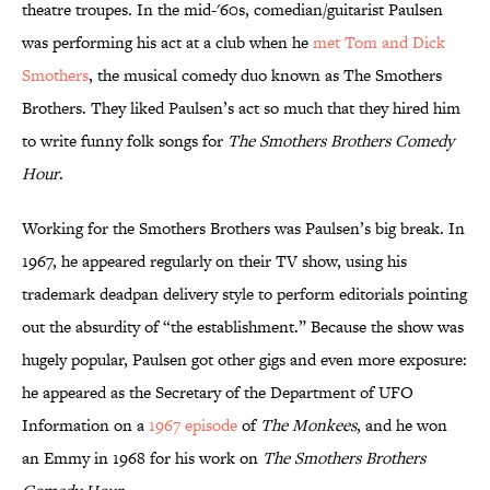
theatre troupes. In the mid-'60s, comedian/guitarist Paulsen
was performing his act at a club when he
met Tom and Dick
Smothers
, the musical comedy duo known as The Smothers
Brothers. They liked Paulsen’s act so much that they hired him
to write funny folk songs for
The Smothers Brothers Comedy
Hour
.
Working for the Smothers Brothers was Paulsen’s big break. In
1967, he appeared regularly on their TV show, using his
trademark deadpan delivery style to perform editorials pointing
out the absurdity of “the establishment.” Because the show was
hugely popular, Paulsen got other gigs and even more exposure:
he appeared as the Secretary of the Department of UFO
Information on a
1967 episode
of
The Monkees
, and he won
an Emmy in 1968 for his work on
The Smothers Brothers