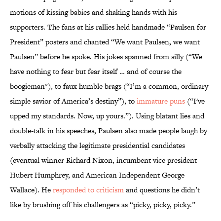
motions of kissing babies and shaking hands with his
supporters. The fans at his rallies held handmade “Paulsen for
President” posters and chanted “We want Paulsen, we want
Paulsen” before he spoke. His jokes spanned from silly (“We
have nothing to fear but fear itself … and of course the
boogieman"), to faux humble brags (“I’m a common, ordinary
simple savior of America’s destiny”), to
immature puns
(“I've
upped my standards. Now, up yours.”). Using blatant lies and
double-talk in his speeches, Paulsen also made people laugh by
verbally attacking the legitimate presidential candidates
(eventual winner Richard Nixon, incumbent vice president
Hubert Humphrey, and American Independent George
Wallace). He
responded to criticism
and questions he didn’t
like by brushing off his challengers as “picky, picky, picky.”