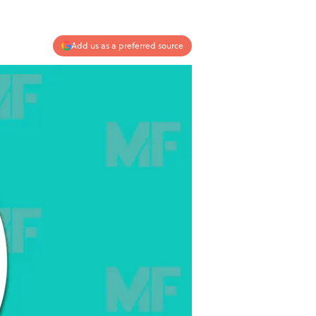
Add us as a preferred source