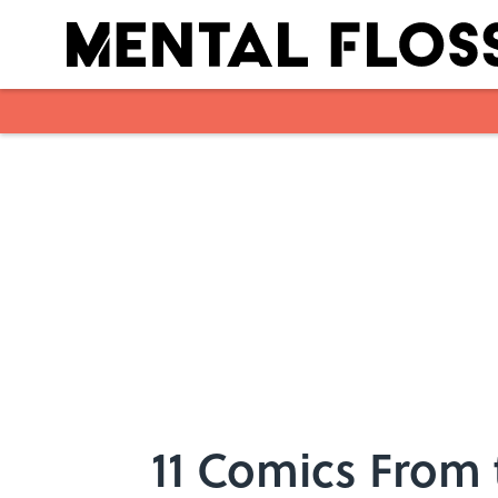
Skip to main content
11 Comics From 