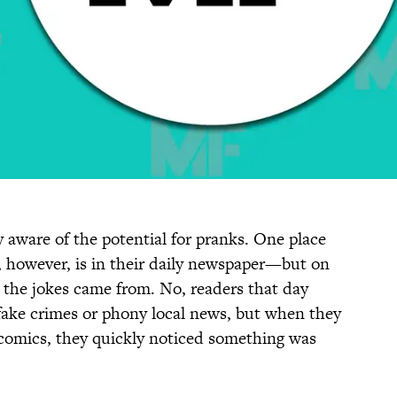
y aware of the potential for pranks. One place
x, however, is in their daily newspaper—but on
re the jokes came from. No, readers that day
fake crimes or phony local news, but when they
 comics, they quickly noticed something was