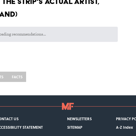
the strip's actual artist,
hand)
Room Had in the 1980s
 Appeared in the MCU
ge to Lucille Ball Was Incredibly Touching