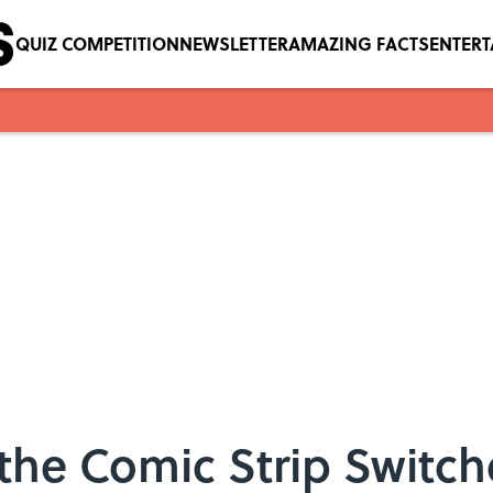
QUIZ COMPETITION
NEWSLETTER
AMAZING FACTS
ENTER
the Comic Strip Switch