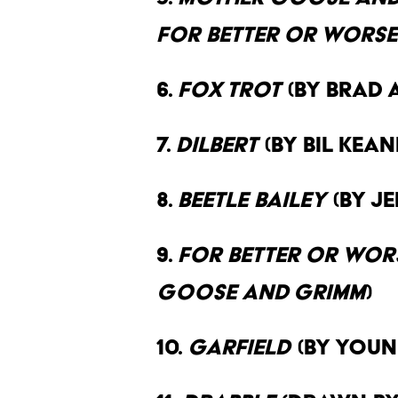
For Better or Worse
6.
Fox Trot
(By Brad 
7.
Dilbert
(By Bil Kea
8.
Beetle Bailey
(By J
9.
For Better or Wor
Goose and Grimm
)
10.
Garfield
(By Youn