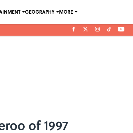
TAINMENT
GEOGRAPHY
MORE
eroo of 1997