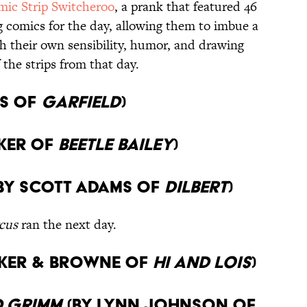
mic Strip Switcheroo
, a prank that featured 46
g comics for the day, allowing them to imbue a
 their own sensibility, humor, and drawing
f the strips from that day.
is of
Garfield
)
ker of
Beetle Bailey
)
By Scott Adams of
Dilbert
)
cus
ran the next day.
ker & Browne of
Hi and Lois
)
 Grimm
(By Lynn Johnson of