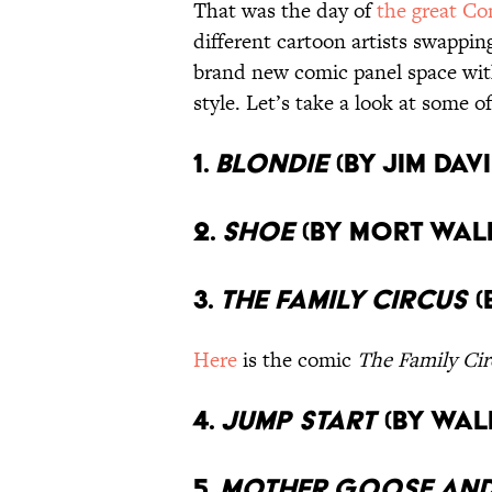
That was the day of
the great Co
different cartoon artists swappin
brand new comic panel space with
style. Let’s take a look at some o
1.
Blondie
(By Jim Dav
2.
Shoe
(By Mort Wal
3.
The Family Circus
(
Here
is the comic
The Family Cir
4.
Jump Start
(By Wal
5.
Mother Goose and