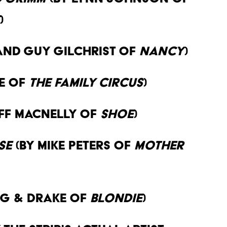
)
and Guy Gilchrist of
Nancy
)
ne of
The Family Circus
)
eff MacNelly of
Shoe
)
se
(By Mike Peters of
Mother
g & Drake of
Blondie
)