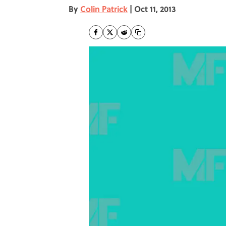
By
Colin Patrick
|
Oct 11, 2013