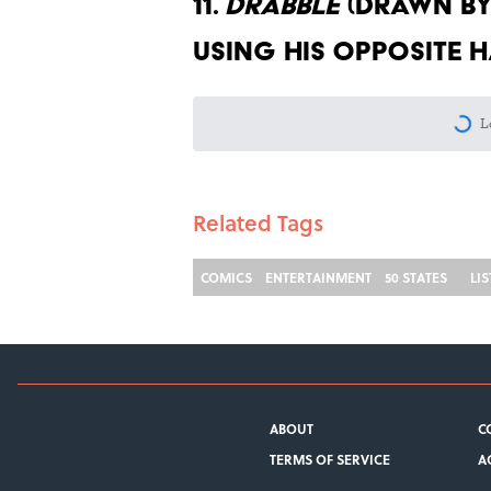
11.
Drabble
(Drawn by 
using his opposite 
More like this
8 Things Every Living 
Published by on Invalid Date
The Time Mental Floss
Published by on Invalid Date
Desi Arnaz's Last Messa
Published by on Invalid Date