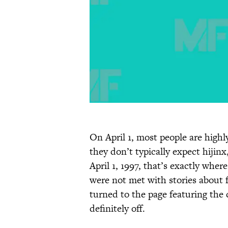
On April 1, most people are highl
they don’t typically expect hijin
April 1, 1997, that’s exactly whe
were not met with stories about 
turned to the page featuring the
definitely off.