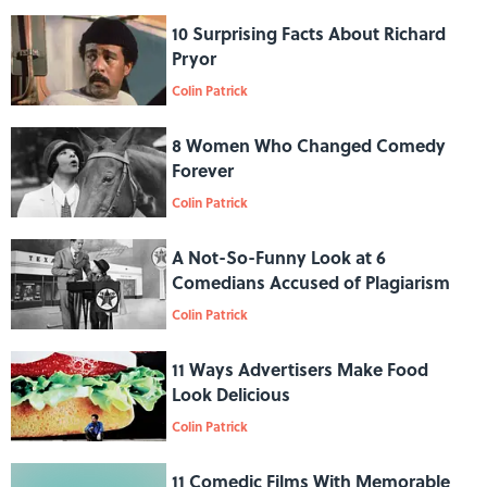
10 Surprising Facts About Richard
Pryor
Colin Patrick
8 Women Who Changed Comedy
Forever
Colin Patrick
A Not-So-Funny Look at 6
Comedians Accused of Plagiarism
Colin Patrick
11 Ways Advertisers Make Food
Look Delicious
Colin Patrick
11 Comedic Films With Memorable