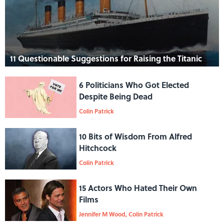
11 Questionable Suggestions for Raising the Titanic
6 Politicians Who Got Elected
Despite Being Dead
Colin Patrick
10 Bits of Wisdom From Alfred
Hitchcock
Colin Patrick
15 Actors Who Hated Their Own
Films
Jennifer M Wood, Colin Patrick