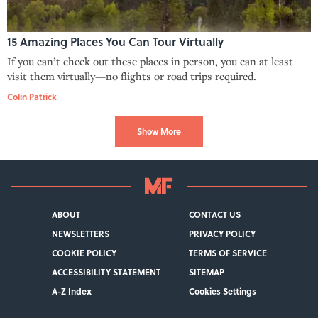
15 Amazing Places You Can Tour Virtually
If you can’t check out these places in person, you can at least
visit them virtually—no flights or road trips required.
Colin Patrick
Show More
ABOUT
CONTACT US
NEWSLETTERS
PRIVACY POLICY
COOKIE POLICY
TERMS OF SERVICE
ACCESSIBILITY STATEMENT
SITEMAP
A-Z Index
Cookies Settings