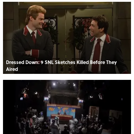
Dressed Down: 9 SNL Sketches Killed Before They
Aired