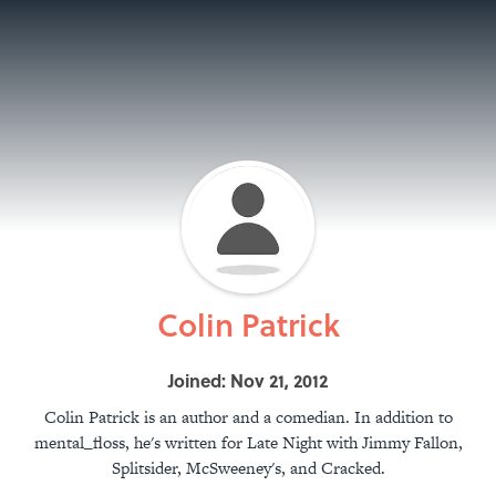
Colin Patrick
Joined: Nov 21, 2012
Colin Patrick is an author and a comedian. In addition to
mental_floss, he's written for Late Night with Jimmy Fallon,
Splitsider, McSweeney's, and Cracked.