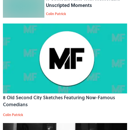
Unscripted Moments
Colin Patrick
8 Old Second City Sketches Featuring Now-Famous
Comedians
Colin Patrick