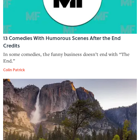
13 Comedies With Humorous Scenes After the End
Credits
In some comedies, the funny business doesn’t end with “The
End.”
Colin Patrick