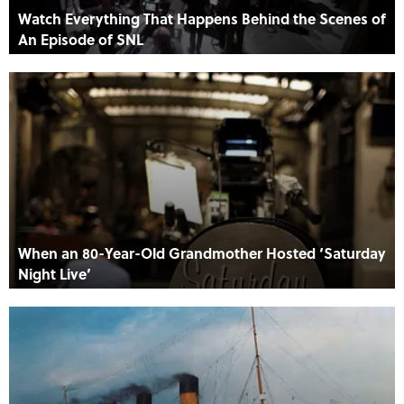
Watch Everything That Happens Behind the Scenes of
An Episode of SNL
When an 80-Year-Old Grandmother Hosted ‘Saturday
Night Live’