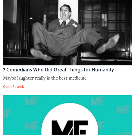
7 Comedians Who Did Great Things for Humanity
Maybe laughter really is the best medicine.
Colin Patrick