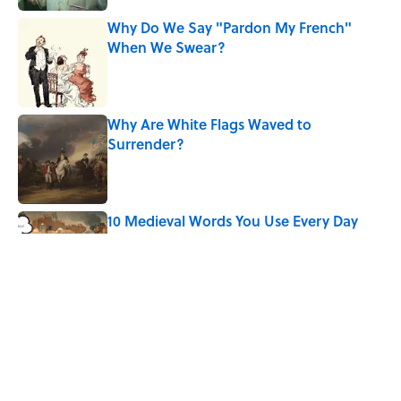
Why Do We Say "Pardon My French"
When We Swear?
Published by on Invalid Date
Why Are White Flags Waved to
Surrender?
Published by on Invalid Date
10 Medieval Words You Use Every Day
Published by on Invalid Date
How Bruce Springsteen Turned One of
America's Darkest Crimes Into a
Haunting Classic
Published by on Invalid Date