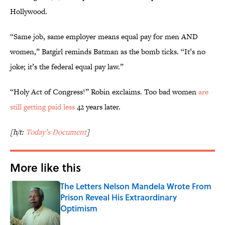
Hollywood.
“Same job, same employer means equal pay for men AND
women,” Batgirl reminds Batman as the bomb ticks. “It’s no
joke; it’s the federal equal pay law.”
“Holy Act of Congress!” Robin exclaims. Too bad women
are
still getting paid less
42 years later.
[h/t:
Today’s Document
]
More like this
The Letters Nelson Mandela Wrote From
Prison Reveal His Extraordinary
Optimism
Published by on Invalid Date