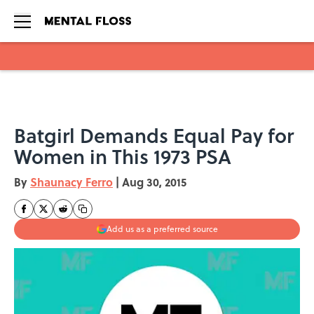
Skip to main content
Batgirl Demands Equal Pay for
Women in This 1973 PSA
By
Shaunacy Ferro
|
Aug 30, 2015
Add us as a preferred source