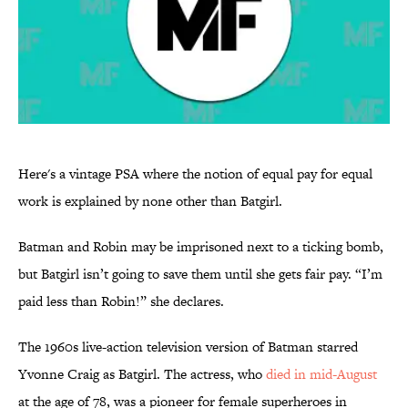
Here's a vintage PSA where the notion of equal pay for equal
work is explained by none other than Batgirl.
Batman and Robin may be imprisoned next to a ticking bomb,
but Batgirl isn’t going to save them until she gets fair pay. “I’m
paid less than Robin!” she declares.
The 1960s live-action television version of Batman starred
Yvonne Craig as Batgirl. The actress, who
died in mid-August
at the age of 78, was a pioneer for female superheroes in