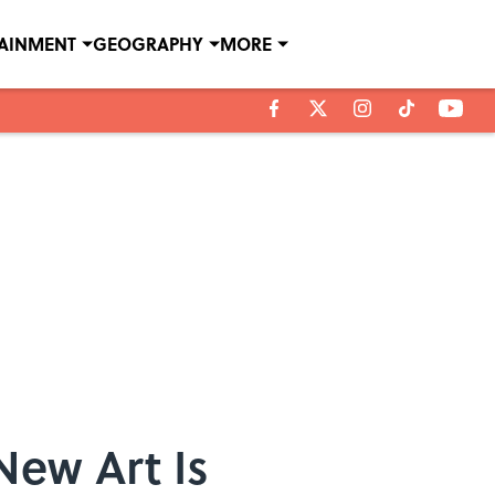
TAINMENT
GEOGRAPHY
MORE
New Art Is