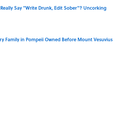
Really Say "Write Drunk, Edit Sober"? Uncorking
ry Family in Pompeii Owned Before Mount Vesuvius
 You Name the Sitcom By the Episode Title?
the Famous Joke?