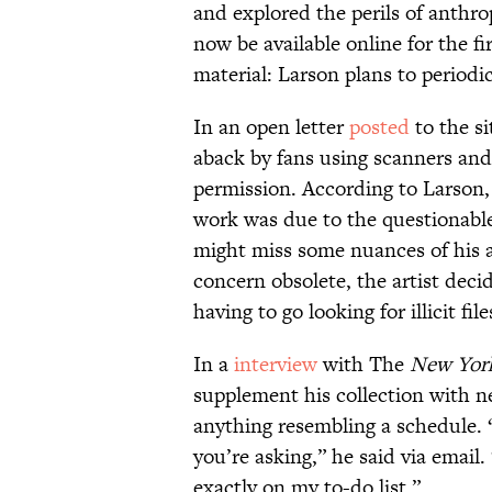
and explored the perils of anthr
now be available online for the fir
material: Larson plans to periodic
In an open letter
posted
to the si
aback by fans using scanners and
permission. According to Larson, 
work was due to the questionable
might miss some nuances of his 
concern obsolete, the artist deci
having to go looking for illicit file
In a
interview
with The
New Yor
supplement his collection with n
anything resembling a schedule. “I
you’re asking,” he said via email.
exactly on my to-do list.”