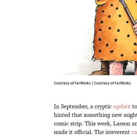
Courtesy of FarWorks | Courtesy of FarWorks
In September, a cryptic
update
to
hinted that something new might b
comic strip. This week, Larson 
made it official. The irreverent
ca