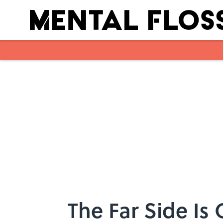
Skip to main content
The Far Side Is