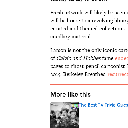
Fresh artwork will likely be see
will be home to a revolving libra
curated and themed collections. 
ancillary material.
Larson is not the only iconic car
of
Calvin and Hobbes
fame
ende
pages to ghost-pencil cartoonist
2015, Berkeley Breathed
resurrec
More like this
The Best TV Trivia Ques
Published by on Invalid Date