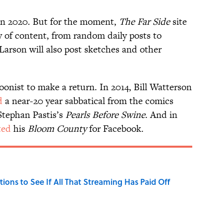
n in 2020. But for the moment,
The Far Side
site
ry of content, from random daily posts to
Larson will also post sketches and other
toonist to make a return. In 2014, Bill Watterson
d
a near-20 year sabbatical from the comics
 Stephan Pastis’s
Pearls Before Swine
. And in
ted
his
Bloom County
for Facebook.
tions to See If All That Streaming Has Paid Off