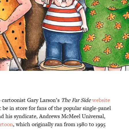
 cartoonist Gary Larson’s
The Far Side
website
e in store for fans of the popular single-panel
and his syndicate, Andrews McMeel Universal,
rtoon
, which originally ran from 1980 to 1995