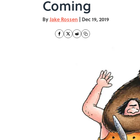
Coming
By
Jake Rossen
|
Dec 19, 2019