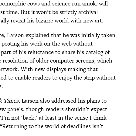
opomorphic cows and science run amok, will
st time. But it won’t be strictly archival
ally revisit his bizarre world with new art.
te, Larson explained that he was initially taken
 posting his work on the web without
part of his reluctance to share his catalog of
 resolution of older computer screens, which
artwork. With new displays making that
ded to enable readers to enjoy the strip without
s.
k Times
, Larson also addressed his plans to
ew panels, though readers shouldn’t expect
’m not ‘back,’ at least in the sense I think
 “Returning to the world of deadlines isn’t