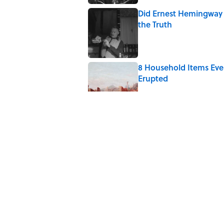
Did Ernest Hemingway 
the Truth
Published by on Invalid Date
8 Household Items Eve
Erupted
Published by on Invalid Date
Quiz: How Quickly Can
Published by on Invalid Date
Quiz: Can You Finish 
Published by on Invalid Date