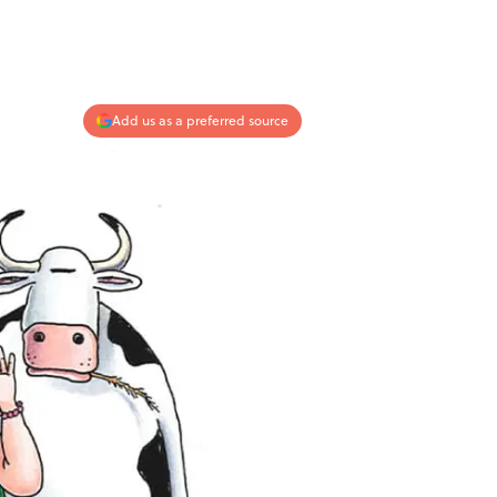
Add us as a preferred source