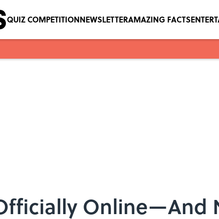
QUIZ COMPETITION
NEWSLETTER
AMAZING FACTS
ENTER
 Officially Online—And 