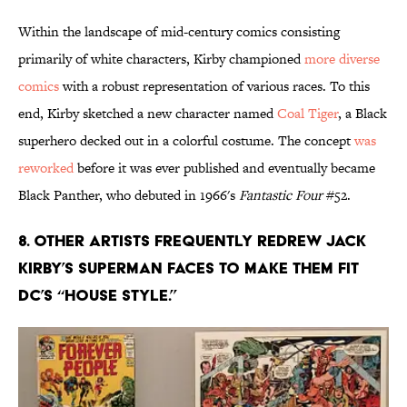
Within the landscape of mid-century comics consisting
primarily of white characters, Kirby championed
more diverse
comics
with a robust representation of various races. To this
end, Kirby sketched a new character named
Coal Tiger
, a Black
superhero decked out in a colorful costume. The concept
was
reworked
before it was ever published and eventually became
Black Panther, who debuted in 1966's
Fantastic Four
#52.
8. Other artists frequently redrew Jack
Kirby’s Superman faces to make them fit
DC’s “house style.”