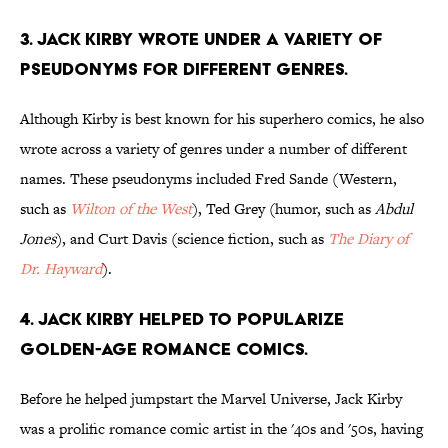
3. Jack Kirby wrote under a variety of
pseudonyms for different genres.
Although Kirby is best known for his superhero comics, he also
wrote across a variety of genres under a number of different
names. These pseudonyms included Fred Sande (Western,
such as
Wilton of the West
), Ted Grey (humor, such as
Abdul
Jones
), and Curt Davis (science fiction, such as
The Diary of
Dr. Hayward
).
4. Jack Kirby helped to popularize
Golden-Age romance comics.
Before he helped jumpstart the Marvel Universe, Jack Kirby
was a prolific romance comic artist in the '40s and '50s, having