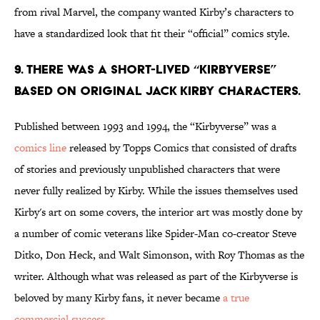
from rival Marvel, the company wanted Kirby’s characters to
have a standardized look that fit their “official” comics style.
9. There was a short-lived “Kirbyverse”
based on original Jack Kirby characters.
Published between 1993 and 1994, the “Kirbyverse” was a
comics line
released by Topps Comics that consisted of drafts
of stories and previously unpublished characters that were
never fully realized by Kirby. While the issues themselves used
Kirby's art on some covers, the interior art was mostly done by
a number of comic veterans like Spider-Man co-creator Steve
Ditko, Don Heck, and Walt Simonson, with Roy Thomas as the
writer. Although what was released as part of the Kirbyverse is
beloved by many Kirby fans, it never became
a true
commercial success
.