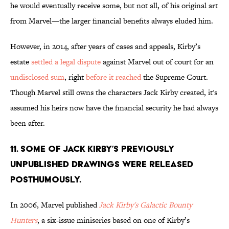
he would eventually receive some, but not all, of his original art
from Marvel—the larger financial benefits always eluded him.
However, in 2014, after years of cases and appeals, Kirby’s
estate
settled a legal dispute
against Marvel out of court for an
undisclosed sum
, right
before it reached
the Supreme Court.
Though Marvel still owns the characters Jack Kirby created, it's
assumed his heirs now have the financial security he had always
been after.
11. Some of Jack Kirby’s previously
unpublished drawings were released
posthumously.
In 2006, Marvel published
Jack Kirby's Galactic Bounty
Hunters
, a six-issue miniseries based on one of Kirby’s