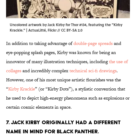
Uncolored artwork by Jack Kirby for Thor #134, featuring the "Kirby
Krackle." | ActuaLitté,
Flickr
//
CC BY-SA 2.0
In addition to taking advantage of
double-page spreads
and
eye-popping splash pages, Kirby was known for being an
innovator of many illustration techniques, including
the use of
collages
and incredibly complex
technical sci-fi drawings
.
However, one of his most unique artistic flourishes was the
“
Kirby Krackle
” (or “Kirby Dots”), a stylistic convention that
he used to depict high-energy phenomena such as explosions or
certain cosmic elements in space.
7. Jack Kirby originally had a different
name in mind for Black Panther.