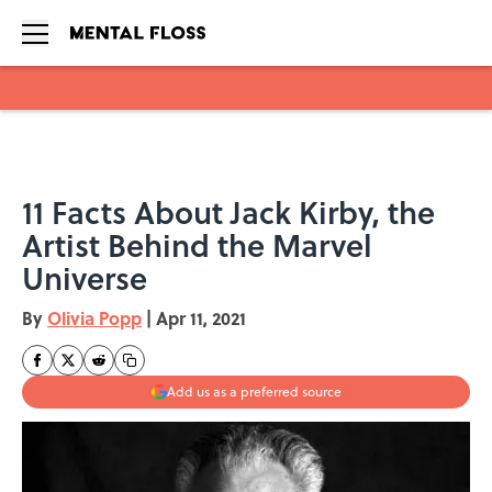
Skip to main content
11 Facts About Jack Kirby, the
Artist Behind the Marvel
Universe
By
Olivia Popp
|
Apr 11, 2021
Add us as a preferred source