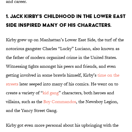
and career.
1. Jack Kirby’s childhood in the Lower East
Side inspired many of his characters.
Kirby grew up on Manhattan’s Lower East Side, the turf of the
notorious gangster Charles “Lucky” Luciano, also known as
the father of modern organized crime in the United States.
Witnessing fights amongst his peers and friends, and even
getting involved in some brawls himself, Kirby’s
time on the
streets
later seeped into many of his comics. He went on to
create a variety of “
kid gang
” characters, both heroes and
villains, such as the
Boy Commandos
, the Newsboy Legion,
and the Yancy Street Gang.
Kirby got even more personal about his upbringing with the