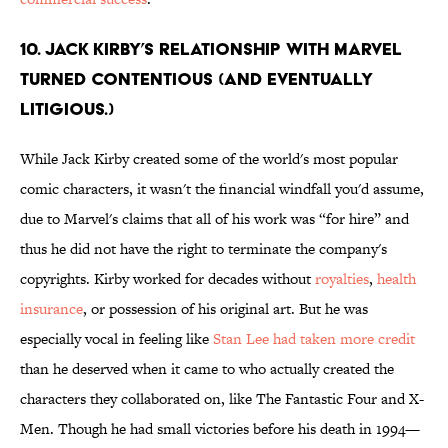
10. Jack Kirby’s relationship with Marvel
turned contentious (and eventually
litigious.)
While Jack Kirby created some of the world's most popular
comic characters, it wasn't the financial windfall you'd assume,
due to Marvel's claims that all of his work was “for hire” and
thus he did not have the right to terminate the company's
copyrights. Kirby worked for decades without
royalties
,
health
insurance
, or possession of his original art. But he was
especially vocal in feeling like
Stan Lee had taken more credit
than he deserved when it came to who actually created the
characters they collaborated on, like The Fantastic Four and X-
Men. Though he had small victories before his death in 1994—