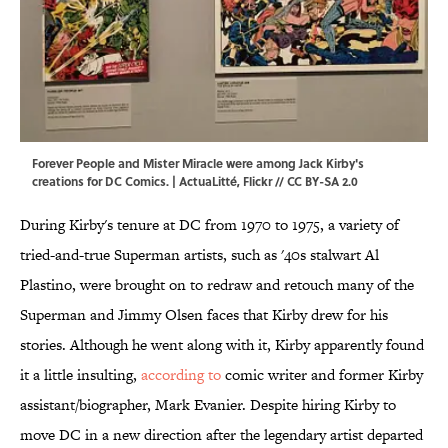
Forever People and Mister Miracle were among Jack Kirby's
creations for DC Comics. | ActuaLitté,
Flickr
//
CC BY-SA 2.0
During Kirby's tenure at DC from 1970 to 1975, a variety of
tried-and-true Superman artists, such as '40s stalwart Al
Plastino, were brought on to redraw and retouch many of the
Superman and Jimmy Olsen faces that Kirby drew for his
stories. Although he went along with it, Kirby apparently found
it a little insulting,
according to
comic writer and former Kirby
assistant/biographer, Mark Evanier. Despite hiring Kirby to
move DC in a new direction after the legendary artist departed