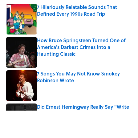
7 Hilariously Relatable Sounds That
Defined Every 1990s Road Trip
Published by on Invalid Date
How Bruce Springsteen Turned One of
America's Darkest Crimes Into a
Haunting Classic
Published by on Invalid Date
7 Songs You May Not Know Smokey
Robinson Wrote
Published by on Invalid Date
Did Ernest Hemingway Really Say "Write
Drunk, Edit Sober"? Uncorking the Truth
Published by on Invalid Date