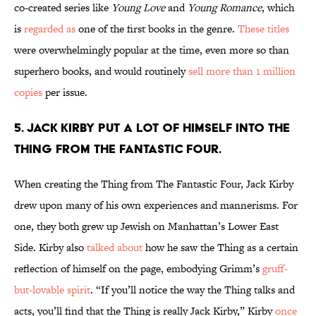
co-created series like
Young Love
and
Young Romance
, which
is
regarded as
one of the first books in the genre.
These titles
were overwhelmingly popular at the time, even more so than
superhero books, and would routinely
sell more than 1 million
copies
per issue.
5. Jack Kirby put a lot of himself into The
Thing from The Fantastic Four.
When creating the Thing from The Fantastic Four, Jack Kirby
drew upon many of his own experiences and mannerisms. For
one, they both grew up Jewish on Manhattan’s Lower East
Side. Kirby also
talked about
how he saw the Thing as a certain
reflection of himself on the page, embodying Grimm’s
gruff-
but-lovable spirit
. “If you’ll notice the way the Thing talks and
acts, you’ll find that the Thing is really Jack Kirby,” Kirby
once