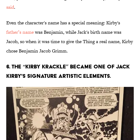
said
.
Even the character's name has a special meaning: Kirby's
father’s name
was Benjamin, while Jack's birth name was
Jacob, so when it was time to give the Thing a real name, Kirby
chose Benjamin Jacob Grimm.
6. The “Kirby Krackle” became one of Jack
Kirby's signature artistic elements.