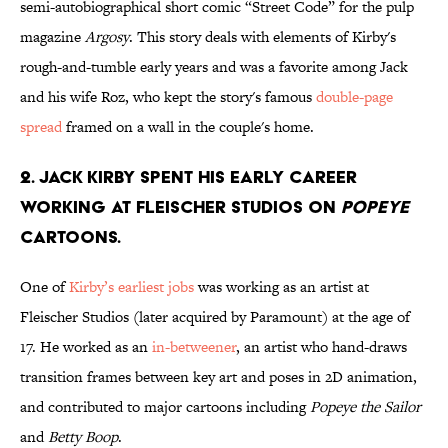
semi-autobiographical short comic “Street Code” for the pulp
magazine
Argosy
. This story deals with elements of Kirby's
rough-and-tumble early years and was a favorite among Jack
and his wife Roz, who kept the story's famous
double-page
spread
framed on a wall in the couple's home.
2. Jack Kirby spent his early career
working at Fleischer Studios on
Popeye
cartoons.
One of
Kirby’s earliest jobs
was working as an artist at
Fleischer Studios (later acquired by Paramount) at the age of
17. He worked as an
in-betweener
, an artist who hand-draws
transition frames between key art and poses in 2D animation,
and contributed to major cartoons including
Popeye the Sailor
and
Betty Boop
.