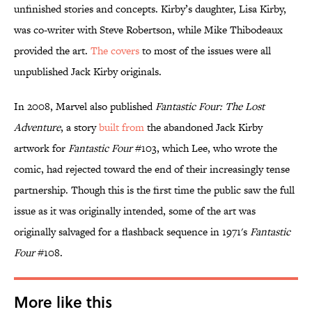
unfinished stories and concepts. Kirby’s daughter, Lisa Kirby,
was co-writer with Steve Robertson, while Mike Thibodeaux
provided the art.
The covers
to most of the issues were all
unpublished Jack Kirby originals.
In 2008, Marvel also published
Fantastic Four: The Lost
Adventure
, a story
built from
the abandoned Jack Kirby
artwork for
Fantastic Four
#103, which Lee, who wrote the
comic, had rejected toward the end of their increasingly tense
partnership. Though this is the first time the public saw the full
issue as it was originally intended, some of the art was
originally salvaged for a flashback sequence in 1971's
Fantastic
Four
#108.
More like this