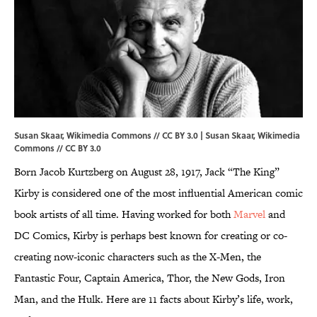
Susan Skaar, Wikimedia Commons // CC BY 3.0 | Susan Skaar,
Wikimedia
Commons
//
CC BY 3.0
Born Jacob Kurtzberg on August 28, 1917, Jack “The King”
Kirby is considered one of the most influential American comic
book artists of all time. Having worked for both
Marvel
and
DC Comics, Kirby is perhaps best known for creating or co-
creating now-iconic characters such as the X-Men, the
Fantastic Four, Captain America, Thor, the New Gods, Iron
Man, and the Hulk. Here are 11 facts about Kirby’s life, work,