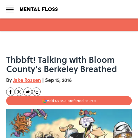
Skip to main content
Thbbft! Talking with Bloom
County's Berkeley Breathed
By
Jake Rossen
|
Sep 15, 2016
Add us as a preferred source