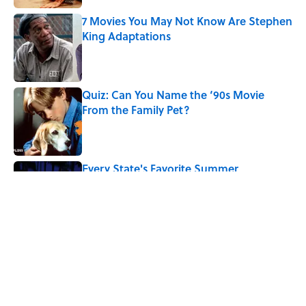
7 Movies You May Not Know Are Stephen
King Adaptations
Published by on Invalid Date
Quiz: Can You Name the ‘90s Movie
From the Family Pet?
Published by on Invalid Date
Every State's Favorite Summer
Blockbuster, Mapped
Published by on Invalid Date
5 related articles loaded
Related Tags
ART
BOOKS
COMICS
ENTERTAINMENT
TBT