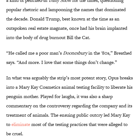
a kind of penciled-in
Daily Show
for the times, questioning
popular rhetoric and lampooning the names that dominated
the decade. Donald Trump, best known at the time as an
outspoken real estate magnate, once had his brain implanted
into the body of drug burnout Bill the Cat.
“He called me a poor man’s
Doonesbury
in the '80s,” Breathed
says. “And more. I love that some things don’t change.”
In what was arguably the strip’s most potent story, Opus breaks
into a Mary Kay Cosmetics animal testing facility to liberate his
penguin mother. Played for laughs, it was also a sharp
commentary on the controversy regarding the company and its
treatment of animals. The ensuing public outcry led Mary Kay
to
eliminate
most of the testing practices that were alleged to
be cruel.