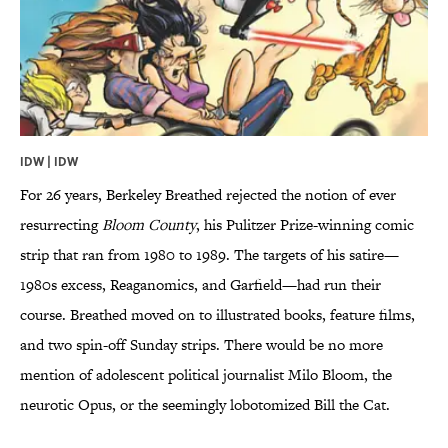
IDW | IDW
For 26 years, Berkeley Breathed rejected the notion of ever
resurrecting
Bloom County
, his Pulitzer Prize-winning comic
strip that ran from 1980 to 1989. The targets of his satire—
1980s excess, Reaganomics, and Garfield—had run their
course. Breathed moved on to illustrated books, feature films,
and two spin-off Sunday strips. There would be no more
mention of adolescent political journalist Milo Bloom, the
neurotic Opus, or the seemingly lobotomized Bill the Cat.