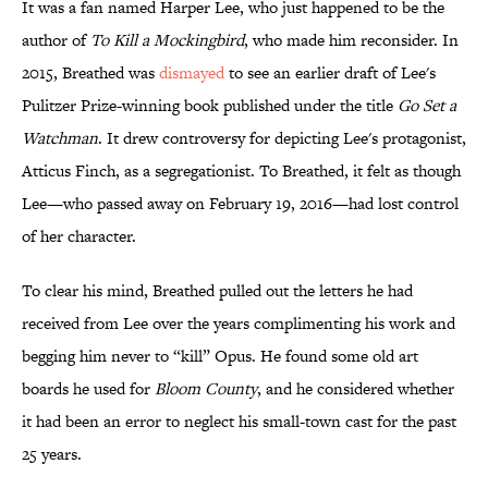
It was a fan named Harper Lee, who just happened to be the
author of
To Kill a Mockingbird
, who made him reconsider. In
2015, Breathed was
dismayed
to see an earlier draft of Lee's
Pulitzer Prize-winning book published under the title
Go Set a
Watchman
. It drew controversy for depicting Lee's protagonist,
Atticus Finch, as a segregationist. To Breathed, it felt as though
Lee—who passed away on February 19, 2016—had lost control
of her character.
To clear his mind, Breathed pulled out the letters he had
received from Lee over the years complimenting his work and
begging him never to “kill” Opus. He found some old art
boards he used for
Bloom County
, and he considered whether
it had been an error to neglect his small-town cast for the past
25 years.