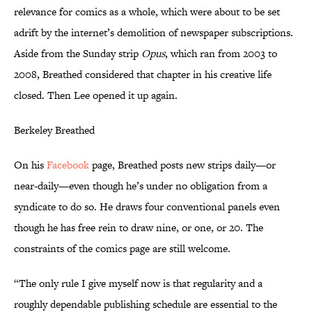
relevance for comics as a whole, which were about to be set
adrift by the internet’s demolition of newspaper subscriptions.
Aside from the Sunday strip
Opus
, which ran from 2003 to
2008, Breathed considered that chapter in his creative life
closed. Then Lee opened it up again.
Berkeley Breathed
On his
Facebook
page, Breathed posts new strips daily—or
near-daily—even though he’s under no obligation from a
syndicate to do so. He draws four conventional panels even
though he has free rein to draw nine, or one, or 20. The
constraints of the comics page are still welcome.
“The only rule I give myself now is that regularity and a
roughly dependable publishing schedule are essential to the