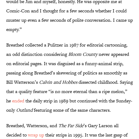
would be Jim and myself, honestly. He was opposite me at
Comic-Con and I thought for a few seconds whether I could
muster up even a few seconds of polite conversation. I came up
empty.”
Breathed collected a Pulitzer in 1987 for editorial cartooning,
an odd distinction considering
Bloom County
never appeared
on editorial pages. It was disguised as a funny-animal strip,
passing along Breathed’s skewering of politics as smoothly as
Bill Watterson’s
Calvin and Hobbes
dissected childhood. Saying
that a quality feature “is no more eternal than a ripe melon,”
he
ended
the daily strip in 1989 but continued with the Sunday-
only
Outland
featuring some of the same characters.
Breathed, Watterson, and
The
Far Side
’s Gary Larson all
decided to
wrap up
their strips in 1995. It was the last gasp of