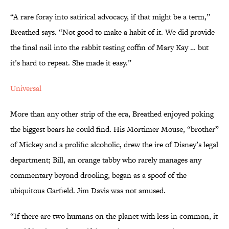
“A rare foray into satirical advocacy, if that might be a term,”
Breathed says. “Not good to make a habit of it. We did provide
the final nail into the rabbit testing coffin of Mary Kay … but
it’s hard to repeat. She made it easy.”
Universal
More than any other strip of the era, Breathed enjoyed poking
the biggest bears he could find. His Mortimer Mouse, “brother”
of Mickey and a prolific alcoholic, drew the ire of Disney’s legal
department; Bill, an orange tabby who rarely manages any
commentary beyond drooling, began as a spoof of the
ubiquitous Garfield. Jim Davis was not amused.
“If there are two humans on the planet with less in common, it