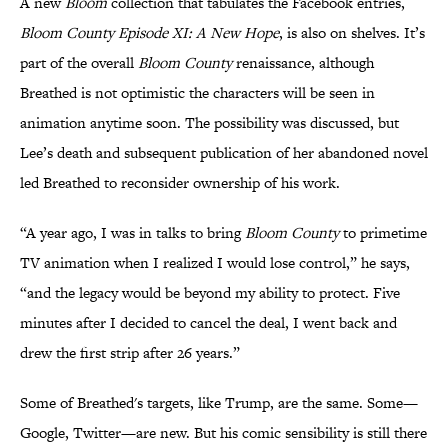
A new
Bloom
collection that tabulates the Facebook entries,
Bloom County Episode XI: A New Hope
, is also on shelves. It’s
part of the overall
Bloom
County
renaissance, although
Breathed is not optimistic the characters will be seen in
animation anytime soon. The possibility was discussed, but
Lee’s death and subsequent publication of her abandoned novel
led Breathed to reconsider ownership of his work.
“A year ago, I was in talks to bring
Bloom County
to primetime
TV animation when I realized I would lose control,” he says,
“and the legacy would be beyond my ability to protect. Five
minutes after I decided to cancel the deal, I went back and
drew the first strip after 26 years.”
Some of Breathed's targets, like Trump, are the same. Some—
Google, Twitter—are new. But his comic sensibility is still there