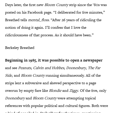
Days later, the first new
Bloom County
strip since the ‘80s was
posted on his Facebook page. “I deliberated for five minutes,”
Breathed tells
mental_floss
. “After 26 years of ridiculing the
notion of doing it again. I’ll confess that I love the
ridiculousness of that process. As it should have been.”
Berkeley Breathed
Beginning in 1985, it was possible to open a newspaper
and see
Peanuts
,
Calvin and Hobbes
,
Doonesbury
,
The Far
Side
, and
Bloom County
running simultaneously. All of the
strips lent a subversive and skewed perspective to a page
overrun by empty fare like
Blondie
and
Ziggy
. Of the five, only
Doonesbury
and
Bloom County
were attempting topical
references with popular political and cultural figures. Both were