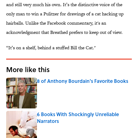
and still very much his own. It’s the distinctive voice of the
only man to win a Pulitzer for drawings of a cat hacking up
hairballs. Unlike the Facebook commentary, it's an
acknowledgment that Breathed prefers to keep out of view.
“It’s on a shelf, behind a stuffed Bill the Cat."
More like this
8 of Anthony Bourdain's Favorite Books
Published by on Invalid Date
6 Books With Shockingly Unreliable
Narrators
Published by on Invalid Date