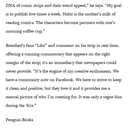
DNA of comic strips and their weird appeal,” he says. “My goal
is to publish five times a week. Habit is the mother’s milk of
reading comics. The characters become partners with one’s
morning coffee cup.”
Breathed’s fans “Like” and comment on his strip in real time,
offering a running commentary that appears on the right
margin of the strip; it's an immediacy that newspapers could
never provide. “It’s the engine of my creative enthusiasm. We
have a community now on Facebook. We have to strive to keep
it clean and positive, but they love it and it provides me a
mental picture of who I’m creating for. It was only a vague blur
during the '80s.”
Penguin Books