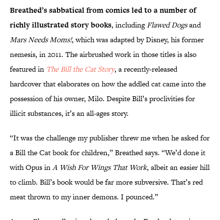
Breathed’s sabbatical from comics led to a number of
richly illustrated story books
, including
Flawed Dogs
and
Mars Needs Moms!
, which was adapted by Disney, his former
nemesis, in 2011. The airbrushed work in those titles is also
featured in
The Bill the Cat Story
, a recently-released
hardcover that elaborates on how the addled cat came into the
possession of his owner, Milo. Despite Bill’s proclivities for
illicit substances, it’s an all-ages story.
“It was the challenge my publisher threw me when he asked for
a Bill the Cat book for children,” Breathed says. “We’d done it
with Opus in
A Wish For Wings That Work
, albeit an easier hill
to climb. Bill’s book would be far more subversive. That’s red
meat thrown to my inner demons. I pounced.”