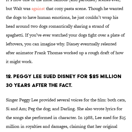
but Walt was
against
that cozy pasta scene. Though he wanted
the dogs to have human emotions, he just couldn’t wrap his
head around two dogs romantically sharing a strand of
spaghetti. If you’ve ever watched your dogs fight over a plate of
leftovers, you can imagine why. Disney eventually relented
after animator Frank Thomas worked up a rough draft of how
it might work.
12. Peggy Lee sued Disney for $25 million
30 years after the fact.
Singer Peggy Lee provided several voices for the film: both cats,
Si and Am; Peg the dog; and Darling. She also wrote lyrics for
the songs she performed in character. In 1988, Lee sued for $25
million in royalties and damages, claiming that her original