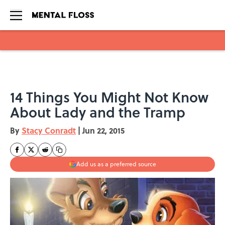
Skip to main content
14 Things You Might Not Know
About Lady and the Tramp
By
Stacy Conradt
|
Jun 22, 2015
Add us as a preferred source