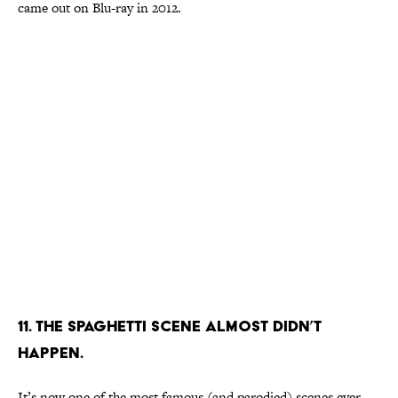
came out on Blu-ray in 2012.
11. The spaghetti scene almost didn’t
happen.
It’s now one of the most famous (and parodied) scenes ever,