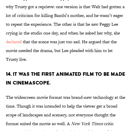
why Trusty got a reprieve: one version is that Walt had gotten a
lot of criticism for killing Bambi’s mother, and he wasn’t eager
to repeat the experience. The other is that he saw Peggy Lee
crying in the studio one day, and when he asked her why, she
declared
that the scene was just too sad. He argued that the
movie needed the drama, but Lee pleaded with him to let
Trusty live.
14. It was the first animated film to be made
in CinemaScope.
The widescreen movie format was brand-new technology at the
time. Though it was intended to help the viewer get a broad
scope of landscapes and scenery, not everyone thought the
format suited the movie so well. A
New York Times
critic