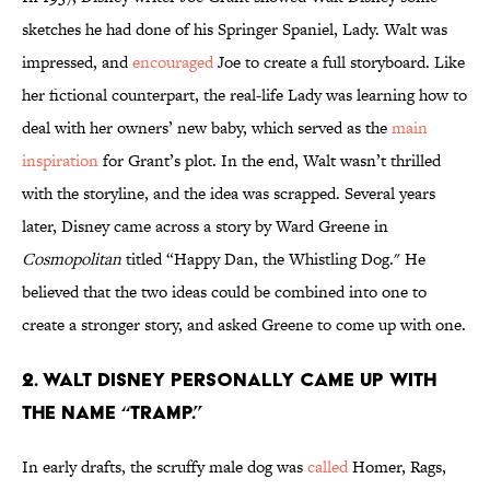
sketches he had done of his Springer Spaniel, Lady. Walt was
impressed, and
encouraged
Joe to create a full storyboard. Like
her fictional counterpart, the real-life Lady was learning how to
deal with her owners’ new baby, which served as the
main
inspiration
for Grant’s plot. In the end, Walt wasn’t thrilled
with the storyline, and the idea was scrapped. Several years
later, Disney came across a story by Ward Greene in
Cosmopolitan
titled “Happy Dan, the Whistling Dog." He
believed that the two ideas could be combined into one to
create a stronger story, and asked Greene to come up with one.
2. Walt Disney personally came up with
the name “Tramp.”
In early drafts, the scruffy male dog was
called
Homer, Rags,