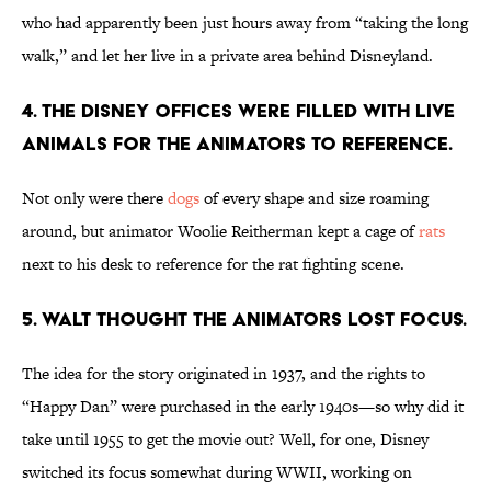
who had apparently been just hours away from “taking the long
walk,” and let her live in a private area behind Disneyland.
4. The Disney offices were filled with live
animals for the animators to reference.
Not only were there
dogs
of every shape and size roaming
around, but animator Woolie Reitherman kept a cage of
rats
next to his desk to reference for the rat fighting scene.
5. Walt thought the animators lost focus.
The idea for the story originated in 1937, and the rights to
“Happy Dan” were purchased in the early 1940s—so why did it
take until 1955 to get the movie out? Well, for one, Disney
switched its focus somewhat during WWII, working on