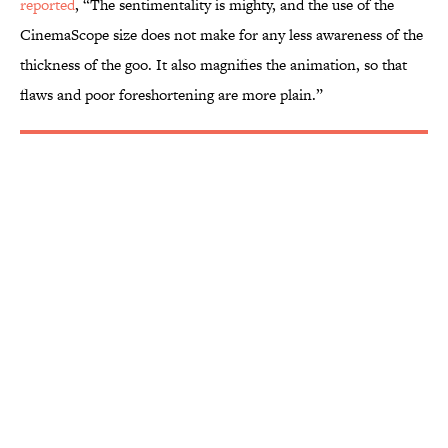
reported
, “The sentimentality is mighty, and the use of the
CinemaScope size does not make for any less awareness of the
thickness of the goo. It also magnifies the animation, so that
flaws and poor foreshortening are more plain.”
More like this
The Letters Nelson Mandela Wrote From
Prison Reveal His Extraordinary
Optimism
Published by on Invalid Date
The Paul McCartney Song That Inspired
John Lennon’s Unexpected Return to
Music
Published by on Invalid Date
The 10 Best Marvel Movies, According to
Rotten Tomatoes