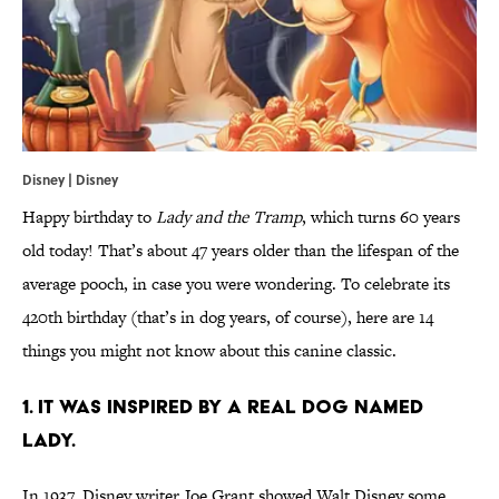
Disney | Disney
Happy birthday to
Lady and the Tramp
, which turns 60 years
old today! That’s about 47 years older than the lifespan of the
average pooch, in case you were wondering. To celebrate its
420th birthday (that’s in dog years, of course), here are 14
things you might not know about this canine classic.
1. It was inspired by a real dog named
Lady.
In 1937, Disney writer Joe Grant showed Walt Disney some