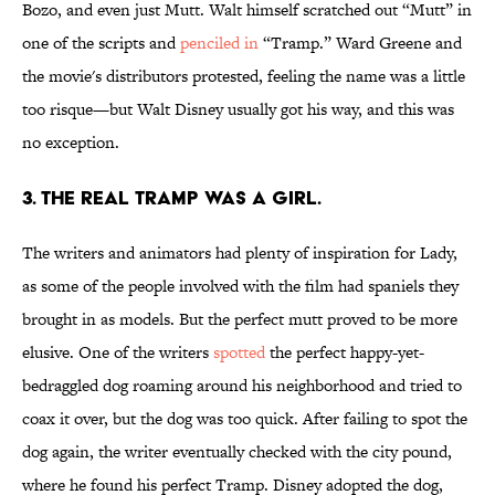
Bozo, and even just Mutt. Walt himself scratched out “Mutt” in
one of the scripts and
penciled in
“Tramp.” Ward Greene and
the movie's distributors protested, feeling the name was a little
too risque—but Walt Disney usually got his way, and this was
no exception.
3. The real Tramp was a girl.
The writers and animators had plenty of inspiration for Lady,
as some of the people involved with the film had spaniels they
brought in as models. But the perfect mutt proved to be more
elusive. One of the writers
spotted
the perfect happy-yet-
bedraggled dog roaming around his neighborhood and tried to
coax it over, but the dog was too quick. After failing to spot the
dog again, the writer eventually checked with the city pound,
where he found his perfect Tramp. Disney adopted the dog,