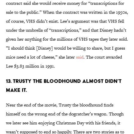
contract said she would receive money for “transcriptions for
sale to the public.” When the contract was written in the 1950s,
of course, VHS didn’t exist. Lee’s argument was that VHS fell
under the umbrella of “transcriptions,” and that Disney hadn’t
given her anything for the millions of VHS tapes they later sold.
”I should think [Disney] would be willing to share, but I guess
mice need a lot of cheese,” she later
said
. The court awarded
Lee $3.83 million in 1991.
13. Trusty the Bloodhound almost didn’t
make it.
Near the end of the movie, Trusty the bloodhound finds
himself on the wrong end of the dogcatcher’s wagon. Though
we later see him enjoying Christmas Day with his friends, it
wasn’t supposed to end so happily. There are two stories as to