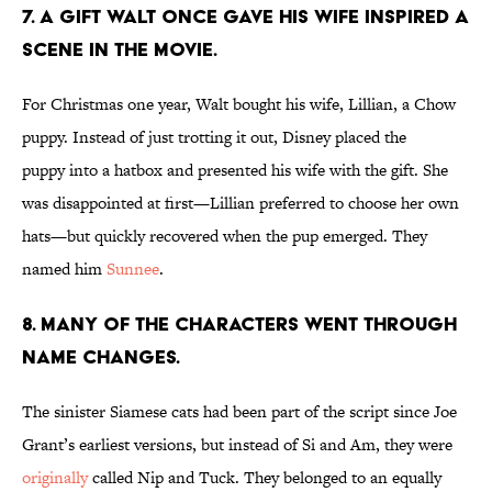
7. A gift Walt once gave his wife inspired a
scene in the movie.
For Christmas one year, Walt bought his wife, Lillian, a Chow
puppy. Instead of just trotting it out, Disney placed the
puppy into a hatbox and presented his wife with the gift. She
was disappointed at first—Lillian preferred to choose her own
hats—but quickly recovered when the pup emerged. They
named him
Sunnee
.
8. Many of the characters went through
name changes.
The sinister Siamese cats had been part of the script since Joe
Grant’s earliest versions, but instead of Si and Am, they were
originally
called Nip and Tuck. They belonged to an equally