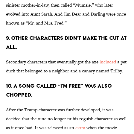
sinister mother-in-law, then called “Mumsie,” who later
evolved into Aunt Sarah. And Jim Dear and Darling were once
known as “Mr. and Mrs. Fred.”
9. Other characters didn’t make the cut at
all.
Secondary characters that eventually got the axe
included
a pet
duck that belonged to a neighbor and a canary named Trilby.
10. A song called “I’m Free” was also
chopped.
After the Tramp character was further developed, it was
decided that the tune no longer fit his roguish character as well
as it once had. It was released as an
extra
when the movie