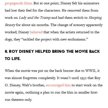
propaganda films
. But at one point, Disney felt his animators
had lost their feel for the characters. He removed them from
work on
Lady and the Tramp
and had them switch to
Sleeping
Beauty
for about six months. The change of scenery apparently
worked; Disney
believed
that when the artists returned to the
dogs, they “tackled the project with new enthusiasm.”
6. Roy Disney helped bring the movie back
to life.
When the movie was put on the back burner due to WWII, it
was almost forgotten completely. It wasn’t until 1952 that Roy
O. Disney, Walt’s brother,
encouraged him
to start work on the
movie again, outlining a plan to run the film in smaller first-
run theaters only.