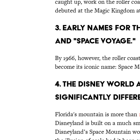
caught up, work on the roller co
debuted at the Magic Kingdom at
3. EARLY NAMES FOR T
AND "SPACE VOYAGE."
By 1966, however, the roller coa
become its iconic name: Space M
4. THE DISNEY WORLD 
SIGNIFICANTLY DIFFERE
Florida's mountain is more than
Disneyland is built on a much sm
Disneyland’s Space Mountain wo