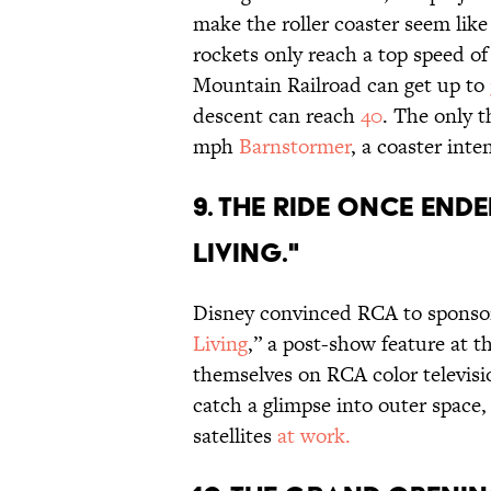
make the roller coaster seem like
rockets only reach a top speed o
Mountain Railroad can get up to
descent can reach
40
. The only t
mph
Barnstormer
, a coaster inte
9. THE RIDE ONCE END
LIVING."
Disney convinced RCA to sponsor
Living
,” a post-show feature at t
themselves on RCA color televisio
catch a glimpse into outer spac
satellites
at work.