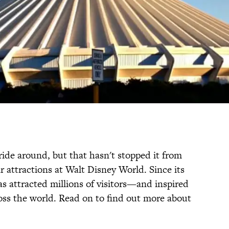
ride around, but that hasn't stopped it from
 attractions at Walt Disney World. Since its
has attracted millions of visitors—and inspired
oss the world. Read on to find out more about