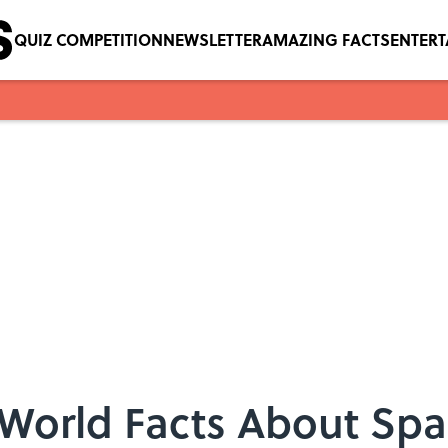
QUIZ COMPETITION
NEWSLETTER
AMAZING FACTS
ENTER
-World Facts About Sp