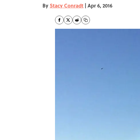
By
Stacy Conradt
|
Apr 6, 2016