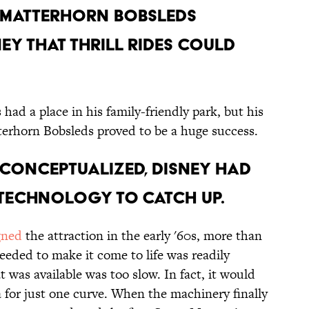
E MATTERHORN BOBSLEDS
Y THAT THRILL RIDES COULD
 had a place in his family-friendly park, but his
terhorn Bobsleds proved to be a huge success.
S CONCEPTUALIZED, DISNEY HAD
 TECHNOLOGY TO CATCH UP.
gned
the attraction in the early '60s, more than
eeded to make it come to life was readily
t was available was too slow. In fact, it would
a for just one curve. When the machinery finally