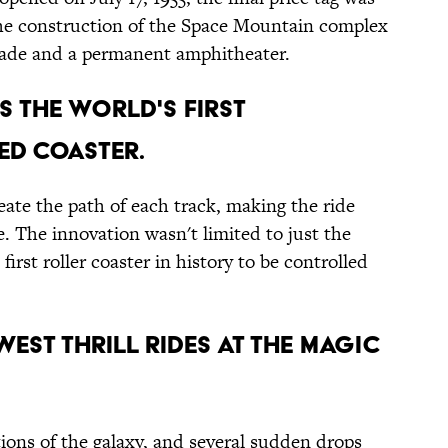
 the construction of the Space Mountain complex
rcade and a permanent amphitheater.
S THE WORLD'S FIRST
D COASTER.
ate the path of each track, making the ride
le. The innovation wasn't limited to just the
rst roller coaster in history to be controlled
OWEST THRILL RIDES AT THE MAGIC
ions of the galaxy, and several sudden drops