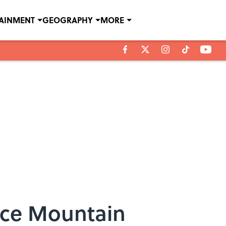
TAINMENT
GEOGRAPHY
MORE
ace Mountain