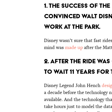
1. THE SUCCESS OF TH
CONVINCED WALT DISNE
WORK AT THE PARK.
Disney wasn’t sure that fast rides
mind was
made up
after the Mat
2. AFTER THE RIDE WA
TO WAIT 11 YEARS FOR
Disney Legend John Hench
desi
a decade before the technology n
available. And the technology tha
take hours just to model the dat