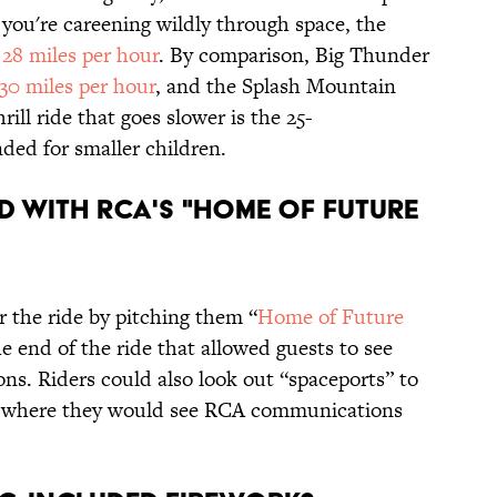
 you're careening wildly through space, the
f
28 miles per hour
. By comparison, Big Thunder
30 miles per hour
, and the Splash Mountain
hrill ride that goes slower is the 25-
nded for smaller children.
ED WITH RCA'S "HOME OF FUTURE
 the ride by pitching them “
Home of Future
he end of the ride that allowed guests to see
ns. Riders could also look out “spaceports” to
e, where they would see RCA communications