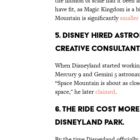
the illusion of scale had it been 
have fit, as Magic Kingdom is a bi
Mountain is significantly
smaller
5. DISNEY HIRED AST
CREATIVE CONSULTANT
When Disneyland started working o
Mercury 9 and Gemini 5 astronau
“Space Mountain is about as close
space," he later
claimed
.
6. THE RIDE COST MORE
DISNEYLAND PARK.
By the time Disneyland officially 