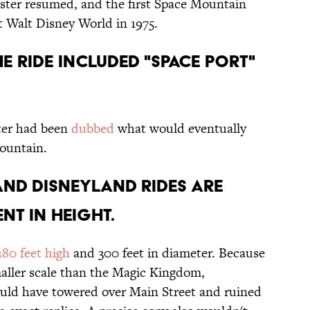
aster resumed, and the first Space Mountain
 Walt Disney World in 1975.
HE RIDE INCLUDED "SPACE PORT"
ster had been
dubbed
what would eventually
ountain.
AND DISNEYLAND RIDES ARE
NT IN HEIGHT.
180 feet high
and 300 feet in diameter. Because
aller scale than the Magic Kingdom,
uld have towered over Main Street and ruined