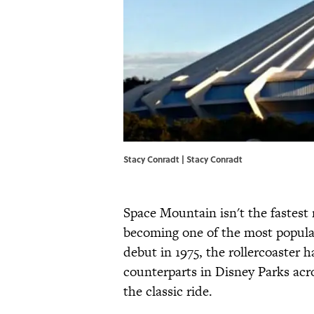
Stacy Conradt | Stacy Conradt
Space Mountain isn't the fastest 
becoming one of the most popular
debut in 1975, the rollercoaster 
counterparts in Disney Parks acr
the classic ride.