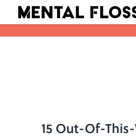
Skip to main content
15 Out-Of-This