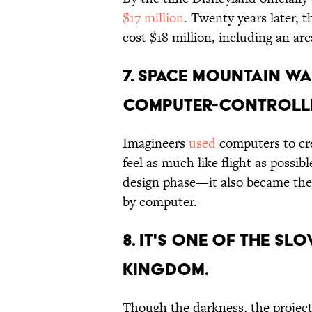
$17 million
. Twenty years later,
cost $18 million, including an a
7. SPACE MOUNTAIN WA
COMPUTER-CONTROLLE
Imagineers
used
computers to cre
feel as much like flight as possib
design phase—it also became the fi
by computer.
8. IT'S ONE OF THE SL
KINGDOM.
Though the darkness, the project