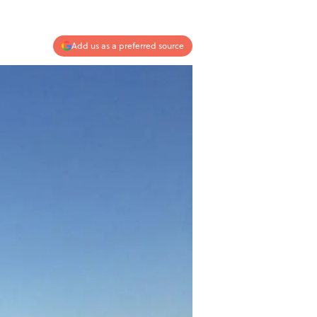
Add us as a preferred source