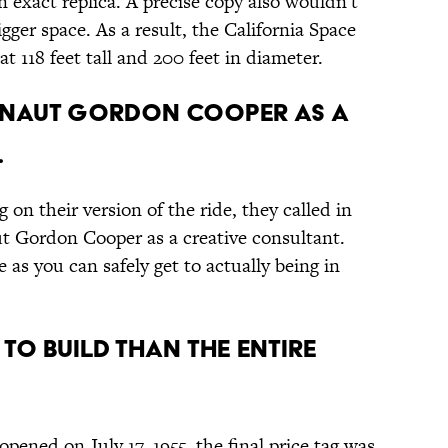
an exact replica. A precise copy also wouldn't
gger space. As a result, the California Space
at 118 feet tall and 200 feet in diameter.
RONAUT GORDON COOPER AS A
.
n their version of the ride, they called in
t Gordon Cooper as a creative consultant.
 as you can safely get to actually being in
 TO BUILD THAN THE ENTIRE
opened on July 17, 1955, the final price tag was