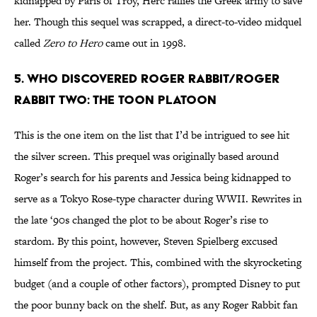
kidnapped by Paris of Troy, Herc rallies the Greek army to save
her. Though this sequel was scrapped, a direct-to-video midquel
called
Zero to Hero
came out in 1998.
5. Who Discovered Roger Rabbit/Roger
Rabbit Two: The Toon Platoon
This is the one item on the list that I’d be intrigued to see hit
the silver screen. This prequel was originally based around
Roger’s search for his parents and Jessica being kidnapped to
serve as a Tokyo Rose-type character during WWII. Rewrites in
the late ‘90s changed the plot to be about Roger’s rise to
stardom. By this point, however, Steven Spielberg excused
himself from the project. This, combined with the skyrocketing
budget (and a couple of other factors), prompted Disney to put
the poor bunny back on the shelf. But, as any Roger Rabbit fan