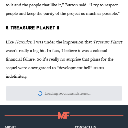
to it and the people that like it,” Burton said. “I try to respect
people and keep the purity of the project as much as possible."
8. Treasure Planet II
Like
Hercules
, I was under the impression that
Treasure Planet
wasn’t really a big hit. In fact, I believe it was a colossal
financial failure. So it’s really no surprise that plans for the
sequel were downgraded to “development hell” status
indefinitely.
Loading recommendations...
Please wait while we load personalize
ABOUT
CONTACT US