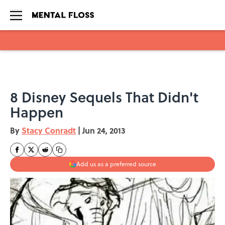
Skip to main content
8 Disney Sequels That Didn't
Happen
By
Stacy Conradt
|
Jun 24, 2013
Add us as a preferred source