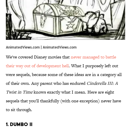
AnimatedViews.com | AnimatedViews.com
We've covered Disney movies that
never managed to battle
their way out of development hell
. What I purposely left out
were sequels, because some of these ideas are in a category all
of their own. Any parent who has endured
Cinderella III: A
Twist in Time
knows exactly what I mean. Here are eight
sequels that you'll thankfully (with one exception) never have
to sit through.
1. Dumbo II