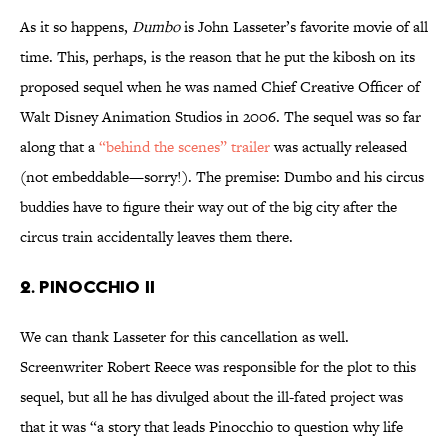
As it so happens,
Dumbo
is John Lasseter’s favorite movie of all
time. This, perhaps, is the reason that he put the kibosh on its
proposed sequel when he was named Chief Creative Officer of
Walt Disney Animation Studios in 2006. The sequel was so far
along that a
“behind the scenes” trailer
was actually released
(not embeddable—sorry!). The premise: Dumbo and his circus
buddies have to figure their way out of the big city after the
circus train accidentally leaves them there.
2. Pinocchio II
We can thank Lasseter for this cancellation as well.
Screenwriter Robert Reece was responsible for the plot to this
sequel, but all he has divulged about the ill-fated project was
that it was “a story that leads Pinocchio to question why life