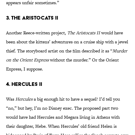
appears unfair sometimes.”
3. The Aristocats II
Another Reece-written project,
The Aristocats II
would have
been about the kittens’ adventures on a cruise ship with a jewel
thief. The storyboard artist on the film described it as “
Murder
on the Orient Express
without the murder.” Or the Orient
Express, I suppose.
4. Hercules II
Was
Hercules
a big enough hit to have a sequel? I’d tell you
“no,” but hey, I’m no Disney exec. The proposed part two
would have had Hercules and Megara living in Athens with
their daughter, Hebe. When Hercules’ old friend Helen is