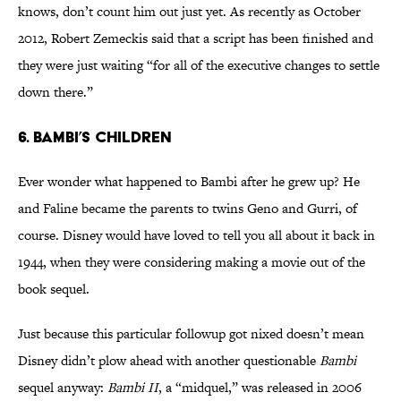
knows, don’t count him out just yet. As recently as October
2012, Robert Zemeckis said that a script has been finished and
they were just waiting “for all of the executive changes to settle
down there.”
6. Bambi’s Children
Ever wonder what happened to Bambi after he grew up? He
and Faline became the parents to twins Geno and Gurri, of
course. Disney would have loved to tell you all about it back in
1944, when they were considering making a movie out of the
book sequel.
Just because this particular followup got nixed doesn’t mean
Disney didn’t plow ahead with another questionable
Bambi
sequel anyway:
Bambi II
, a “midquel,” was released in 2006