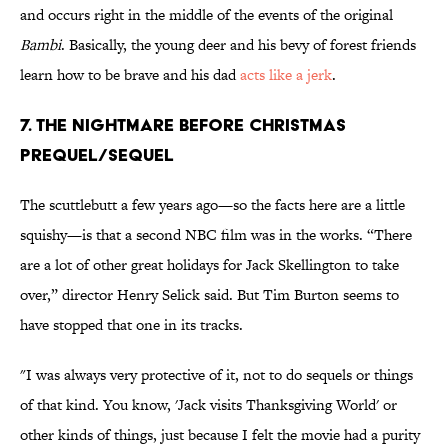
and occurs right in the middle of the events of the original
Bambi
. Basically, the young deer and his bevy of forest friends
learn how to be brave and his dad
acts like a jerk
.
7. The Nightmare Before Christmas
prequel/sequel
The scuttlebutt a few years ago—so the facts here are a little
squishy—is that a second NBC film was in the works. “There
are a lot of other great holidays for Jack Skellington to take
over,” director Henry Selick said. But Tim Burton seems to
have stopped that one in its tracks.
"I was always very protective of it, not to do sequels or things
of that kind. You know, 'Jack visits Thanksgiving World' or
other kinds of things, just because I felt the movie had a purity