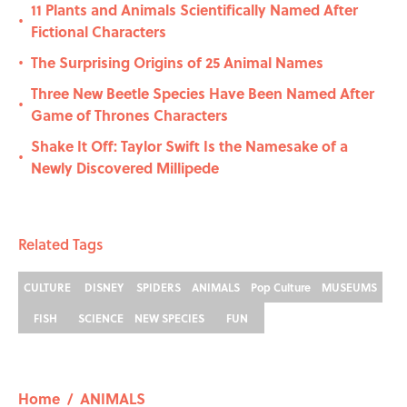
11 Plants and Animals Scientifically Named After
•
Fictional Characters
The Surprising Origins of 25 Animal Names
•
Three New Beetle Species Have Been Named After
•
Game of Thrones Characters
Shake It Off: Taylor Swift Is the Namesake of a
•
Newly Discovered Millipede
Related Tags
CULTURE
DISNEY
SPIDERS
ANIMALS
Pop Culture
MUSEUMS
FISH
SCIENCE
NEW SPECIES
FUN
Home
/
ANIMALS