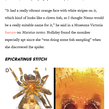
“It had a really vibrant orange face with white stripes on it,
which kind of looks like a clown fish, so I thought Nemo would
be a really suitable name for it,” he said in a Museums Victoria
feature
on
Maratus nemo
. Holliday found the moniker
especially apt since she “was doing some fish sampling” when
she discovered the spider.
Epicratinus stitch