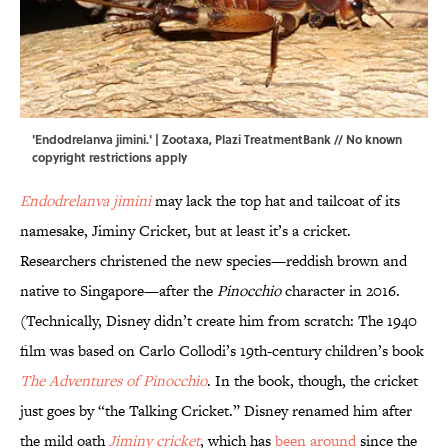
'Endodrelanva jimini.' |
Zootaxa
,
Plazi TreatmentBank
// No known
copyright restrictions apply
Endodrelanva jimini
may lack the top hat and tailcoat of its
namesake, Jiminy Cricket, but at least it’s a cricket.
Researchers christened the new species—reddish brown and
native to Singapore—after the
Pinocchio
character in 2016.
(Technically, Disney didn’t create him from scratch: The 1940
film was based on Carlo Collodi’s 19th-century children’s book
The Adventures of Pinocchio
. In the book, though, the cricket
just goes by “the Talking Cricket.” Disney renamed him after
the mild oath
Jiminy cricket
, which has
been around
since the