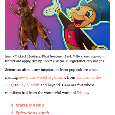
Jiminy Cricket! |
Zootaxa
,
Plazi TreatmentBank
// No known copyright
restrictions apply; (Jiminy Cricket) Pascal Le Segretain/Getty Images
Scientists often draw inspiration from pop culture when
naming
newly discovered organisms
, from
the Lord of the
Rings
to
Taylor Swift
and beyond. Here are five whose
monikers hail from the wonderful world of
Disney
.
Maratus nemo
Epicratinus stitch