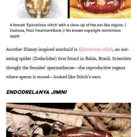
A female 'Epicratinus stitch' with a close-up of the ear-like organs. |
Zootaxa
,
Plazi TreatmentBank
// No known copyright restrictions
apply
Another Disney-inspired arachnid is
Epicratinus stitch
, an ant-
eating spider (Zodariidae) first found in Bahia, Brazil. Scientists
thought the females’ spermathecae—the reproductive organs
where sperm is stored—looked like Stitch’s ears.
Endodrelanva jimini