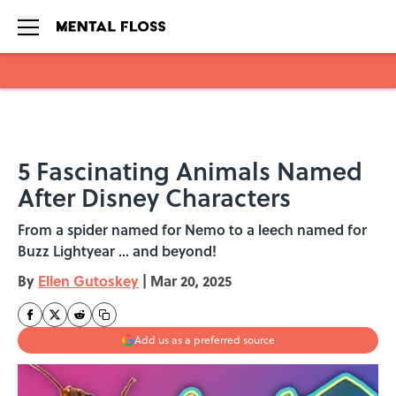
Skip to main content
5 Fascinating Animals Named
After Disney Characters
From a spider named for Nemo to a leech named for
Buzz Lightyear … and beyond!
By
Ellen Gutoskey
|
Mar 20, 2025
Add us as a preferred source