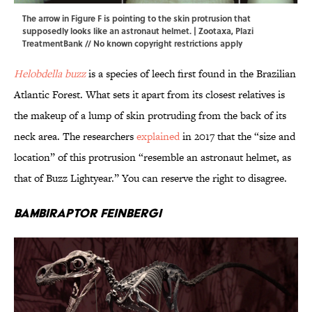
The arrow in Figure F is pointing to the skin protrusion that
supposedly looks like an astronaut helmet. |
Zootaxa
,
Plazi
TreatmentBank
// No known copyright restrictions apply
Helobdella buzz
is a species of leech first found in the Brazilian
Atlantic Forest. What sets it apart from its closest relatives is
the makeup of a lump of skin protruding from the back of its
neck area. The researchers
explained
in 2017 that the “size and
location” of this protrusion “resemble an astronaut helmet, as
that of Buzz Lightyear.” You can reserve the right to disagree.
Bambiraptor feinbergi