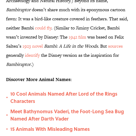
Archaeology and Natural History.) Beyond its name,
Bambiraptor
doesn’t share much with its eponymous cartoon
fawn: It was a bird-like creature covered in feathers. That said,
neither Bambi
could fly
. (Similar to Jiminy Cricket, Bambi
wasn’t invented by Disney: The
1942 film
was based on Felix
Salten’s
1923 novel
Bambi: A Life in the Woods
. But
sources
generally
identify
the Disney version as the inspiration for
Bambiraptor
.)
Discover More Animal Names:
10 Cool Animals Named After Lord of the Rings
•
Characters
Meet Bathynomus Vaderi, the Foot-Long Sea Bug
•
Named After Darth Vader
15 Animals With Misleading Names
•