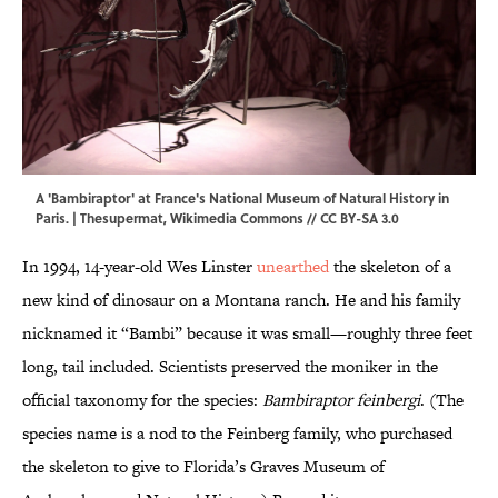
A 'Bambiraptor' at France's National Museum of Natural History in
Paris. |
Thesupermat
,
Wikimedia Commons
//
CC BY-SA 3.0
In 1994, 14-year-old Wes Linster
unearthed
the skeleton of a
new kind of dinosaur on a Montana ranch. He and his family
nicknamed it “Bambi” because it was small—roughly three feet
long, tail included. Scientists preserved the moniker in the
official taxonomy for the species:
Bambiraptor feinbergi
. (The
species name is a nod to the Feinberg family, who purchased
the skeleton to give to Florida’s Graves Museum of