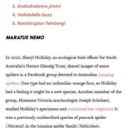
Endodrelanva jimini
Helobdella buzz
Bambiraptor feinbergi
Maratus nemo
In 2020, Sheryl Holliday, an ecological field officer for South
Australia’s Nature Glenelg Trust, shared images of some
spiders in a Facebook group devoted to Australian
jumping
spiders
. One type had an unfamiliar orange face, so Holliday
had a feeling it might be a new species. Another member of the
group, Museums Victoria arachnologist Joseph Schubert,
studied Holliday’s specimens and
confirmed her suspicion
: It
was a previously unidentified species of peacock spider
(
Maratus
) in the jumping spider family (Salticidae).