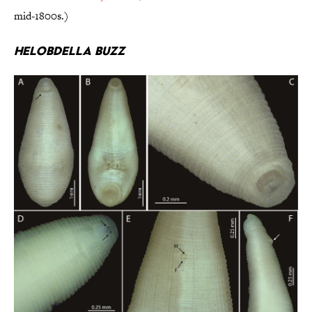
mid-1800s.)
Helobdella buzz