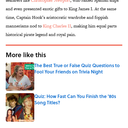
seafarers like
Christopher Newport
, who raided Spanish ships
and even presented exotic gifts to King James I. At the same
time, Captain Hook’s aristocratic wardrobe and foppish
mannerisms nod to
King Charles II
, making him equal parts
historical pirate legend and royal pain.
More like this
The Best True or False Quiz Questions to
Fool Your Friends on Trivia Night
Published by on Invalid Date
Quiz: How Fast Can You Finish the '80s
Song Titles?
Published by on Invalid Date
2 related articles loaded