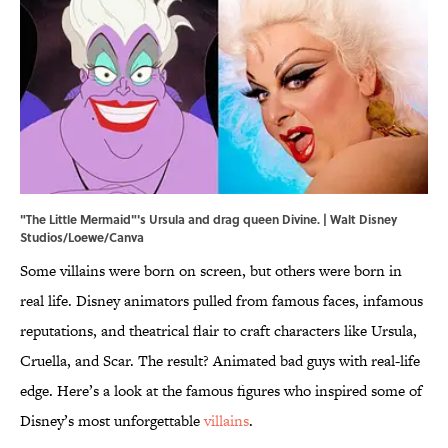
"The Little Mermaid"'s Ursula and drag queen Divine. | Walt Disney
Studios/Loewe/Canva
Some villains were born on screen, but others were born in
real life. Disney animators pulled from famous faces, infamous
reputations, and theatrical flair to craft characters like Ursula,
Cruella, and Scar. The result? Animated bad guys with real-life
edge. Here’s a look at the famous figures who inspired some of
Disney’s most unforgettable
villains
.