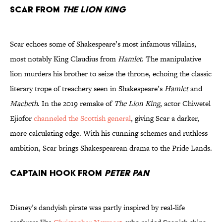
Scar from
The Lion King
Scar echoes some of Shakespeare’s most infamous villains,
most notably King Claudius from
Hamlet
. The manipulative
lion murders his brother to seize the throne, echoing the classic
literary trope of treachery seen in Shakespeare’s
Hamlet
and
Macbeth
. In the 2019 remake of
The Lion King
, actor Chiwetel
Ejiofor
channeled the Scottish general
, giving Scar a darker,
more calculating edge. With his cunning schemes and ruthless
ambition, Scar brings Shakespearean drama to the Pride Lands.
Captain Hook from
Peter Pan
Disney’s dandyish pirate was partly inspired by real-life