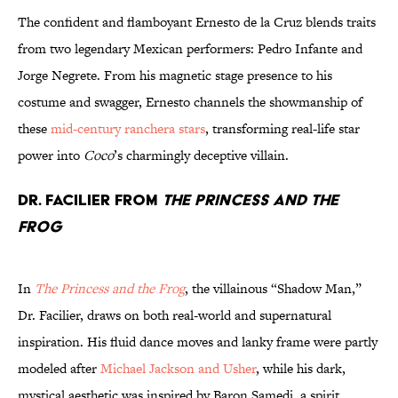
The confident and flamboyant Ernesto de la Cruz blends traits
from two legendary Mexican performers: Pedro Infante and
Jorge Negrete. From his magnetic stage presence to his
costume and swagger, Ernesto channels the showmanship of
these
mid-century ranchera stars
, transforming real-life star
power into
Coco
’s charmingly deceptive villain.
Dr. Facilier from
The Princess And The
Frog
In
The Princess and the Frog
, the villainous “Shadow Man,”
Dr. Facilier, draws on both real-world and supernatural
inspiration. His fluid dance moves and lanky frame were partly
modeled after
Michael Jackson and Usher
, while his dark,
mystical aesthetic was inspired by Baron Samedi, a spirit