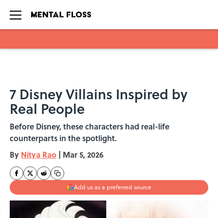
Skip to main content
7 Disney Villains Inspired by
Real People
Before Disney, these characters had real-life
counterparts in the spotlight.
By
Nitya Rao
|
Mar 5, 2026
Add us as a preferred source