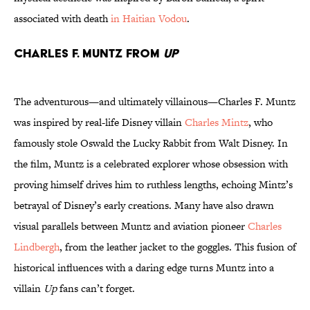
associated with death
in Haitian Vodou
.
Charles F. Muntz from
Up
The adventurous—and ultimately villainous—Charles F. Muntz
was inspired by real-life Disney villain
Charles Mintz
, who
famously stole Oswald the Lucky Rabbit from Walt Disney. In
the film, Muntz is a celebrated explorer whose obsession with
proving himself drives him to ruthless lengths, echoing Mintz’s
betrayal of Disney’s early creations. Many have also drawn
visual parallels between Muntz and aviation pioneer
Charles
Lindbergh
, from the leather jacket to the goggles. This fusion of
historical influences with a daring edge turns Muntz into a
villain
Up
fans can’t forget.