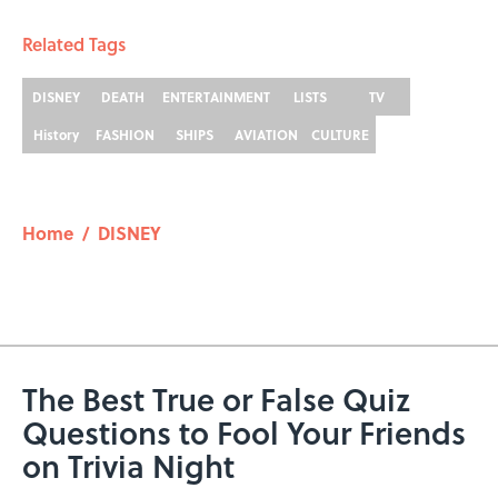
Related Tags
DISNEY
DEATH
ENTERTAINMENT
LISTS
TV
History
FASHION
SHIPS
AVIATION
CULTURE
Home
/
DISNEY
The Best True or False Quiz
Questions to Fool Your Friends
on Trivia Night