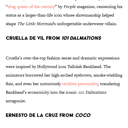
“
drag queen of the century
” by
People
magazine, cementing his
status as a larger-than-life icon whose showmanship helped
shape
The Little Mermaid
's unforgettable underwater villain.
Cruella De Vil from
101 Dalmations
Cruella’s over-the-top fashion sense and dramatic expressions
were inspired by Hollywood icon Tallulah Bankhead. The
animators borrowed her high-arched eyebrows, smoke-wielding
flair, and even her notoriously
reckless personality
, translating
Bankhead’s eccentricity into the iconic
101 Dalmatians
antagonist.
Ernesto de la Cruz from
Coco