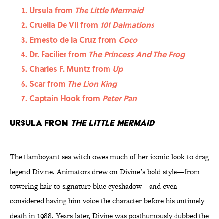
Ursula from
The Little Mermaid
Cruella De Vil from
101 Dalmations
Ernesto de la Cruz from
Coco
Dr. Facilier from
The Princess And The Frog
Charles F. Muntz from
Up
Scar from
The Lion King
Captain Hook from
Peter Pan
Ursula from
The Little Mermaid
The flamboyant sea witch owes much of her iconic look to drag
legend Divine. Animators drew on Divine’s bold style—from
towering hair to signature blue eyeshadow—and even
considered having him voice the character before his untimely
death in 1988. Years later, Divine was posthumously dubbed the