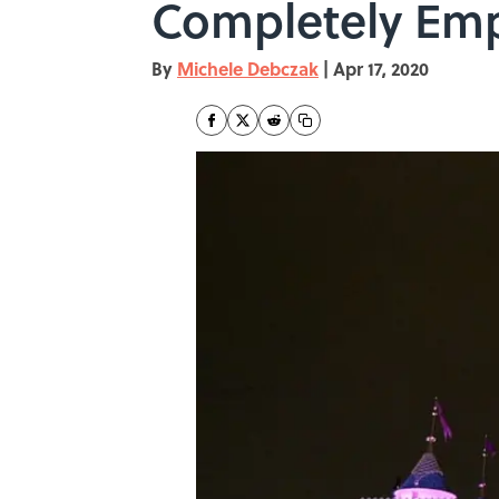
Completely Em
By
Michele Debczak
|
Apr 17, 2020