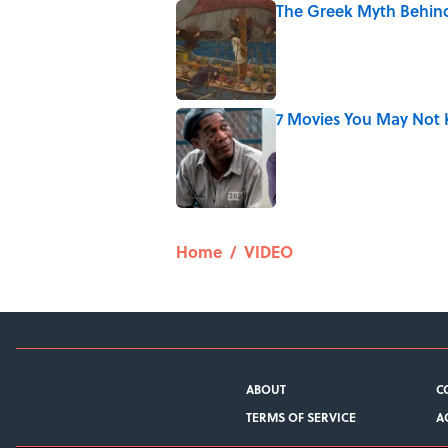
The Greek Myth Behind
Published by on Invalid Date
7 Movies You May Not 
Published by on Invalid Date
5 related articles loaded
Home
/
VIDEO
ABOUT
C
TERMS OF SERVICE
A