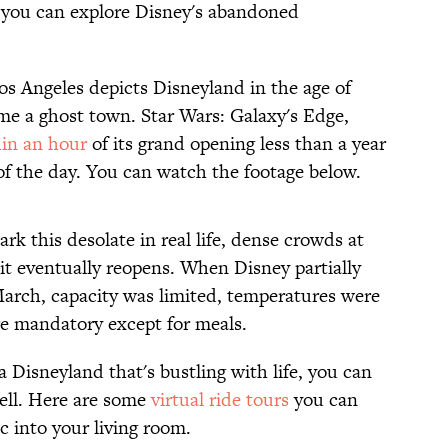
 you can explore Disney's abandoned
os Angeles depicts Disneyland in the age of
e a ghost town. Star Wars: Galaxy's Edge,
in an hour
of its grand opening less than a year
of the day. You can watch the footage below.
rk this desolate in real life, dense crowds at
 it eventually reopens. When Disney partially
March, capacity was limited, temperatures were
e mandatory except for meals.
a Disneyland that's bustling with life, you can
ell. Here are some
virtual ride tours
you can
 into your living room.