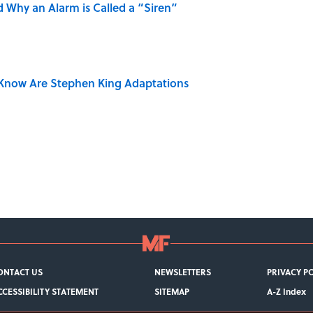
 Why an Alarm is Called a “Siren”
Know Are Stephen King Adaptations
ONTACT US
NEWSLETTERS
PRIVACY P
CCESSIBILITY STATEMENT
SITEMAP
A-Z Index