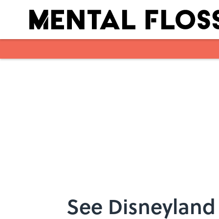
Skip to main content
See Disneyland 