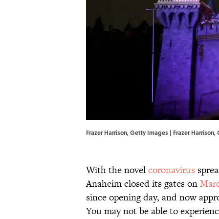
Frazer Harrison, Getty Images | Frazer Harrison
With the novel
coronavirus
sprea
Anaheim closed its gates on
Marc
since opening day, and now appro
You may not be able to experienc