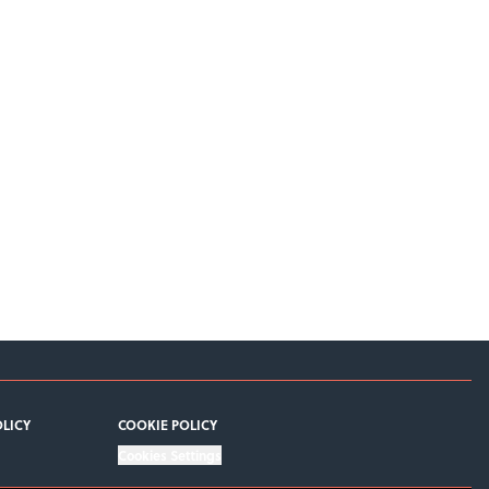
OLICY
COOKIE POLICY
Cookies Settings