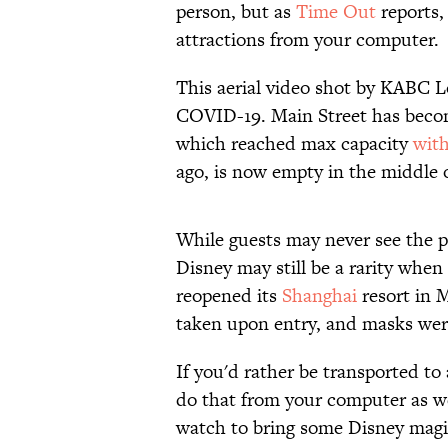
person, but as
Time Out
reports,
attractions from your computer.
This aerial video shot by KABC L
COVID-19. Main Street has becom
which reached max capacity
with
ago, is now empty in the middle 
While guests may never see the pa
Disney may still be a rarity when
reopened its
Shanghai
resort in 
taken upon entry, and masks wer
If you'd rather be transported to 
do that from your computer as w
watch to bring some Disney magic