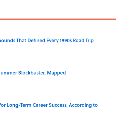
 Sounds That Defined Every 1990s Road Trip
e Summer Blockbuster, Mapped
 for Long-Term Career Success, According to