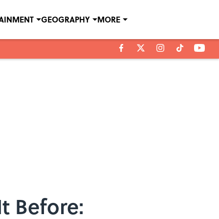
TAINMENT
GEOGRAPHY
MORE
t Before: