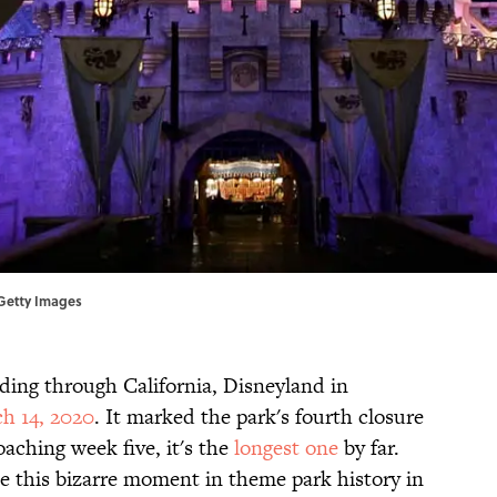
, Getty Images
ding through California, Disneyland in
h 14, 2020
. It marked the park's fourth closure
aching week five, it's the
longest one
by far.
e this bizarre moment in theme park history in