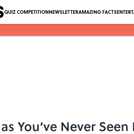
QUIZ COMPETITION
NEWSLETTER
AMAZING FACTS
ENTER
as You’ve Never Seen I