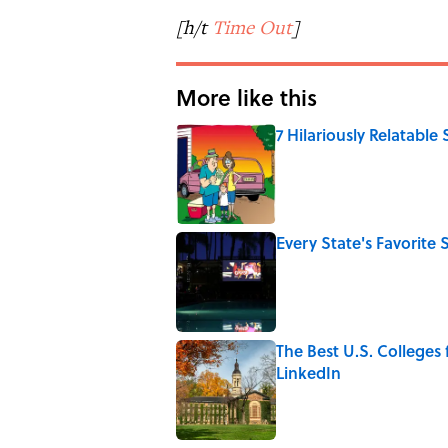
[h/t
Time Out
]
More like this
7 Hilariously Relatable
Published by on Invalid Date
Every State's Favorit
Published by on Invalid Date
The Best U.S. Colleges
LinkedIn
Published by on Invalid Date