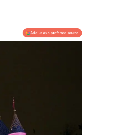
Add us as a preferred source