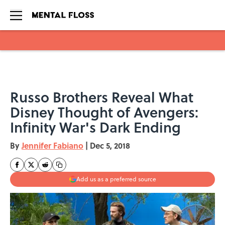
Skip to main content
Russo Brothers Reveal What
Disney Thought of Avengers:
Infinity War's Dark Ending
By
Jennifer Fabiano
|
Dec 5, 2018
Add us as a preferred source