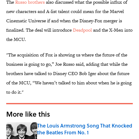
The
Russo brothers
also discussed what the possible influx of
new characters and A-list talent could mean for the Marvel
Cinematic Universe if and when the Disney-Fox merger is
finalized. The deal will introduce
Deadpool
and the X-Men into
the MCU.
"The acquisition of Fox is showing us where the future of the
business is going to go,” Joe Russo said, adding that while the
brothers have talked to Disney CEO Bob Iger about the future
of the MCU, “We haven’t talked to him about when he is going
to do it."
More like this
The Louis Armstrong Song That Knocked
the Beatles From No. 1
Published by on Invalid Date