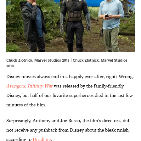
Chuck Zlotnick, Marvel Studios 2018 | Chuck Zlotnick, Marvel Studios
2018
Disney movies always end in a happily ever after, right? Wrong.
Avengers: Infinity War
was released by the family-friendly
Disney, but half of our favorite superheroes died in the last few
minutes of the film.
Surprisingly, Anthony and Joe Russo, the film's directors, did
not receive any pushback from Disney about the bleak finish,
according to
Deadline
.