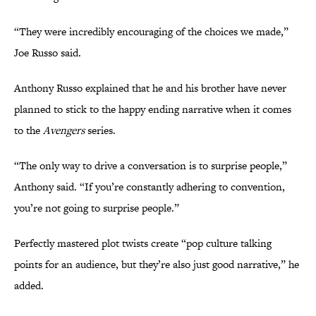
“They were incredibly encouraging of the choices we made,”
Joe Russo said.
Anthony Russo explained that he and his brother have never
planned to stick to the happy ending narrative when it comes
to the
Avengers
series.
“The only way to drive a conversation is to surprise people,”
Anthony said. “If you’re constantly adhering to convention,
you’re not going to surprise people.”
Perfectly mastered plot twists create “pop culture talking
points for an audience, but they’re also just good narrative,” he
added.