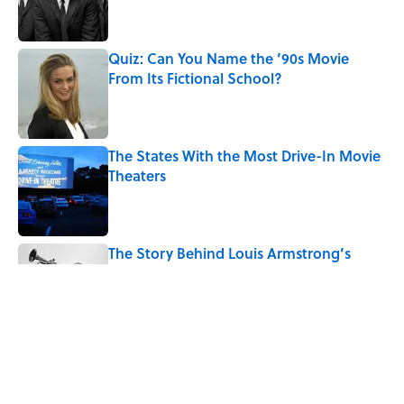
Quiz: Can You Name the ’90s Movie
From Its Fictional School?
Published by on Invalid Date
The States With the Most Drive-In Movie
Theaters
Published by on Invalid Date
The Story Behind Louis Armstrong’s
Nickname “Satchmo”
Published by on Invalid Date
How Bruce Springsteen Turned One of
America's Darkest Crimes Into a
Haunting Classic