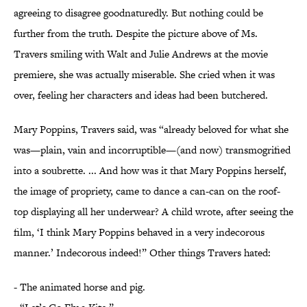
agreeing to disagree goodnaturedly. But nothing could be
further from the truth. Despite the picture above of Ms.
Travers smiling with Walt and Julie Andrews at the movie
premiere, she was actually miserable. She cried when it was
over, feeling her characters and ideas had been butchered.
Mary Poppins, Travers said, was “already beloved for what she
was—plain, vain and incorruptible—(and now) transmogrified
into a soubrette. ... And how was it that Mary Poppins herself,
the image of propriety, came to dance a can-can on the roof-
top displaying all her underwear? A child wrote, after seeing the
film, ‘I think Mary Poppins behaved in a very indecorous
manner.’ Indecorous indeed!” Other things Travers hated:
- The animated horse and pig.