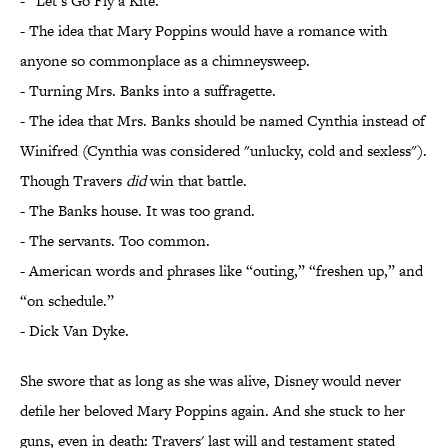
- “Let’s Go Fly a Kite.”
- The idea that Mary Poppins would have a romance with
anyone so commonplace as a chimneysweep.
- Turning Mrs. Banks into a suffragette.
- The idea that Mrs. Banks should be named Cynthia instead of
Winifred (Cynthia was considered "unlucky, cold and sexless").
Though Travers
did
win that battle.
- The Banks house. It was too grand.
- The servants. Too common.
- American words and phrases like “outing,” “freshen up,” and
“on schedule.”
- Dick Van Dyke.
She swore that as long as she was alive, Disney would never
defile her beloved Mary Poppins again. And she stuck to her
guns, even in death: Travers' last will and testament stated