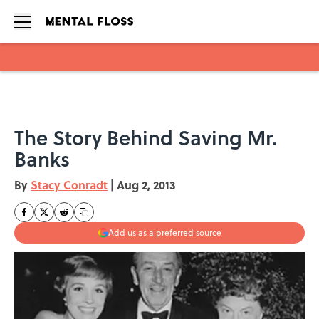
Skip to main content
The Story Behind Saving Mr.
Banks
By
Stacy Conradt
|
Aug 2, 2013
Add us as a preferred source