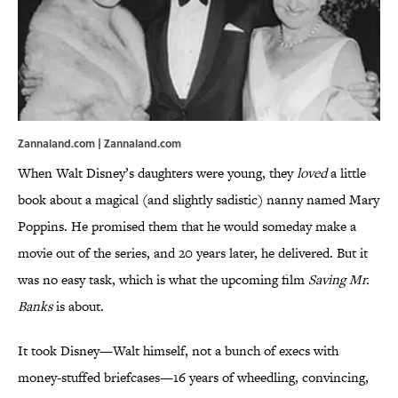
Zannaland.com | Zannaland.com
When Walt Disney’s daughters were young, they
loved
a little
book about a magical (and slightly sadistic) nanny named Mary
Poppins. He promised them that he would someday make a
movie out of the series, and 20 years later, he delivered. But it
was no easy task, which is what the upcoming film
Saving Mr.
Banks
is about.
It took Disney—Walt himself, not a bunch of execs with
money-stuffed briefcases—16 years of wheedling, convincing,