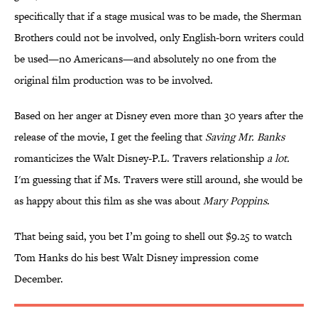
specifically that if a stage musical was to be made, the Sherman
Brothers could not be involved, only English-born writers could
be used—no Americans—and absolutely no one from the
original film production was to be involved.
Based on her anger at Disney even more than 30 years after the
release of the movie, I get the feeling that
Saving Mr. Banks
romanticizes the Walt Disney-P.L. Travers relationship
a lot.
I'm guessing that if Ms. Travers were still around, she would be
as happy about this film as she was about
Mary Poppins
.
That being said, you bet I’m going to shell out $9.25 to watch
Tom Hanks do his best Walt Disney impression come
December.