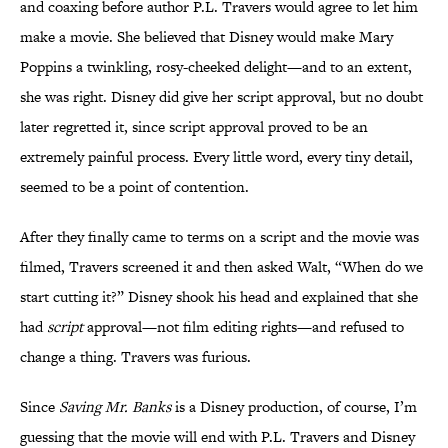
and coaxing before author P.L. Travers would agree to let him
make a movie. She believed that Disney would make Mary
Poppins a twinkling, rosy-cheeked delight—and to an extent,
she was right. Disney did give her script approval, but no doubt
later regretted it, since script approval proved to be an
extremely painful process. Every little word, every tiny detail,
seemed to be a point of contention.
After they finally came to terms on a script and the movie was
filmed, Travers screened it and then asked Walt, “When do we
start cutting it?” Disney shook his head and explained that she
had
script
approval—not film editing rights—and refused to
change a thing. Travers was furious.
Since
Saving Mr. Banks
is a Disney production, of course, I’m
guessing that the movie will end with P.L. Travers and Disney