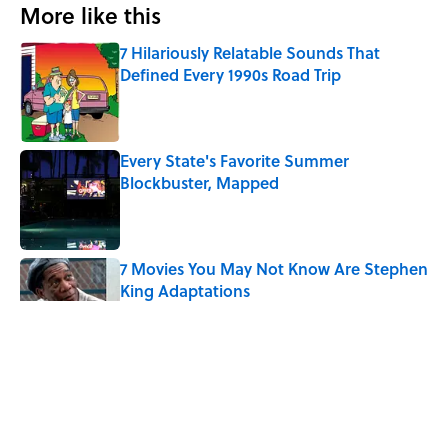
More like this
7 Hilariously Relatable Sounds That
Defined Every 1990s Road Trip
Published by on Invalid Date
Every State's Favorite Summer
Blockbuster, Mapped
Published by on Invalid Date
7 Movies You May Not Know Are Stephen
King Adaptations
Published by on Invalid Date
The Best TV Trivia Questions to See If All
That Streaming Has Paid Off
Published by on Invalid Date