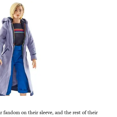
r fandom on their sleeve, and the rest of their