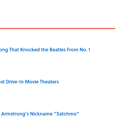
ong That Knocked the Beatles From No. 1
st Drive-In Movie Theaters
is Armstrong’s Nickname “Satchmo”