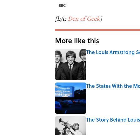
BBC
[h/t:
Den of Geek
]
More like this
The Louis Armstrong S
Published by on Invalid Date
The States With the Mo
Published by on Invalid Date
The Story Behind Lou
Published by on Invalid Date