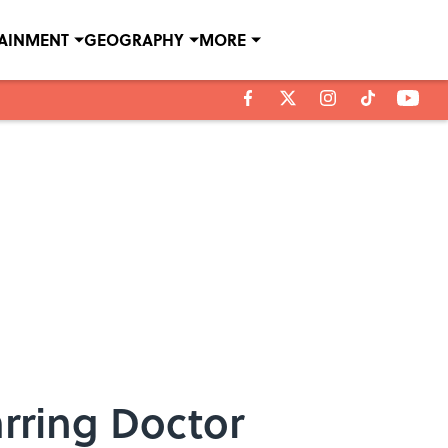
TAINMENT
GEOGRAPHY
MORE
rring Doctor