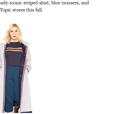
eady-iconic striped shirt, blue trousers, and
Topic stores this fall.