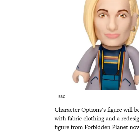
BBC
Character Options’s figure will
with fabric clothing and a redes
figure from Forbidden Planet now