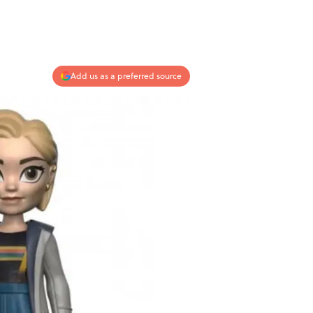
Add us as a preferred source