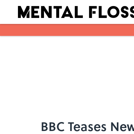
Skip to main content
BBC Teases New