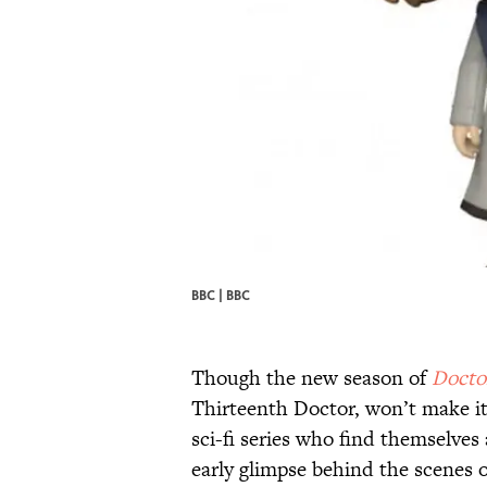
BBC |
BBC
Though the new season of
Docto
Thirteenth Doctor, won’t make its
sci-fi series who find themselves
early glimpse behind the scenes 