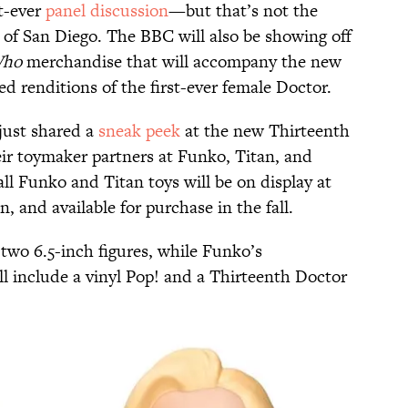
st-ever
panel discussion
—but that’s not the
of San Diego. The BBC will also be showing off
Who
merchandise that will accompany the new
ed renditions of the first-ever female Doctor.
just shared a
sneak peek
at the new Thirteenth
ir toymaker partners at Funko, Titan, and
l Funko and Titan toys will be on display at
 and available for purchase in the fall.
 two 6.5-inch figures, while Funko’s
l include a vinyl Pop! and a Thirteenth Doctor