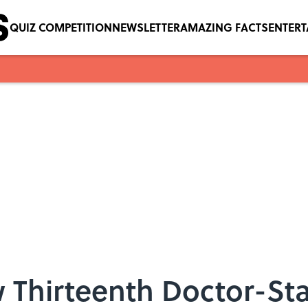
QUIZ COMPETITION
NEWSLETTER
AMAZING FACTS
ENTER
 Thirteenth Doctor-Sta