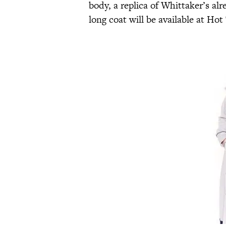
body, a replica of Whittaker’s alr
long coat will be available at Hot 