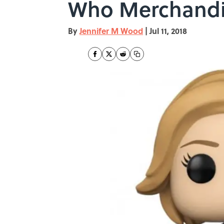
Who Merchandi
By
Jennifer M Wood
|
Jul 11, 2018