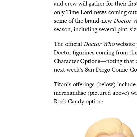
and crew will gather for their fir
only Time Lord news coming out 
some of the brand-new
Doctor 
season, including several pint-siz
The official
Doctor Who
website 
Doctor figurines coming from the
Character Options—noting that al
next week’s San Diego Comic-Con,
Titan’s offerings (below) include
merchandise (pictured above) wil
Rock Candy option: