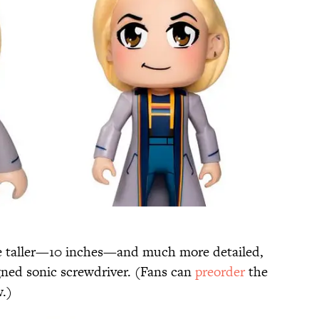
 be taller—10 inches—and much more detailed,
igned sonic screwdriver. (Fans can
preorder
the
.)