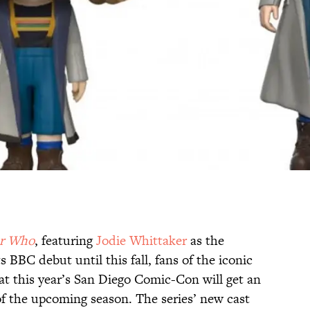
r Who
, featuring
Jodie Whittaker
as the
 BBC debut until this fall, fans of the iconic
 at this year’s San Diego Comic-Con will get an
of the upcoming season. The series’ new cast