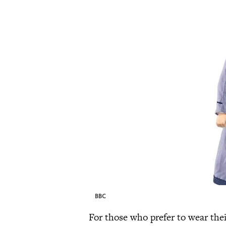
BBC
For those who prefer to wear thei