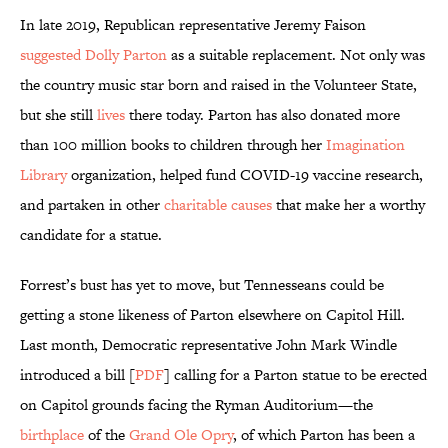
In late 2019, Republican representative Jeremy Faison
suggested
Dolly Parton
as a suitable replacement. Not only was
the country music star born and raised in the Volunteer State,
but she still
lives
there today. Parton has also donated more
than 100 million books to children through her
Imagination
Library
organization, helped fund COVID-19 vaccine research,
and partaken in other
charitable causes
that make her a worthy
candidate for a statue.
Forrest’s bust has yet to move, but Tennesseans could be
getting a stone likeness of Parton elsewhere on Capitol Hill.
Last month, Democratic representative John Mark Windle
introduced a bill [
PDF
] calling for a Parton statue to be erected
on Capitol grounds facing the Ryman Auditorium—the
birthplace
of the
Grand Ole Opry
, of which Parton has been a