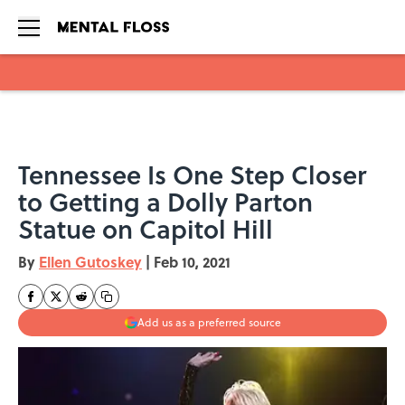
Skip to main content
Tennessee Is One Step Closer
to Getting a Dolly Parton
Statue on Capitol Hill
By
Ellen Gutoskey
|
Feb 10, 2021
Add us as a preferred source