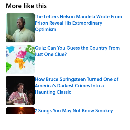
More like this
The Letters Nelson Mandela Wrote From
Prison Reveal His Extraordinary
Optimism
Published by on Invalid Date
Quiz: Can You Guess the Country From
Just One Clue?
Published by on Invalid Date
How Bruce Springsteen Turned One of
America's Darkest Crimes Into a
Haunting Classic
Published by on Invalid Date
7 Songs You May Not Know Smokey
Robinson Wrote
Published by on Invalid Date