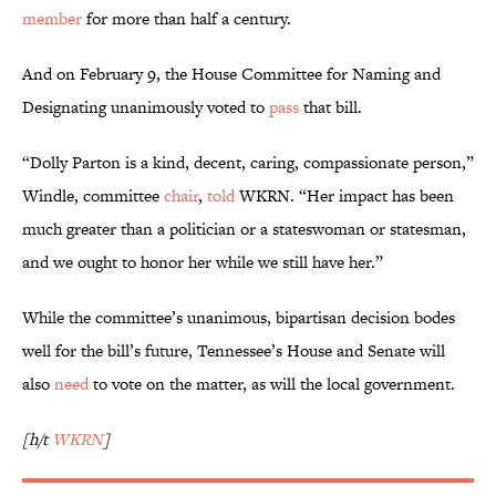
member
for more than half a century.
And on February 9, the House Committee for Naming and
Designating unanimously voted to
pass
that bill.
“Dolly Parton is a kind, decent, caring, compassionate person,”
Windle, committee
chair
,
told
WKRN. “Her impact has been
much greater than a politician or a stateswoman or statesman,
and we ought to honor her while we still have her.”
While the committee’s unanimous, bipartisan decision bodes
well for the bill’s future, Tennessee’s House and Senate will
also
need
to vote on the matter, as will the local government.
[h/t
WKRN
]