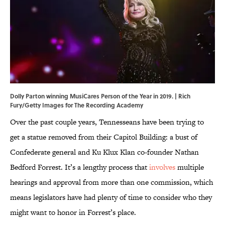
Dolly Parton winning MusiCares Person of the Year in 2019. | Rich
Fury/Getty Images for The Recording Academy
Over the past couple years, Tennesseans have been trying to
get a statue removed from their Capitol Building: a bust of
Confederate general and Ku Klux Klan co-founder Nathan
Bedford Forrest. It’s a lengthy process that
involves
multiple
hearings and approval from more than one commission, which
means legislators have had plenty of time to consider who they
might want to honor in Forrest’s place.