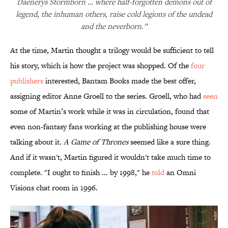
Daenerys Stormborn … where half-forgotten demons out of
legend, the inhuman others, raise cold legions of the undead
and the neverborn.”
At the time, Martin thought a trilogy would be sufficient to tell
his story, which is how the project was shopped. Of the
four
publishers
interested, Bantam Books made the best offer,
assigning editor Anne Groell to the series. Groell, who had
seen
some of Martin’s work while it was in circulation, found that
even non-fantasy fans working at the publishing house were
talking about it.
A Game of Thrones
seemed like a sure thing.
And if it wasn't, Martin figured it wouldn't take much time to
complete. "I ought to finish ... by 1998," he
told
an Omni
Visions chat room in 1996.