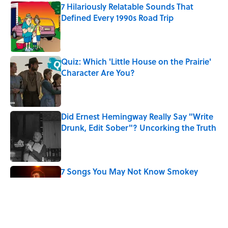
7 Hilariously Relatable Sounds That
Defined Every 1990s Road Trip
Published by on Invalid Date
Quiz: Which 'Little House on the Prairie'
Character Are You?
Published by on Invalid Date
Did Ernest Hemingway Really Say "Write
Drunk, Edit Sober"? Uncorking the Truth
Published by on Invalid Date
7 Songs You May Not Know Smokey
Robinson Wrote
Published by on Invalid Date
How a Ball of Thread Gave Us the Word