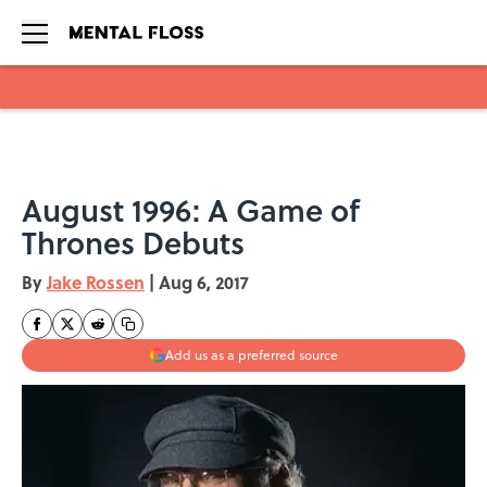
Skip to main content
August 1996: A Game of
Thrones Debuts
By
Jake Rossen
|
Aug 6, 2017
Add us as a preferred source