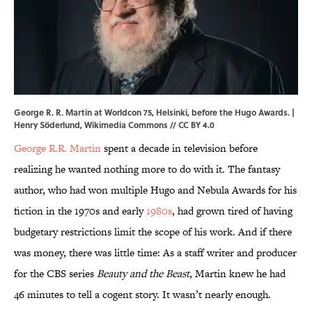
George R. R. Martin at Worldcon 75, Helsinki, before the Hugo Awards. |
Henry Söderlund,
Wikimedia Commons
//
CC BY 4.0
George R.R. Martin
spent a decade in television before
realizing he wanted nothing more to do with it. The fantasy
author, who had won multiple Hugo and Nebula Awards for his
fiction in the 1970s and early
1980s
, had grown tired of having
budgetary restrictions limit the scope of his work. And if there
was money, there was little time: As a staff writer and producer
for the CBS series
Beauty and the Beast
, Martin knew he had
46 minutes to tell a cogent story. It wasn’t nearly enough.