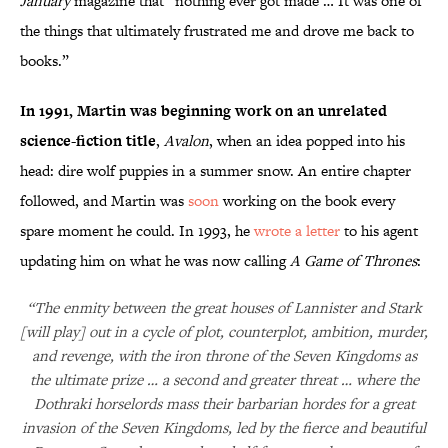
January
magazine that “nothing ever got made … It was one of
the things that ultimately frustrated me and drove me back to
books.”
In 1991, Martin was beginning work on an unrelated
science-fiction title
,
Avalon
, when an idea popped into his
head: dire wolf puppies in a summer snow. An entire chapter
followed, and Martin was
soon
working on the book every
spare moment he could. In 1993, he
wrote a letter
to his agent
updating him on what he was now calling
A Game of Thrones
:
“The enmity between the great houses of Lannister and Stark
[will play] out in a cycle of plot, counterplot, ambition, murder,
and revenge, with the iron throne of the Seven Kingdoms as
the ultimate prize … a second and greater threat … where the
Dothraki horselords mass their barbarian hordes for a great
invasion of the Seven Kingdoms, led by the fierce and beautiful