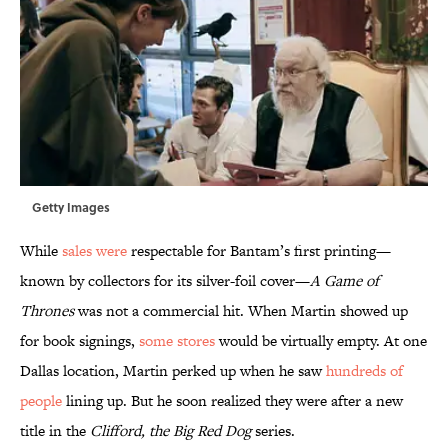
Getty Images
While
sales were
respectable for Bantam’s first printing—
known by collectors for its silver-foil cover—
A Game of
Thrones
was not a commercial hit. When Martin showed up
for book signings,
some stores
would be virtually empty. At one
Dallas location, Martin perked up when he saw
hundreds of
people
lining up. But he soon realized they were after a new
title in the
Clifford, the Big Red Dog
series.