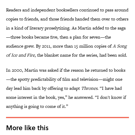
Readers and independent booksellers continued to pass around
copies to friends, and those friends handed them over to others
in a kind of literary proselytizing. As Martin added to the saga
—three books became five, then a plan for seven—the
audience grew. By 2011, more than 15 million copies of
A Song
of Ice and Fire
, the blanket name for the series, had been sold.
In 2000, Martin was asked if the reason he returned to books
—the spotty predictability of film and television—might one
day lead him back by offering to adapt
Thrones
. “I have had
some interest in the book, yes,” he answered. “I don't know if
anything is going to come of it.”
More like this