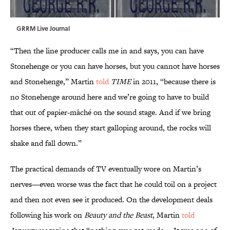
GRRM Live Journal
“Then the line producer calls me in and says, you can have
Stonehenge or you can have horses, but you cannot have horses
and Stonehenge,” Martin
told
TIME
in 2011, “because there is
no Stonehenge around here and we’re going to have to build
that out of papier-mâché on the sound stage. And if we bring
horses there, when they start galloping around, the rocks will
shake and fall down.”
The practical demands of TV eventually wore on Martin’s
nerves—even worse was the fact that he could toil on a project
and then not even see it produced. On the development deals
following his work on
Beauty and the Beast
, Martin
told