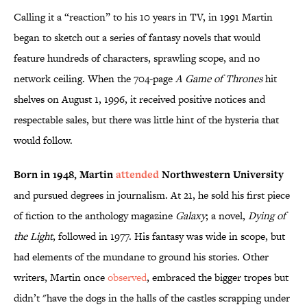
Calling it a “reaction” to his 10 years in TV, in 1991 Martin
began to sketch out a series of fantasy novels that would
feature hundreds of characters, sprawling scope, and no
network ceiling. When the 704-page
A Game of Thrones
hit
shelves on August 1, 1996, it received positive notices and
respectable sales, but there was little hint of the hysteria that
would follow.
Born in 1948, Martin
attended
Northwestern University
and pursued degrees in journalism. At 21, he sold his first piece
of fiction to the anthology magazine
Galaxy
; a novel,
Dying of
the Light
, followed in 1977. His fantasy was wide in scope, but
had elements of the mundane to ground his stories. Other
writers, Martin once
observed
, embraced the bigger tropes but
didn’t "have the dogs in the halls of the castles scrapping under