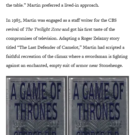
the table.” Martin preferred a lived-in approach.
In 1985, Martin was engaged as a staff writer for the CBS
revival of
The Twilight Zone
and got his first taste of the
compromises of television. Adapting a Roger Zelazny story
titled “The Last Defender of Camelot,” Martin had scripted a
faithful recreation of the climax where a swordsman is fighting
against an enchanted, empty suit of armor near Stonehenge.