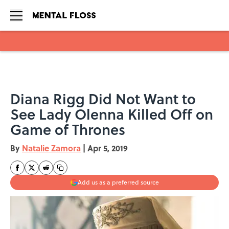
Skip to main content
Diana Rigg Did Not Want to
See Lady Olenna Killed Off on
Game of Thrones
By
Natalie Zamora
|
Apr 5, 2019
Add us as a preferred source