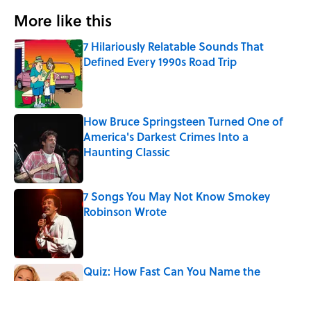
More like this
7 Hilariously Relatable Sounds That
Defined Every 1990s Road Trip
Published by on Invalid Date
How Bruce Springsteen Turned One of
America's Darkest Crimes Into a
Haunting Classic
Published by on Invalid Date
7 Songs You May Not Know Smokey
Robinson Wrote
Published by on Invalid Date
Quiz: How Fast Can You Name the
Sitcom From the Family Pet?
Published by on Invalid Date