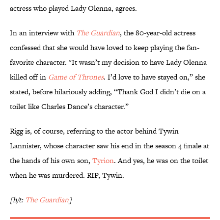
actress who played Lady Olenna, agrees.
In an interview with
The Guardian
, the 80-year-old actress
confessed that she would have loved to keep playing the fan-
favorite character. "It wasn’t my decision to have Lady Olenna
killed off in
Game of Thrones
. I’d love to have stayed on,” she
stated, before hilariously adding, “Thank God I didn’t die on a
toilet like Charles Dance’s character.”
Rigg is, of course, referring to the actor behind Tywin
Lannister, whose character saw his end in the season 4 finale at
the hands of his own son,
Tyrion
. And yes, he was on the toilet
when he was murdered. RIP, Tywin.
[h/t:
The Guardian
]