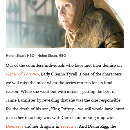
Helen Sloan, HBO | Helen Sloan, HBO
Out of the countless individuals who have met their demise on
Game of Thrones
, Lady Olenna Tyrell is one of the characters
we will miss the most when the series returns for its final
season. While she went out with a roar—getting the best of
Jaime Lannister by revealing that she was the one responsible
for the death of his son, King Joffrey—we still would have loved
to see her matching wits with Cersei and mixing it up with
Daenerys
and her dragons in
season 8
. And Diana Rigg, the