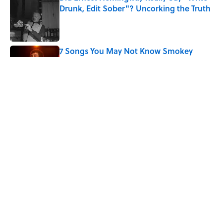
Drunk, Edit Sober"? Uncorking the Truth
Published by on Invalid Date
7 Songs You May Not Know Smokey
Robinson Wrote
Published by on Invalid Date
Quiz: How Quickly Can You Name the
Sitcom By the Episode Title?
Published by on Invalid Date
5 related articles loaded
Home
/
ENTERTAINMENT