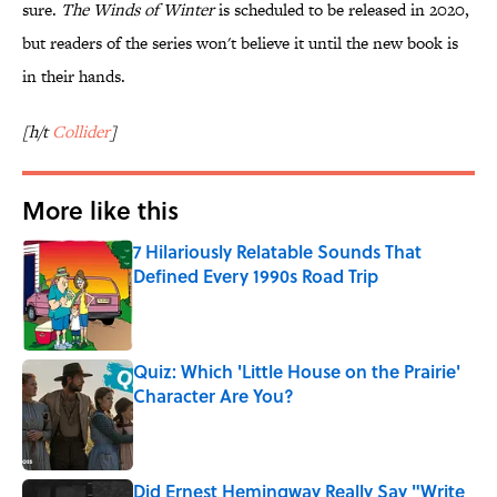
sure.
The Winds of Winter
is scheduled to be released in 2020,
but readers of the series won't believe it until the new book is
in their hands.
[h/t
Collider
]
More like this
7 Hilariously Relatable Sounds That
Defined Every 1990s Road Trip
Published by on Invalid Date
Quiz: Which 'Little House on the Prairie'
Character Are You?
Published by on Invalid Date
Did Ernest Hemingway Really Say "Write