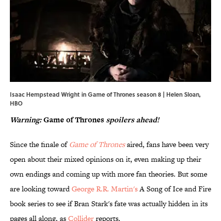
Isaac Hempstead Wright in Game of Thrones season 8 | Helen Sloan,
HBO
Warning:
Game of Thrones
spoilers ahead!
Since the finale of
Game of Thrones
aired, fans have been very
open about their mixed opinions on it, even making up their
own endings and coming up with more fan theories. But some
are looking toward
George R.R. Martin's
A Song of Ice and Fire
book series to see if Bran Stark's fate was actually hidden in its
pages all along, as
Collider
reports.