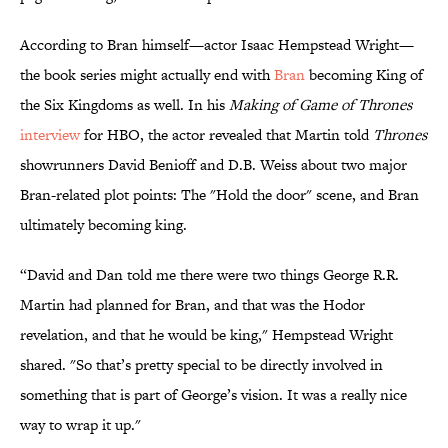
According to Bran himself—actor Isaac Hempstead Wright—
the book series might actually end with
Bran
becoming King of
the Six Kingdoms as well. In his
Making of Game of Thrones
interview
for HBO, the actor revealed that Martin told
Thrones
showrunners David Benioff and D.B. Weiss about two major
Bran-related plot points: The "Hold the door" scene, and Bran
ultimately becoming king.
“David and Dan told me there were two things George R.R.
Martin had planned for Bran, and that was the Hodor
revelation, and that he would be king," Hempstead Wright
shared. "So that’s pretty special to be directly involved in
something that is part of George’s vision. It was a really nice
way to wrap it up."