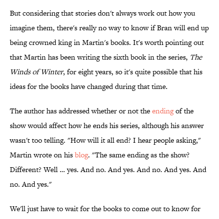
But considering that stories don't always work out how you
imagine them, there's really no way to know if Bran will end up
being crowned king in Martin's books. It's worth pointing out
that Martin has been writing the sixth book in the series,
The
Winds of Winter
, for eight years, so it's quite possible that his
ideas for the books have changed during that time.
The author has addressed whether or not the
ending
of the
show would affect how he ends his series, although his answer
wasn't too telling. "How will it all end? I hear people asking,"
Martin wrote on his
blog
. "The same ending as the show?
Different? Well … yes. And no. And yes. And no. And yes. And
no. And yes."
We'll just have to wait for the books to come out to know for