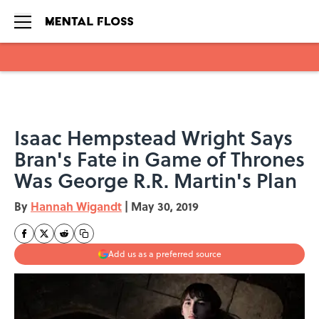
Skip to main content
Isaac Hempstead Wright Says
Bran's Fate in Game of Thrones
Was George R.R. Martin's Plan
By
Hannah Wigandt
|
May 30, 2019
Add us as a preferred source