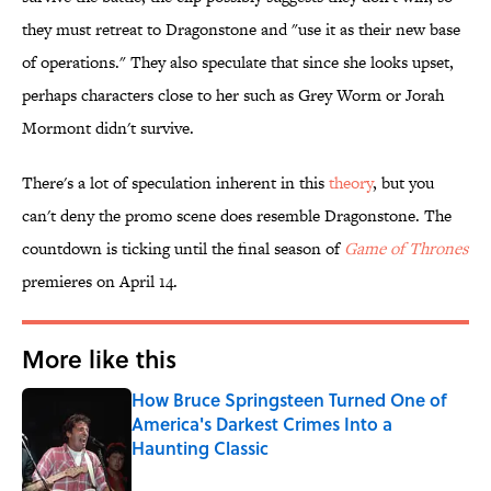
they must retreat to Dragonstone and "use it as their new base
of operations." They also speculate that since she looks upset,
perhaps characters close to her such as Grey Worm or Jorah
Mormont didn't survive.
There's a lot of speculation inherent in this
theory
, but you
can't deny the promo scene does resemble Dragonstone. The
countdown is ticking until the final season of
Game of Thrones
premieres on April 14.
More like this
How Bruce Springsteen Turned One of
America's Darkest Crimes Into a
Haunting Classic
Published by on Invalid Date