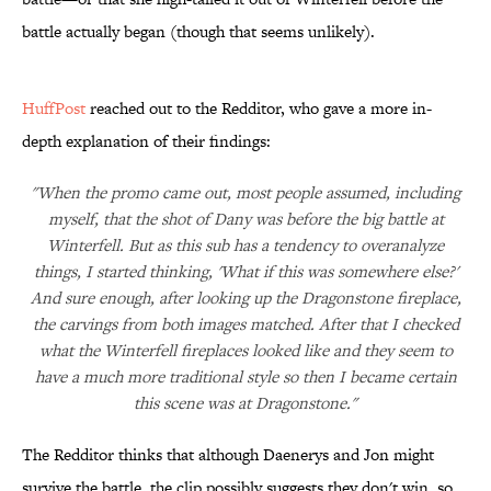
battle actually began (though that seems unlikely).
HuffPost
reached out to the Redditor, who gave a more in-
depth explanation of their findings:
"When the promo came out, most people assumed, including
myself, that the shot of Dany was before the big battle at
Winterfell. But as this sub has a tendency to overanalyze
things, I started thinking, 'What if this was somewhere else?'
And sure enough, after looking up the Dragonstone fireplace,
the carvings from both images matched. After that I checked
what the Winterfell fireplaces looked like and they seem to
have a much more traditional style so then I became certain
this scene was at Dragonstone."
The Redditor thinks that although Daenerys and Jon might
survive the battle, the clip possibly suggests they don't win, so