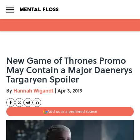
Skip to main content
New Game of Thrones Promo
May Contain a Major Daenerys
Targaryen Spoiler
By
Hannah Wigandt
|
Apr 3, 2019
Add us as a preferred source