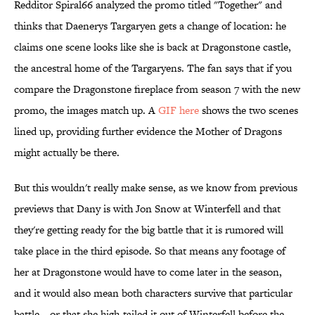
Redditor Spiral66 analyzed the promo titled "Together" and
thinks that Daenerys Targaryen gets a change of location: he
claims one scene looks like she is back at Dragonstone castle,
the ancestral home of the Targaryens. The fan says that if you
compare the Dragonstone fireplace from season 7 with the new
promo, the images match up. A
GIF here
shows the two scenes
lined up, providing further evidence the Mother of Dragons
might actually be there.
But this wouldn't really make sense, as we know from previous
previews that Dany is with Jon Snow at Winterfell and that
they're getting ready for the big battle that it is rumored will
take place in the third episode. So that means any footage of
her at Dragonstone would have to come later in the season,
and it would also mean both characters survive that particular
battle—or that she high-tailed it out of Winterfell before the