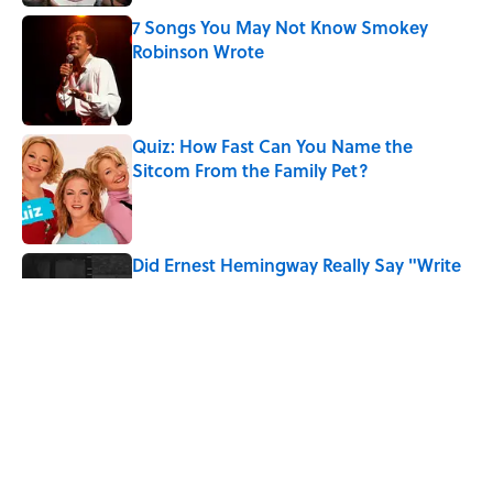
7 Songs You May Not Know Smokey
Robinson Wrote
Published by on Invalid Date
Quiz: How Fast Can You Name the
Sitcom From the Family Pet?
Published by on Invalid Date
Did Ernest Hemingway Really Say "Write
Drunk, Edit Sober"? Uncorking the Truth
Published by on Invalid Date
Quiz: How Quickly Can You Name the
Sitcom By the Episode Title?
Published by on Invalid Date