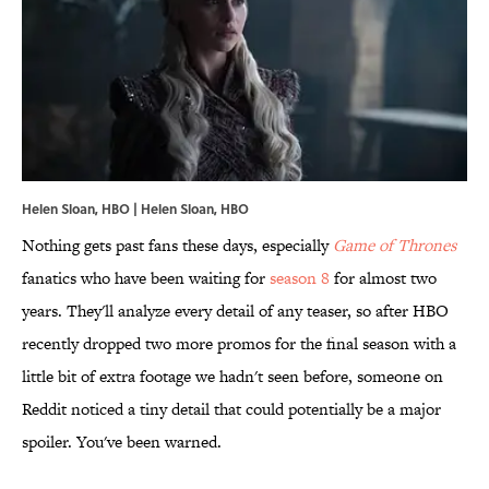
Helen Sloan, HBO | Helen Sloan, HBO
Nothing gets past fans these days, especially
Game of Thrones
fanatics who have been waiting for
season 8
for almost two
years. They'll analyze every detail of any teaser, so after HBO
recently dropped two more promos for the final season with a
little bit of extra footage we hadn't seen before, someone on
Reddit noticed a tiny detail that could potentially be a major
spoiler. You've been warned.