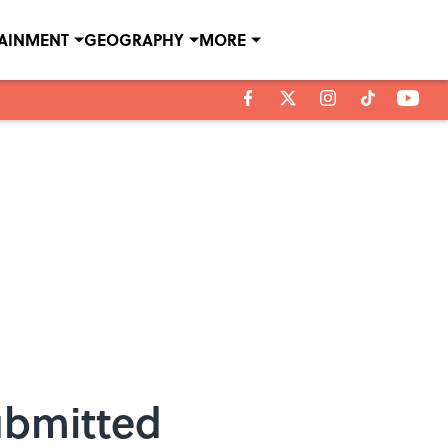
TAINMENT
GEOGRAPHY
MORE
ubmitted