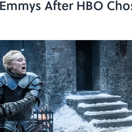
 Emmys After HBO Cho