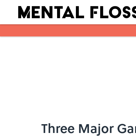
Skip to main content
Three Major Ga