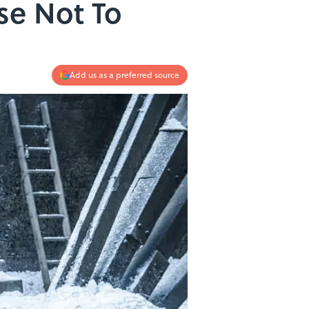
se Not To
Add us as a preferred source