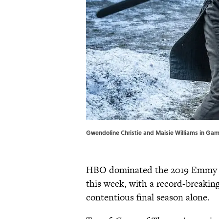
Gwendoline Christie and Maisie Williams in Gam
HBO dominated the 2019 Emmy n
this week, with a record-breakin
contentious final season alone.