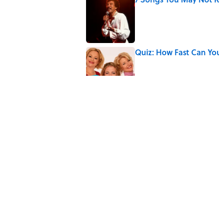
Published by on Invalid Date
Quiz: How Fast Can Yo
Published by on Invalid Date
Did Ernest Hemingway 
the Truth
Published by on Invalid Date
Quiz: How Quickly Can
Published by on Invalid Date
5 related articles loaded