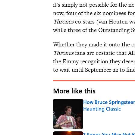
it's simply not possible for the n
now, four of the six nominees fo
Thrones
co-stars (van Houten wa
while three of the Outstanding 
Whether they made it onto the of
Thrones
fans are ecstatic that Al
the Emmy recognition they deser
to wait until September 22 to fin
More like this
How Bruce Springsteen
Haunting Classic
Published by on Invalid Date
7 Songs You May Not 