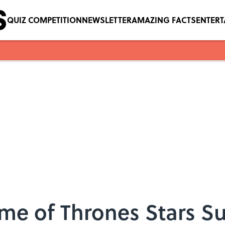
QUIZ COMPETITION
NEWSLETTER
AMAZING FACTS
ENTER
me of Thrones Stars S