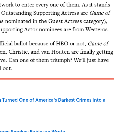
etwork to enter every one of them. As it stands
r Outstanding Supporting Actress are
Game of
s nominated in the Guest Actress category),
Supporting Actor nominees are from Westeros.
ficial ballot because of HBO or not,
Game of
len, Christie, and van Houten are finally getting
ve. Can one of them triumph? We'll just have
d out.
 Turned One of America's Darkest Crimes Into a
Know Smokey Robinson Wrote