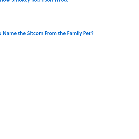
u Name the Sitcom From the Family Pet?
Really Say "Write Drunk, Edit Sober"? Uncorking
 You Name the Sitcom By the Episode Title?