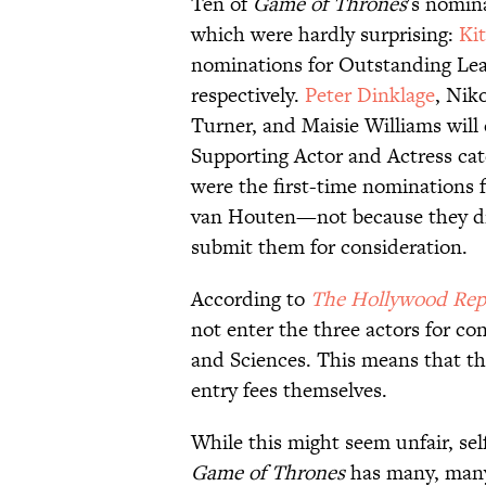
Ten of
Game of Thrones
's nomina
which were hardly surprising:
Ki
nominations for Outstanding Lea
respectively.
Peter Dinklage
, Nik
Turner, and Maisie Williams will
Supporting Actor and Actress ca
were the first-time nominations f
van Houten—not because they di
submit them for consideration.
According to
The Hollywood Rep
not enter the three actors for co
and Sciences. This means that the
entry fees themselves.
While this might seem unfair, se
Game of Thrones
has many, many 