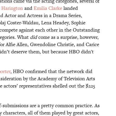
tions came via the acting categories, several of
t Harington
and
Emilia Clarke
landed
d Actor and Actress in a Drama Series,
olaj Coster-Waldau, Lena Headey, Sophie
 compete against each other in the Outstanding
tegories. What
did
come as a surprise, however,
or Alfie Allen, Gwendoline Christie, and Carice
dn’t deserve them, but because HBO didn't
orter
, HBO confirmed that the network did
nsideration by the Academy of Television Arts
 actors’ representatives shelled out the $225
lf-submissions are a pretty common practice. As
characters, all of them played by great actors,