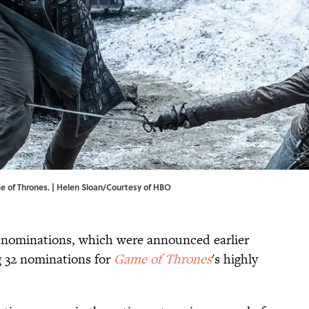
e of Thrones. | Helen Sloan/Courtesy of HBO
ominations, which were announced earlier
g 32 nominations for
Game of Thrones
's highly