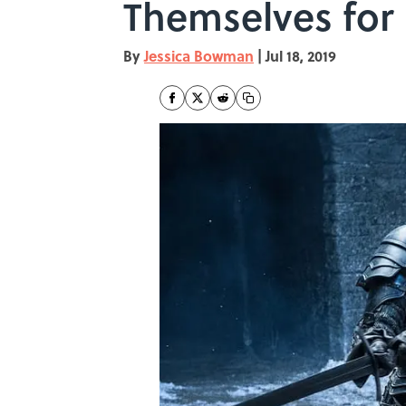
Themselves for
By
Jessica Bowman
|
Jul 18, 2019