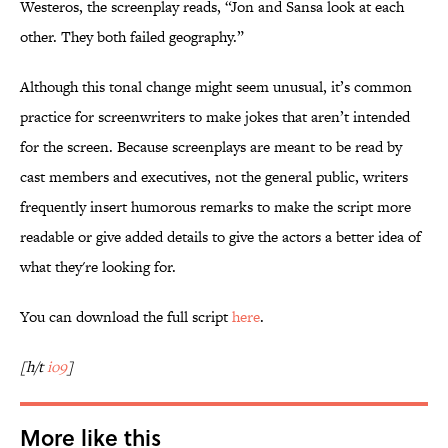
Westeros, the screenplay reads, “Jon and Sansa look at each
other. They both failed geography.”
Although this tonal change might seem unusual, it’s common
practice for screenwriters to make jokes that aren’t intended
for the screen. Because screenplays are meant to be read by
cast members and executives, not the general public, writers
frequently insert humorous remarks to make the script more
readable or give added details to give the actors a better idea of
what they're looking for.
You can download the full script
here
.
[h/t
io9
]
More like this