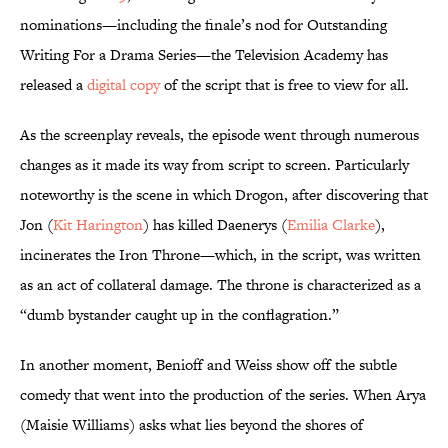
nominations—including the finale’s nod for Outstanding
Writing For a Drama Series—the Television Academy has
released a
digital copy
of the script that is free to view for all.
As the screenplay reveals, the episode went through numerous
changes as it made its way from script to screen. Particularly
noteworthy is the scene in which Drogon, after discovering that
Jon (
Kit Harington
) has killed Daenerys (
Emilia Clarke
),
incinerates the Iron Throne—which, in the script, was written
as an act of collateral damage. The throne is characterized as a
“dumb bystander caught up in the conflagration.”
In another moment, Benioff and Weiss show off the subtle
comedy that went into the production of the series. When Arya
(Maisie Williams) asks what lies beyond the shores of