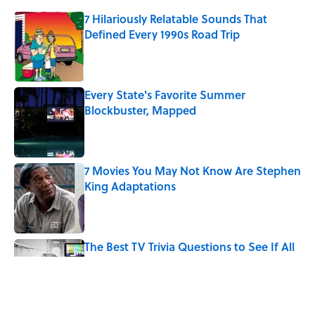
7 Hilariously Relatable Sounds That
Defined Every 1990s Road Trip
Published by on Invalid Date
Every State's Favorite Summer
Blockbuster, Mapped
Published by on Invalid Date
7 Movies You May Not Know Are Stephen
King Adaptations
Published by on Invalid Date
The Best TV Trivia Questions to See If All
That Streaming Has Paid Off
Published by on Invalid Date