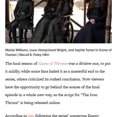
Maisie Williams, Isaac Hempstead Wright, and Sophie Turner in Game of
Thrones | Macall B. Polay, HBO
The final season of
Game of Thrones
was a divisive one, to put
it mildly; while some fans hailed it as a masterful end to the
series, others criticized its rushed conclusion. Now viewers
have the opportunity to go behind the scenes of the final
episode in a whole new way, as the script for "The Iron
Throne" is being released online.
According to
io9
, following the series’ numerous Emmy