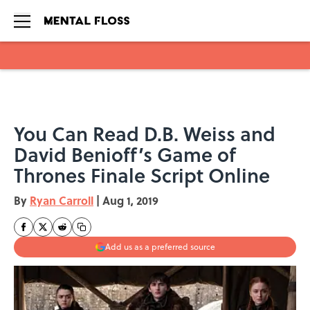
Skip to main content
You Can Read D.B. Weiss and
David Benioff’s Game of
Thrones Finale Script Online
By
Ryan Carroll
|
Aug 1, 2019
Add us as a preferred source