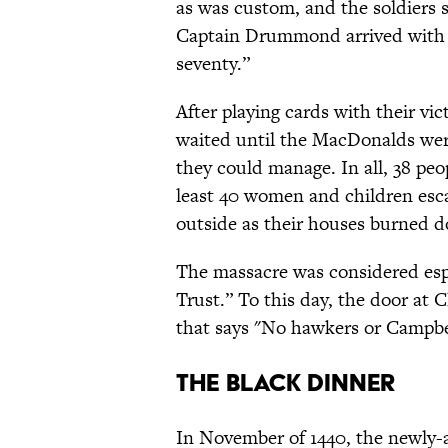
as was custom, and the soldiers 
Captain Drummond arrived with i
seventy.”
After playing cards with their vi
waited until the MacDonalds wer
they could manage. In all, 38 pe
least 40 women and children esca
outside as their houses burned d
The massacre was considered esp
Trust.” To this day, the door at 
that says "No hawkers or Campbe
The Black Dinner
In November of 1440, the newly-a