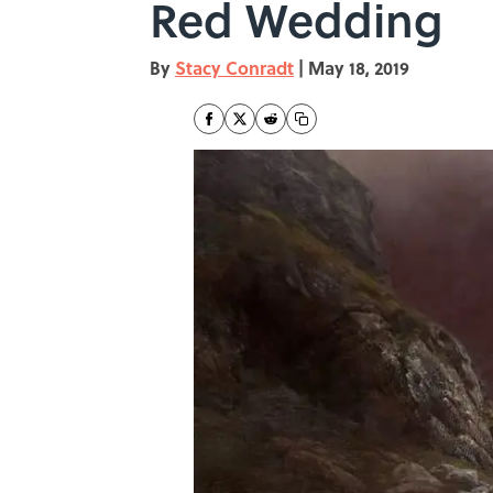
Red Wedding
By
Stacy Conradt
|
May 18, 2019