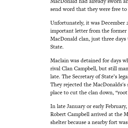
MacDonald had already sworn an 
send word that they were free to
Unfortunately, it was December 28
important letter from the former 
MacDonald clan, just three days 
State.
Maclain was detained for days w
rival Clan Campbell, but still man
late. The Secretary of State’s le
They rejected the MacDonalds's s
place to cut the clan down, “roo
In late January or early Februa
Robert Campbell arrived at the M
shelter because a nearby fort was