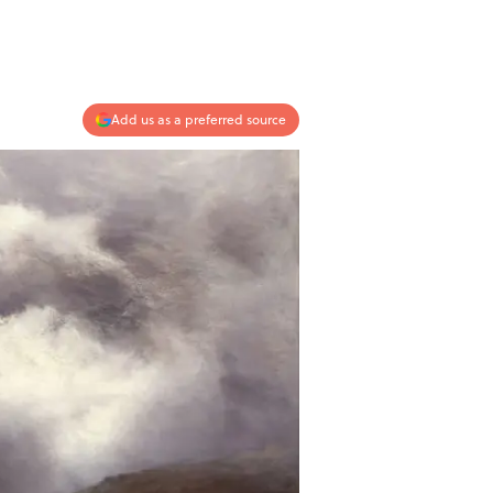
Add us as a preferred source