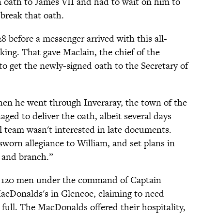
oath to James VII and had to wait on him to
 break that oath.
 before a messenger arrived with this all-
king. That gave Maclain, the chief of the
to get the newly-signed oath to the Secretary of
hen he went through Inveraray, the town of the
aged to deliver the oath, albeit several days
gal team wasn't interested in late documents.
worn allegiance to William, and set plans in
t and branch.”
ry, 120 men under the command of Captain
acDonalds's in Glencoe, claiming to need
 full. The MacDonalds offered their hospitality,