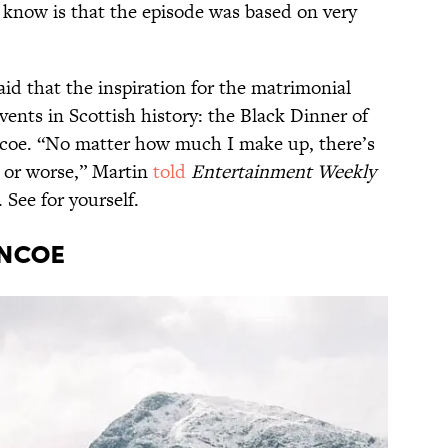
 know is that the episode was based on very
id that the inspiration for the matrimonial
ents in Scottish history: the Black Dinner of
ncoe. “No matter how much I make up, there’s
d, or worse,” Martin
told
Entertainment Weekly
 See for yourself.
encoe