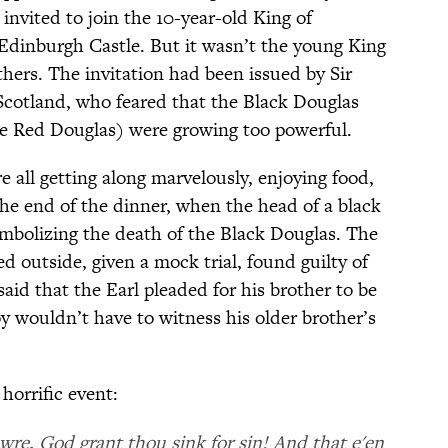
 invited to join the 10-year-old King of
 Edinburgh Castle. But it wasn’t the young King
hers. The invitation had been issued by Sir
Scotland, who feared that the Black Douglas
he Red Douglas) were growing too powerful.
e all getting along marvelously, enjoying food,
the end of the dinner, when the head of a black
ymbolizing the death of the Black Douglas. The
 outside, given a mock trial, found guilty of
said that the Earl pleaded for his brother to be
oy wouldn’t have to witness his older brother’s
 horrific event:
re, God grant thou sink for sin! And that e'en