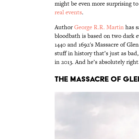
might be even more surprising to
real events
.
Author
George R.R. Martin
has sa
bloodbath is based on two dark ev
1440 and 1692's Massacre of Gle
stuff in history that’s just as ba
in 2013. And he’s absolutely right.
The Massacre of Gl