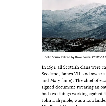
Colin Souza, Edited by Dave Souza,
CC BY-SA 2
In 1691, all Scottish clans were 
Scotland, James VII, and swear a
and Mary fame). The chief of each
signed document swearing an oa
had two things working against the
John Dalrymple, was a Lowlande