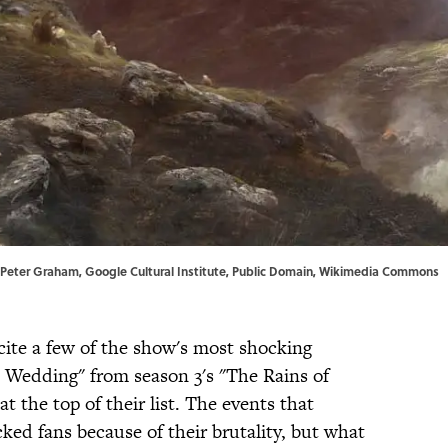
| Peter Graham,
Google Cultural Institute
, Public Domain,
Wikimedia Commons
cite a few of the show's most shocking
 Wedding" from season 3's "The Rains of
at the top of their list. The events that
ked fans because of their brutality, but what