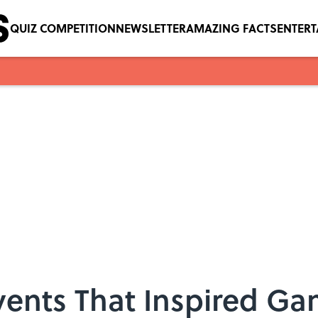
QUIZ COMPETITION
NEWSLETTER
AMAZING FACTS
ENTER
vents That Inspired Ga