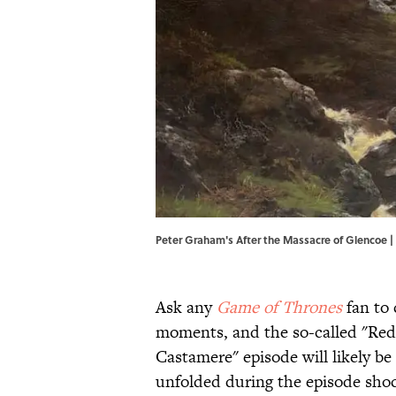
Peter Graham's After the Massacre of Glencoe 
Ask any
Game of Thrones
fan to 
moments, and the so-called "Red
Castamere" episode will likely be 
unfolded during the episode shoc