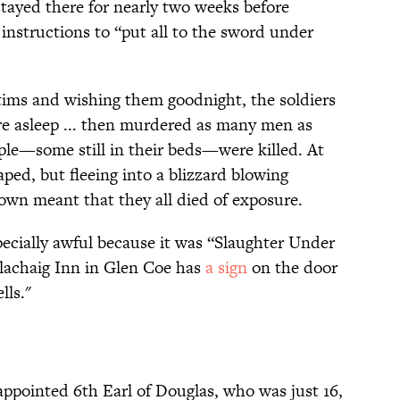
stayed there for nearly two weeks before
nstructions to “put all to the sword under
ctims and wishing them goodnight, the soldiers
e asleep ... then murdered as many men as
ople—some still in their beds—were killed. At
ped, but fleeing into a blizzard blowing
own meant that they all died of exposure.
ecially awful because it was “Slaughter Under
Clachaig Inn in Glen Coe has
a sign
on the door
lls."
ppointed 6th Earl of Douglas, who was just 16,