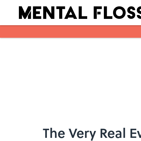
Skip to main content
The Very Real E