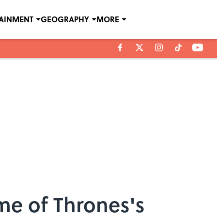
TAINMENT
GEOGRAPHY
MORE
me of Thrones's