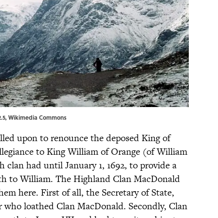
.5
,
Wikimedia Commons
called upon to renounce the deposed King of
llegiance to King William of Orange (of William
 clan had until January 1, 1692, to provide a
th to William. The Highland Clan MacDonald
m here. First of all, the Secretary of State,
r who loathed Clan MacDonald. Secondly, Clan