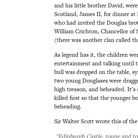
and his little brother David, were
Scotland, James II, for dinner at
who had invited the Douglas brot
William Crichton, Chancellor of 
(there was another clan called t
As legend has it, the children wer
entertainment and talking until 
bull was dropped on the table, s
two young Douglases were dragged
high treason, and beheaded. It’s 
killed first so that the younger b
beheading.
Sir Walter Scott wrote this of the
"Edinburgh Castle, toune and tow