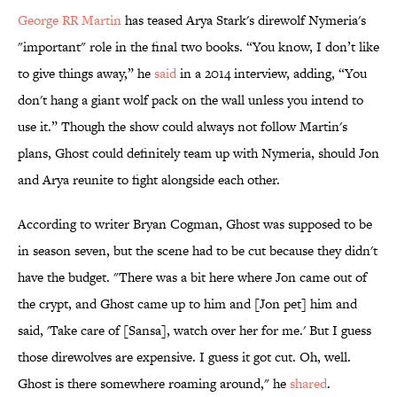
George RR Martin
has teased Arya Stark's direwolf Nymeria's
"important" role in the final two books. “You know, I don’t like
to give things away,” he
​said
in a 2014 interview, adding, “You
don't hang a giant wolf pack on the wall unless you intend to
use it.” Though the show could always not follow Martin's
plans, Ghost could definitely team up with Nymeria, should Jon
and Arya reunite to fight alongside each other.
According to writer Bryan Cogman, Ghost was supposed to be
in season seven, but the scene had to be cut because they didn't
have the budget. "There was a bit here where Jon came out of
the crypt, and Ghost came up to him and [Jon pet] him and
said, 'Take care of [Sansa], watch over her for me.' But I guess
those direwolves are expensive. I guess it got cut. Oh, well.
Ghost is there somewhere roaming around," he
​shared
.