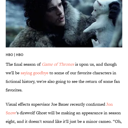
HBO | HBO
The final season of
Game of Thrones
is upon us, and though
we'll be
saying goodbye
to some of our favorite characters in
fictional history, we're also going to see the return of some fan
favorites.
Visual effects supervisor Joe Bauer recently confirmed
Jon
Snow
's direwolf Ghost will be making an appearance in season
eight, and it doesn't sound like it'll just be a minor cameo. “Oh,