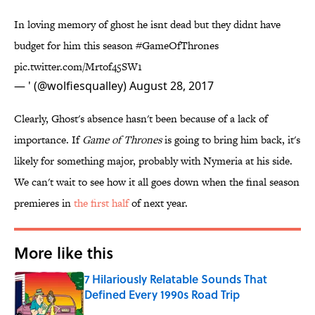
In loving memory of ghost he isnt dead but they didnt have
budget for him this season
#GameOfThrones
pic.twitter.com/Mrtof45SW1
— ' (@wolfiesqualley)
August 28, 2017
Clearly, Ghost's absence hasn't been because of a lack of
importance. If
Game of Thrones
is going to bring him back, it's
likely for something major, probably with Nymeria at his side.
We can't wait to see how it all goes down when the final season
premieres in
​the first half
of next year.
More like this
7 Hilariously Relatable Sounds That
Defined Every 1990s Road Trip
Published by on Invalid Date