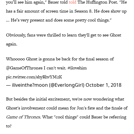
you’ll see him again," Bauer told
told
The Huffington Post. "He
has a fair amount of screen time in Season 8. He does show up
... He’s very present and does some pretty cool things."
Obviously, fans were thrilled to learn they'll get to see Ghost
again.
Whooooo Ghost is gonna be back for the final season of
@GameOfThrones
I can't wait.
#ilovehim
pic.twitter.com/shyRhvYM2K
— iliveinthe?moon (@EverlongGirl)
October 1, 2018
But besides the initial excitement, we're now wondering what
Ghost's involvement could mean for Jon's fate and the finale of
Game of Thrones
. What "cool things" could Bauer be referring
to?