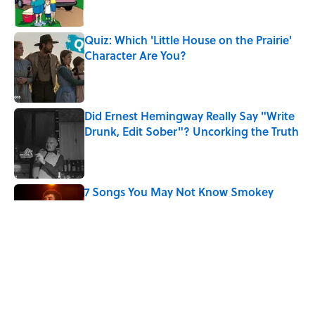
Quiz: Which 'Little House on the Prairie'
Character Are You?
Published by on Invalid Date
Did Ernest Hemingway Really Say "Write
Drunk, Edit Sober"? Uncorking the Truth
Published by on Invalid Date
7 Songs You May Not Know Smokey
Robinson Wrote
Published by on Invalid Date
Why Do We Use the Phrase "Elephant in
the Room"?
Published by on Invalid Date