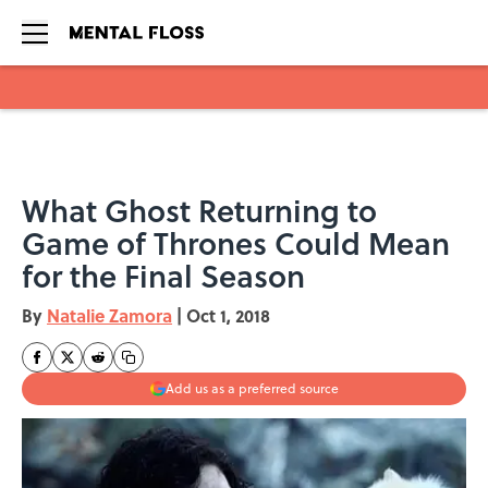
Skip to main content
What Ghost Returning to
Game of Thrones Could Mean
for the Final Season
By
Natalie Zamora
|
Oct 1, 2018
Add us as a preferred source