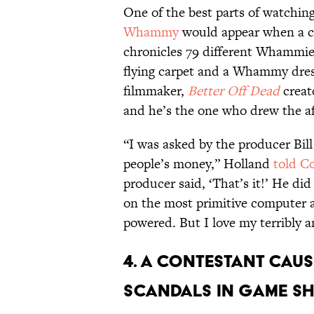
One of the best parts of watchin
Whammy
would appear when a con
chronicles 79 different Whammi
flying carpet and a Whammy dres
filmmaker,
Better Off Dead
creat
and he’s the one who drew the
“I was asked by the producer Bill
people’s money,” Holland
told Co
producer said, ‘That’s it!’ He did 
on the most primitive computer 
powered. But I love my terribly
4. A CONTESTANT CAUS
SCANDALS IN GAME SH