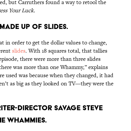
ed, but Carruthers found a way to retool the
ess Your Luck.
MADE UP OF SLIDES.
 in order to get the dollar values to change,
erent
slides
. With 18 squares total, that tallies
 episode, there were more than three slides
, there was more than one Whammy,” explains
were used was because when they changed, it had
en’t as big as they looked on TV—they were the
ITER-DIRECTOR SAVAGE STEVE
HE WHAMMIES.