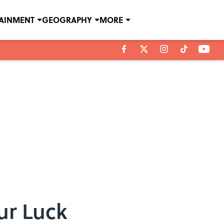
TAINMENT
GEOGRAPHY
MORE
ur Luck