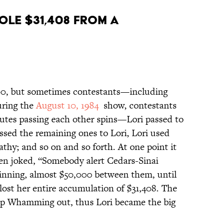
OLE $31,408 FROM A
00, but sometimes contestants—including
uring the
August 10, 1984
show, contestants
utes passing each other spins—Lori passed to
ssed the remaining ones to Lori, Lori used
hy; and so on and so forth. At one point it
en joked, “Somebody alert Cedars-Sinai
winning, almost $50,000 between them, until
ost her entire accumulation of $31,408. The
up Whamming out, thus Lori became the big