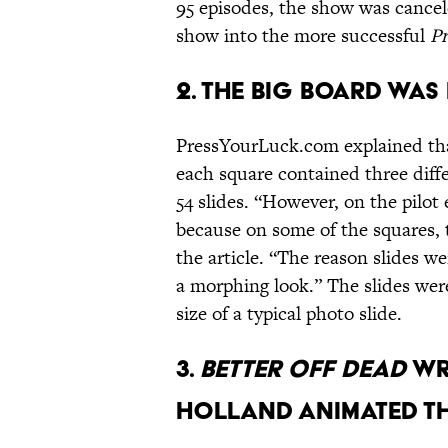
95 episodes, the show was cancel
show into the more successful
Pr
2. THE BIG BOARD WAS 
PressYourLuck.com explained that
each square contained three diff
54 slides. “However, on the pilot
because on some of the squares
the article. “The reason slides 
a morphing look.” The slides wer
size of a typical photo slide.
3.
BETTER OFF DEAD
WR
HOLLAND ANIMATED T