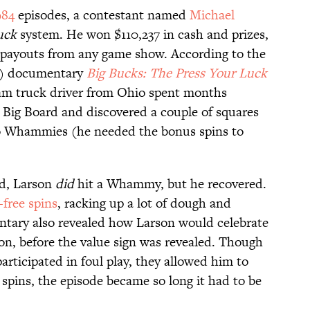
984
episodes, a contestant named
Michael
uck
system. He won $110,237 in cash and prizes,
t payouts from any game show. According to the
) documentary
Big Bucks: The Press Your Luck
am truck driver from Ohio spent months
e Big Board and discovered a couple of squares
no Whammies (he needed the bonus spins to
nd, Larson
did
hit a Whammy, but he recovered.
ree spins
, racking up a lot of dough and
tary also revealed how Larson would celebrate
ton, before the value sign was revealed. Though
rticipated in foul play, they allowed him to
spins, the episode became so long it had to be