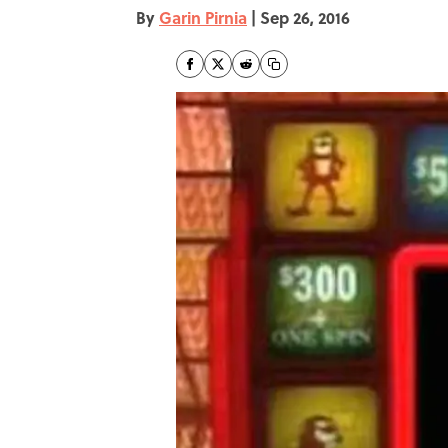
By
Garin Pirnia
|
Sep 26, 2016