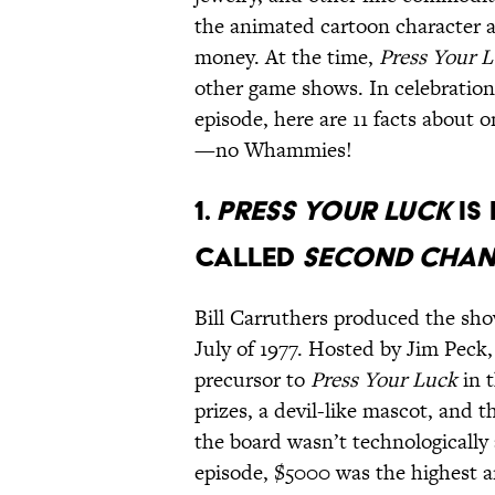
the animated cartoon character a
money. At the time,
Press Your 
other game shows. In celebration o
episode, here are 11 facts about 
—no Whammies!
1.
PRESS YOUR LUCK
IS
CALLED
SECOND CHA
Bill Carruthers produced the sh
July of 1977. Hosted by Jim Peck
precursor to
Press Your Luck
in t
prizes, a devil-like mascot, and 
the board wasn’t technologically 
episode, $5000 was the highest a