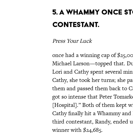
5. A WHAMMY ONCE ST
CONTESTANT.
Press Your Luck
once had a winning cap of $25,0
Michael Larson—topped that. D
Lori and Cathy spent several min
Cathy, she took her turns; she pa
them and passed them back to Cat
got so intense that Peter Tomark
[Hospital].” Both of them kept 
Cathy finally hit a Whammy and l
third contestant, Randy, ended 
winner with $24,685.