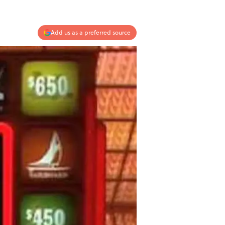
Add us as a preferred source