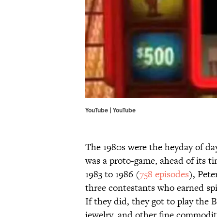
YouTube | YouTube
The 1980s were the heyday of d
was a proto-game, ahead of its 
1983 to 1986 (
758 episodes
), Pet
three contestants who earned spin
If they did, they got to play the 
jewelry, and other fine commodit