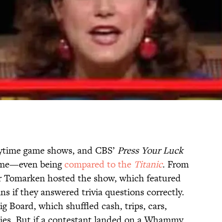
aytime game shows, and CBS’
Press Your Luck
time—even being
compared to the
Titanic
. From
er Tomarken hosted the show, which featured
s if they answered trivia questions correctly.
Big Board, which shuffled cash, trips, cars,
ies. But if a contestant landed on a Whammy,