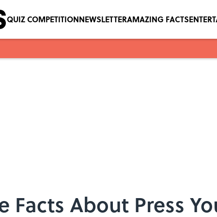
QUIZ COMPETITION
NEWSLETTER
AMAZING FACTS
ENTER
 Facts About Press Yo