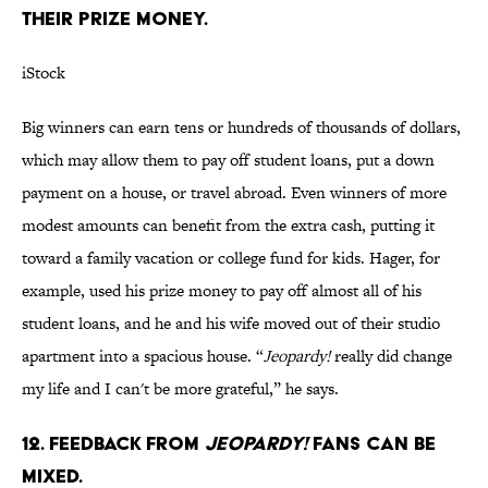
THEIR PRIZE MONEY.
iStock
Big winners can earn tens or hundreds of thousands of dollars,
which may allow them to pay off student loans, put a down
payment on a house, or travel abroad. Even winners of more
modest amounts can benefit from the extra cash, putting it
toward a family vacation or college fund for kids. Hager, for
example, used his prize money to pay off almost all of his
student loans, and he and his wife moved out of their studio
apartment into a spacious house. “
Jeopardy!
really did change
my life and I can't be more grateful,” he says.
12. FEEDBACK FROM
JEOPARDY!
FANS CAN BE
MIXED.