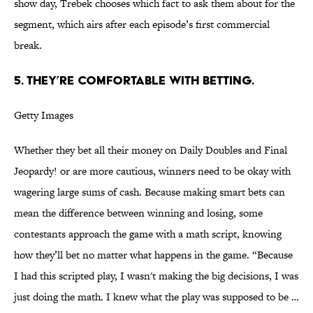
show day, Trebek chooses which fact to ask them about for the
segment, which airs after each episode’s first commercial
break.
5. THEY’RE COMFORTABLE WITH BETTING.
Getty Images
Whether they bet all their money on Daily Doubles and Final
Jeopardy! or are more cautious, winners need to be okay with
wagering large sums of cash. Because making smart bets can
mean the difference between winning and losing, some
contestants approach the game with a math script, knowing
how they’ll bet no matter what happens in the game. “Because
I had this scripted play, I wasn't making the big decisions, I was
just doing the math. I knew what the play was supposed to be …