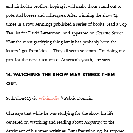
and LinkedIn profiles, hoping it will make them stand out to
potential bosses and colleagues. After winning the show 74
times in a row, Jennings published a series of books, read a Top
Ten list for David Letterman, and appeared on
Sesame Street
.
“But the most gratifying thing lately has probably been the
letters I get from kids … They all seem so smart! I'm doing my
part for the nerd-ification of America’s youth,” he says.
14. WATCHING THE SHOW MAY STRESS THEM
OUT.
SethAllen623 via
Wikimedia
// Public Domain
Chu says that while he was studying for the show, his life
centered on watching and reading about
Jeopardy!
to the
detriment of his other activities. But after winning, he stopped