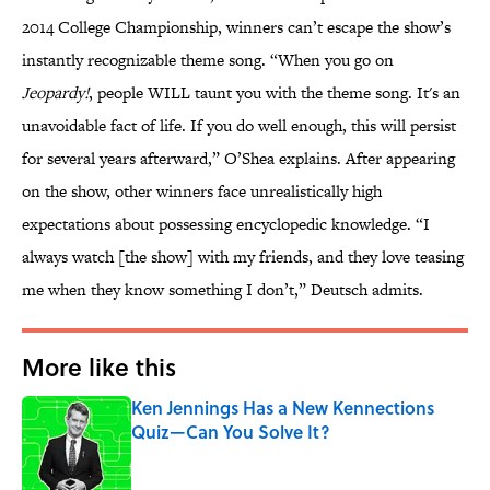
2014 College Championship, winners can’t escape the show’s
instantly recognizable theme song. “When you go on
Jeopardy!
, people WILL taunt you with the theme song. It's an
unavoidable fact of life. If you do well enough, this will persist
for several years afterward,” O’Shea explains. After appearing
on the show, other winners face unrealistically high
expectations about possessing encyclopedic knowledge. “I
always watch [the show] with my friends, and they love teasing
me when they know something I don’t,” Deutsch admits.
More like this
Ken Jennings Has a New Kennections
Quiz—Can You Solve It?
Published by on Invalid Date