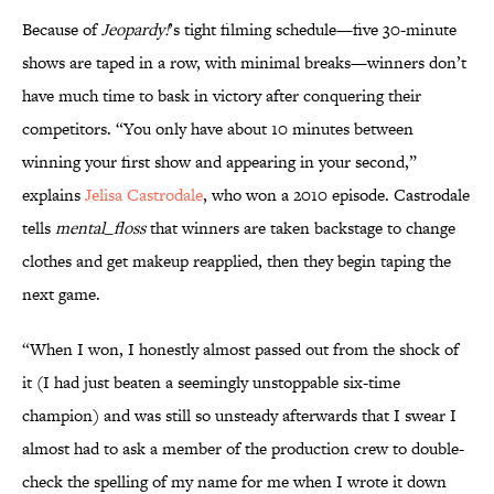
Because of
Jeopardy!
’s tight filming schedule—five 30-minute
shows are taped in a row, with minimal breaks—winners don’t
have much time to bask in victory after conquering their
competitors. “You only have about 10 minutes between
winning your first show and appearing in your second,”
explains
Jelisa Castrodale
, who won a 2010 episode. Castrodale
tells
mental_floss
that winners are taken backstage to change
clothes and get makeup reapplied, then they begin taping the
next game.
“When I won, I honestly almost passed out from the shock of
it (I had just beaten a seemingly unstoppable six-time
champion) and was still so unsteady afterwards that I swear I
almost had to ask a member of the production crew to double-
check the spelling of my name for me when I wrote it down