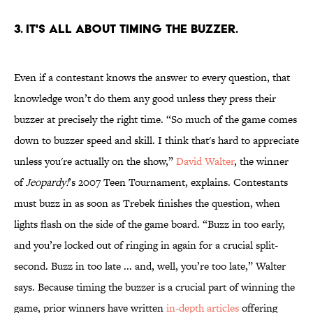
3. IT'S ALL ABOUT TIMING THE BUZZER.
Even if a contestant knows the answer to every question, that
knowledge won’t do them any good unless they press their
buzzer at precisely the right time. “So much of the game comes
down to buzzer speed and skill. I think that's hard to appreciate
unless you're actually on the show,”
David Walter
, the winner
of
Jeopardy!
’s 2007 Teen Tournament, explains. Contestants
must buzz in as soon as Trebek finishes the question, when
lights flash on the side of the game board. “Buzz in too early,
and you’re locked out of ringing in again for a crucial split-
second. Buzz in too late ... and, well, you’re too late,” Walter
says. Because timing the buzzer is a crucial part of winning the
game, prior winners have written
in-depth articles
offering