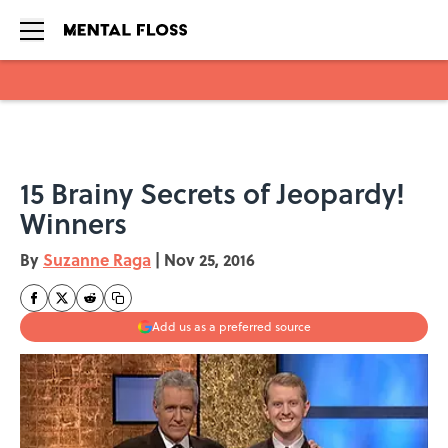
Skip to main content
15 Brainy Secrets of Jeopardy!
Winners
By
Suzanne Raga
|
Nov 25, 2016
Add us as a preferred source