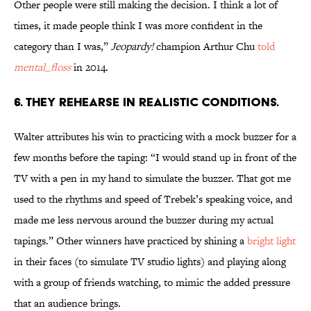
Other people were still making the decision. I think a lot of
times, it made people think I was more confident in the
category than I was,”
Jeopardy!
champion Arthur Chu
told
mental_floss
in 2014.
6. THEY REHEARSE IN REALISTIC CONDITIONS.
Walter attributes his win to practicing with a mock buzzer for a
few months before the taping: “I would stand up in front of the
TV with a pen in my hand to simulate the buzzer. That got me
used to the rhythms and speed of Trebek’s speaking voice, and
made me less nervous around the buzzer during my actual
tapings.” Other winners have practiced by shining a
bright light
in their faces (to simulate TV studio lights) and playing along
with a group of friends watching, to mimic the added pressure
that an audience brings.