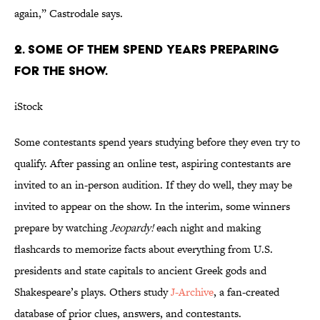
again,” Castrodale says.
2. SOME OF THEM SPEND YEARS PREPARING
FOR THE SHOW.
iStock
Some contestants spend years studying before they even try to
qualify. After passing an online test, aspiring contestants are
invited to an in-person audition. If they do well, they may be
invited to appear on the show. In the interim, some winners
prepare by watching
Jeopardy!
each night and making
flashcards to memorize facts about everything from U.S.
presidents and state capitals to ancient Greek gods and
Shakespeare’s plays. Others study
J-Archive
, a fan-created
database of prior clues, answers, and contestants.