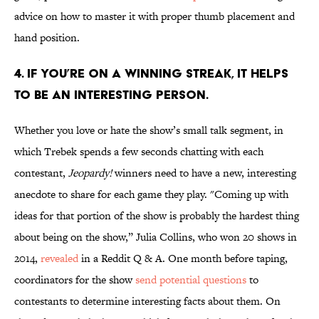
advice on how to master it with proper thumb placement and
hand position.
4. IF YOU’RE ON A WINNING STREAK, IT HELPS
TO BE AN INTERESTING PERSON.
Whether you love or hate the show’s small talk segment, in
which Trebek spends a few seconds chatting with each
contestant,
Jeopardy!
winners need to have a new, interesting
anecdote to share for each game they play. "Coming up with
ideas for that portion of the show is probably the hardest thing
about being on the show,” Julia Collins, who won 20 shows in
2014,
revealed
in a Reddit Q & A. One month before taping,
coordinators for the show
send potential questions
to
contestants to determine interesting facts about them. On