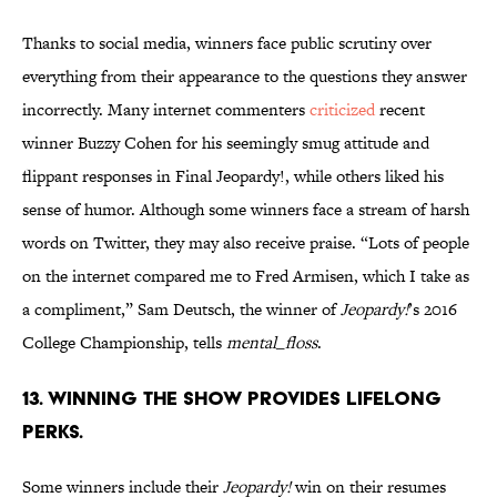
Thanks to social media, winners face public scrutiny over
everything from their appearance to the questions they answer
incorrectly. Many internet commenters
criticized
recent
winner Buzzy Cohen for his seemingly smug attitude and
flippant responses in Final Jeopardy!, while others liked his
sense of humor. Although some winners face a stream of harsh
words on Twitter, they may also receive praise. “Lots of people
on the internet compared me to Fred Armisen, which I take as
a compliment,” Sam Deutsch, the winner of
Jeopardy!
’s 2016
College Championship, tells
mental_floss
.
13. WINNING THE SHOW PROVIDES LIFELONG
PERKS.
Some winners include their
Jeopardy!
win on their resumes