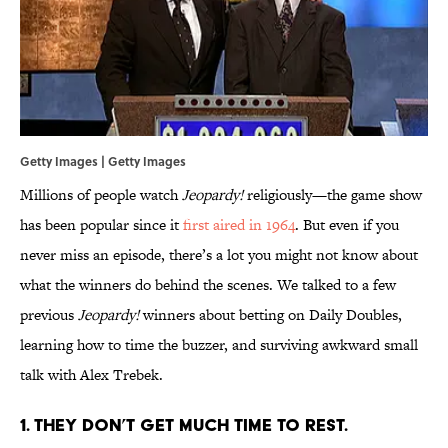
Getty Images | Getty Images
Millions of people watch
Jeopardy!
religiously—the game show
has been popular since it
first aired in 1964
. But even if you
never miss an episode, there’s a lot you might not know about
what the winners do behind the scenes. We talked to a few
previous
Jeopardy!
winners about betting on Daily Doubles,
learning how to time the buzzer, and surviving awkward small
talk with Alex Trebek.
1. THEY DON’T GET MUCH TIME TO REST.