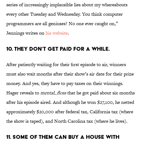
series of increasingly implausible lies about my whereabouts
every other Tuesday and Wednesday. You think computer
programmers are all geniuses? No one ever caught on,”
Jennings writes on
his website
.
10. THEY DON’T GET PAID FOR A WHILE.
After patiently waiting for their first episode to air, winners
must also wait months after their show’s air date for their prize
money. And yes, they have to pay taxes on their winnings.
Hager reveals to
mental_floss
that he got paid about six months
after his episode aired. And although he won $27,100, he netted
approximately $20,000 after federal tax, California tax (where
the show is taped), and North Carolina tax (where he lives).
11. SOME OF THEM CAN BUY A HOUSE WITH