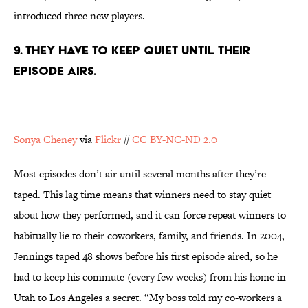
introduced three new players.
9. THEY HAVE TO KEEP QUIET UNTIL THEIR
EPISODE AIRS.
Sonya Cheney
via
Flickr
//
CC BY-NC-ND 2.0
Most episodes don’t air until several months after they’re
taped. This lag time means that winners need to stay quiet
about how they performed, and it can force repeat winners to
habitually lie to their coworkers, family, and friends. In 2004,
Jennings taped 48 shows before his first episode aired, so he
had to keep his commute (every few weeks) from his home in
Utah to Los Angeles a secret. “My boss told my co-workers a