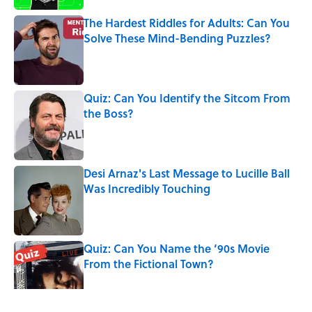
The Hardest Riddles for Adults: Can You
Solve These Mind-Bending Puzzles?
Published by on Invalid Date
Quiz: Can You Identify the Sitcom From
the Boss?
Published by on Invalid Date
Desi Arnaz's Last Message to Lucille Ball
Was Incredibly Touching
Published by on Invalid Date
Quiz: Can You Name the ‘90s Movie
From the Fictional Town?
Published by on Invalid Date