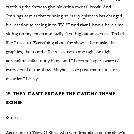
watching the show to give himself a mental break. And
Jennings admits that winning so many episodes has changed
his reaction to seeing it on TV. “I find that I have a hard time
sitting on my couch and lazily shouting out answers at Trebek,
like I used to. Everything about the show—the music, the
graphics, the sound effects—causes some fight-or-flight
adrenaline spike in my blood and I become hyper-aware of
every detail of the show. Maybe I have post-traumatic stress
disorder,” he says.
15. THEY CAN’T ESCAPE THE CATCHY THEME
SONG.
iStock
According to Terry O’Shea, who won first place on the show's