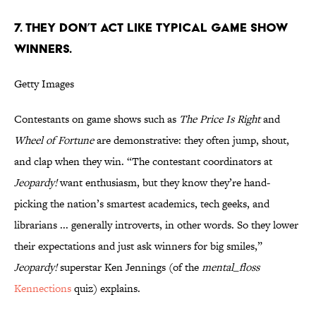
7. THEY DON’T ACT LIKE TYPICAL GAME SHOW
WINNERS.
Getty Images
Contestants on game shows such as
The Price Is Right
and
Wheel of Fortune
are demonstrative: they often jump, shout,
and clap when they win. “The contestant coordinators at
Jeopardy!
want enthusiasm, but they know they’re hand-
picking the nation’s smartest academics, tech geeks, and
librarians ... generally introverts, in other words. So they lower
their expectations and just ask winners for big smiles,”
Jeopardy!
superstar Ken Jennings (of the
mental_floss
Kennections
quiz) explains.