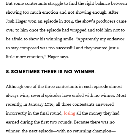
But some contestants struggle to find the right balance between
showing too much emotion and not showing enough. After
Josh Hager won an episode in 2014, the show’s producers came
over to him once the episode had wrapped and told him not to
be afraid to show his winning smile. “Apparently my endeavor
to stay composed was too successful and they wanted just a
little more emotion,” Hager says.
8. SOMETIMES THERE IS NO WINNER.
Although one of the three contestants in each episode almost
always wins, several episodes have ended with no winner. Most
recently, in January 2016, all three contestants answered
incorrectly in the final round,
losing
all the money they had
earned during the first two rounds. Because there was no
winner, the next episode—with no returning champion—