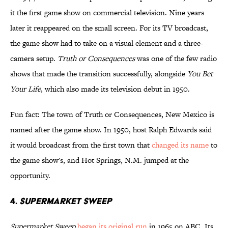
it the first game show on commercial television. Nine years
later it reappeared on the small screen. For its TV broadcast,
the game show had to take on a visual element and a three-
camera setup.
Truth or Consequences
was one of the few radio
shows that made the transition successfully, alongside
You Bet
Your Life
, which also made its television debut in 1950.
Fun fact: The town of Truth or Consequences, New Mexico is
named after the game show. In 1950, host Ralph Edwards said
it would broadcast from the first town that
changed its name
to
the game show's, and Hot Springs, N.M. jumped at the
opportunity.
4.
SUPERMARKET SWEEP
Supermarket Sweep
began its original run
in 1965 on ABC. Its