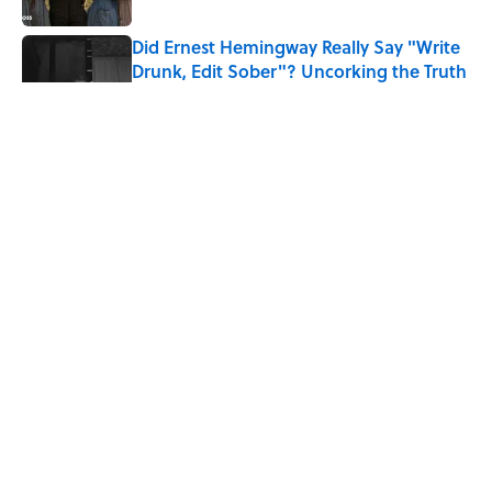
Did Ernest Hemingway Really Say "Write
Drunk, Edit Sober"? Uncorking the Truth
Published by on Invalid Date
Quiz: How Quickly Can You Name the
Sitcom By the Episode Title?
Published by on Invalid Date
8 Household Items Every Viking Family
Owned
Published by on Invalid Date
5 related articles loaded