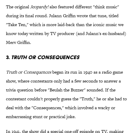
The original
Jeopardy!
also featured different "think music"
during its final round. Julann Griffin wrote that tune, titled
"Take Ten," which is more laid-back than the iconic music we
know today written by TV producer (and Julann's ex-husband)
Merv Griffin.
3.
TRUTH OR CONSEQUENCES
Truth or Consequences
began its run in 1940 as a radio game
show, where contestants only had a few seconds to answer a
trivia question before "Beulah the Buzzer" sounded. If the
contestant couldn't properly guess the "Truth," he or she had to
deal with the "Consequences," which involved a wacky or
embarrassing stunt or practical joke.
In 1941, the show did a special one-off episode on TV, making