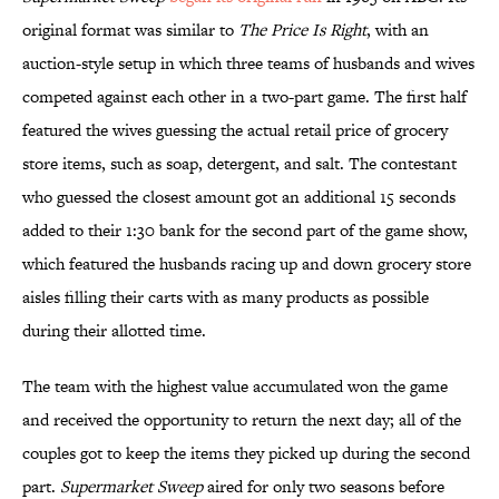
original format was similar to
The Price Is Right
, with an
auction-style setup in which three teams of husbands and wives
competed against each other in a two-part game. The first half
featured the wives guessing the actual retail price of grocery
store items, such as soap, detergent, and salt. The contestant
who guessed the closest amount got an additional 15 seconds
added to their 1:30 bank for the second part of the game show,
which featured the husbands racing up and down grocery store
aisles filling their carts with as many products as possible
during their allotted time.
The team with the highest value accumulated won the game
and received the opportunity to return the next day; all of the
couples got to keep the items they picked up during the second
part.
Supermarket Sweep
aired for only two seasons before