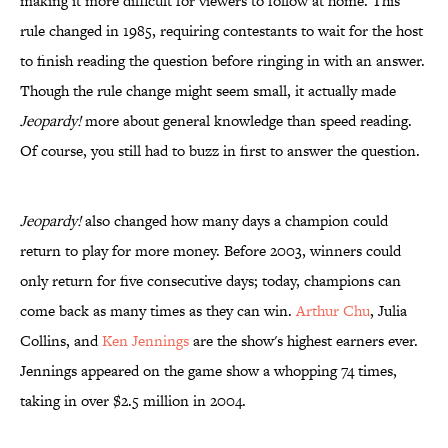
making it more difficult for viewers to follow at home. This
rule changed in 1985, requiring contestants to wait for the host
to finish reading the question before ringing in with an answer.
Though the rule change might seem small, it actually made
Jeopardy!
more about general knowledge than speed reading.
Of course, you still had to buzz in first to answer the question.
Jeopardy!
also changed how many days a champion could
return to play for more money. Before 2003, winners could
only return for five consecutive days; today, champions can
come back as many times as they can win.
Arthur Chu
, Julia
Collins, and
Ken Jennings
are the show's highest earners ever.
Jennings appeared on the game show a whopping 74 times,
taking in over $2.5 million in 2004.