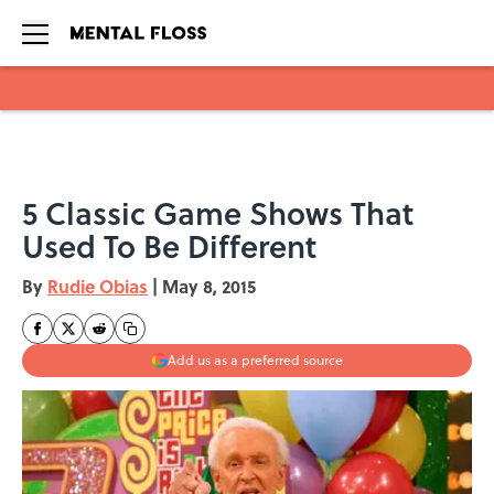
Skip to main content
5 Classic Game Shows That
Used To Be Different
By
Rudie Obias
|
May 8, 2015
Add us as a preferred source