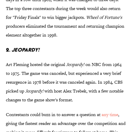
The top three contestants during the week would also return
for "Friday Finals" to win bigger jackpots.
Wheel of Fortune's
producers eliminated the tournament and returning champion
element altogether in 1998.
2.
JEOPARDY!
Art Fleming hosted the original
Jeopardy!
on NBC from 1964
to 1975. The game was canceled, but experienced a very brief
resurgence in 1978 before it was canceled again. In 1984, CBS
picked up
Jeopardy!
with host Alex Trebek, with a few notable
changes to the game show's format.
Contestants could buzz in to answer a question at
any time
,
giving the fastest reader an advantage over the competition and