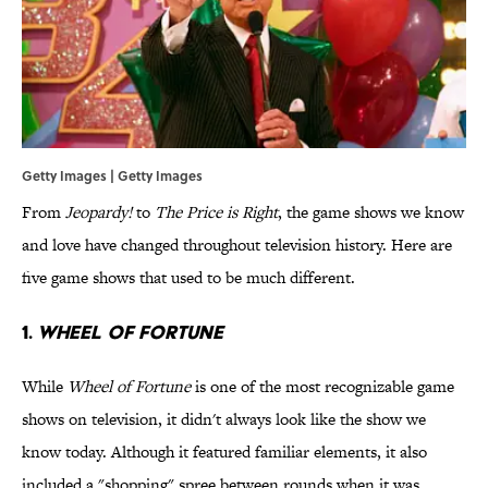
Getty Images | Getty Images
From
Jeopardy!
to
The Price is Right
, the game shows we know
and love have changed throughout television history. Here are
five game shows that used to be much different.
1.
WHEEL OF FORTUNE
While
Wheel of Fortune
is one of the most recognizable game
shows on television, it didn't always look like the show we
know today. Although it featured familiar elements, it also
included a "shopping" spree between rounds when it was