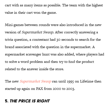
cart with as many items as possible. The team with the highest
value in their cart won the game.
Mini-games between rounds were also introduced in the new
version of
Supermarket Sweep
. After correctly answering a
trivia question, a contestant had 30 seconds to search for the
brand associated with the question in the supermarket. A
supermarket scavenger hunt was also added, where players had
to solve a word problem and then try to find the product
related to the answer inside the store.
The new
Supermarket Sweep
ran until 1995 on Lifetime then
started up again on PAX from 2000 to 2003.
5.
THE PRICE IS RIGHT