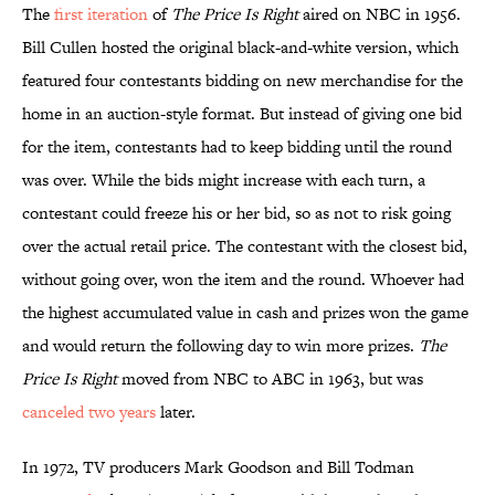
The
first iteration
of
The Price Is Right
aired on NBC in 1956.
Bill Cullen hosted the original black-and-white version, which
featured four contestants bidding on new merchandise for the
home in an auction-style format. But instead of giving one bid
for the item, contestants had to keep bidding until the round
was over. While the bids might increase with each turn, a
contestant could freeze his or her bid, so as not to risk going
over the actual retail price. The contestant with the closest bid,
without going over, won the item and the round. Whoever had
the highest accumulated value in cash and prizes won the game
and would return the following day to win more prizes.
The
Price Is Right
moved from NBC to ABC in 1963, but was
canceled two years
later.
In 1972, TV producers Mark Goodson and Bill Todman