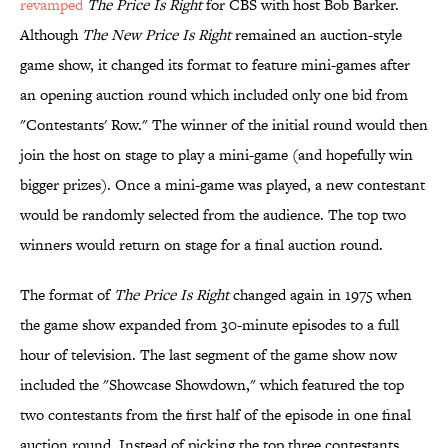
revamped
The Price Is Right
for CBS with host Bob Barker.
Although
The New Price Is Right
remained an auction-style
game show, it changed its format to feature mini-games after
an opening auction round which included only one bid from
"Contestants' Row." The winner of the initial round would then
join the host on stage to play a mini-game (and hopefully win
bigger prizes). Once a mini-game was played, a new contestant
would be randomly selected from the audience. The top two
winners would return on stage for a final auction round.
The format of
The Price Is Right
changed again in 1975 when
the game show expanded from 30-minute episodes to a full
hour of television. The last segment of the game show now
included the "Showcase Showdown," which featured the top
two contestants from the first half of the episode in one final
auction round. Instead of picking the top three contestants