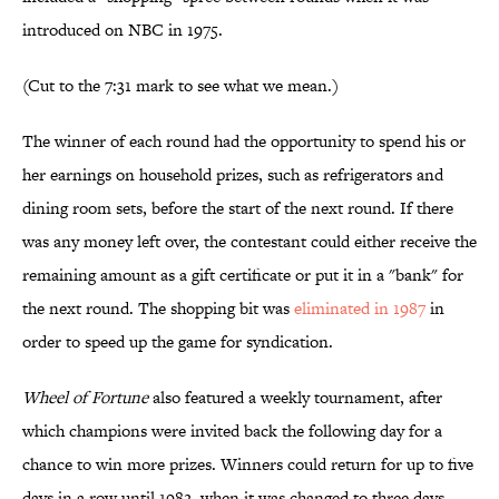
introduced on NBC in 1975.
(Cut to the 7:31 mark to see what we mean.)
The winner of each round had the opportunity to spend his or
her earnings on household prizes, such as refrigerators and
dining room sets, before the start of the next round. If there
was any money left over, the contestant could either receive the
remaining amount as a gift certificate or put it in a "bank" for
the next round. The shopping bit was
eliminated in 1987
in
order to speed up the game for syndication.
Wheel of Fortune
also featured a weekly tournament, after
which champions were invited back the following day for a
chance to win more prizes. Winners could return for up to five
days in a row until 1982, when it was changed to three days.