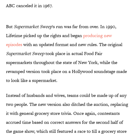
ABC canceled it in 1967.
But
Supermarket Sweep
's run was far from over. In 1990,
Lifetime picked up the rights and began
producing new
episodes
with an updated format and new rules. The original
Supermarket Sweep
took place in actual Food Fair
supermarkets throughout the state of New York, while the
revamped version took place on a Hollywood soundstage made
to look like a supermarket.
Instead of husbands and wives, teams could be made up of any
two people. The new version also ditched the auction, replacing
it with general grocery store trivia. Once again, contestants
accrued time based on correct answers for the second half of
the game show, which still featured a race to fill a grocery store