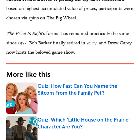
based on highest accumulated value of prizes, participants were
chosen via spins on The Big Wheel.
The Price Is Right
's format has remained practically the same
since 1975. Bob Barker finally retired in 2007, and Drew Carey
now hosts the beloved game show.
More like this
Quiz: How Fast Can You Name the
Sitcom From the Family Pet?
Published by on Invalid Date
Quiz: Which 'Little House on the Prairie'
Character Are You?
Published by on Invalid Date