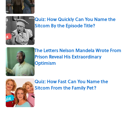
Quiz: How Quickly Can You Name the
Sitcom By the Episode Title?
Published by on Invalid Date
The Letters Nelson Mandela Wrote From
Prison Reveal His Extraordinary
Optimism
Published by on Invalid Date
Quiz: How Fast Can You Name the
Sitcom From the Family Pet?
Published by on Invalid Date
5 related articles loaded
Related Tags