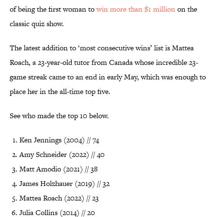
of being the first woman to
win more than $1 million
on the
classic quiz show.
The latest addition to ‘most consecutive wins’ list is Mattea
Roach, a 23-year-old tutor from Canada whose incredible 23-
game streak came to an end in early May, which was enough to
place her in the all-time top five.
See who made the top 10 below.
Ken Jennings (2004) // 74
Amy Schneider (2022) // 40
Matt Amodio (2021) // 38
James Holzhauer (2019) // 32
Mattea Roach (2022) // 23
Julia Collins (2014) // 20