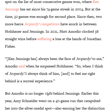
spot on the list of most consecutive games won, where
Ken
Jennings
has sat since his 74-game streak in 2004. But at the
time, 32 games was enough for second place. Since then, two
more fierce
Jeopardy!
competitors
have snuck in between
Holzhauer and Jennings. In 2021, Matt Amodio clocked 38
straight wins before
suffering
a loss at the hands of Jonathan
Fisher.
“[Ken Jennings has] always been the face of
Jeopardy!
to me,”
Amodio
said
when he surpassed Holzhauer. “So, when I think
of
Jeopardy!
I always think of him, [and] to feel me right
behind is a surreal experience.”
But Amodio is no longer
right
behind Jennings. Earlier this
year, Amy Schneider went on a 40-game run that catapulted
her into the silver-medal spot—also earning her the distinction