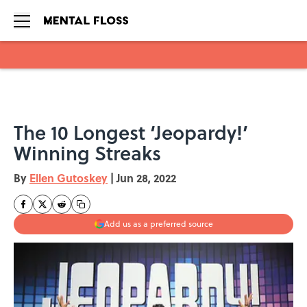
Skip to main content
The 10 Longest ‘Jeopardy!’
Winning Streaks
By
Ellen Gutoskey
|
Jun 28, 2022
Add us as a preferred source