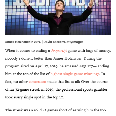
James Holzhauer in 2019. | David Becker/GettyImages
When it comes to ending a
Jeopardy!
game with bags of money,
nobody’s done it better than James Holzhauer. During the
program aired on April 17, 2019, he amassed $131,127—landing
him at the top of the list of
highest single-game winnings
. In
fact, no other
contestant
made that list at all: Over the course
of his 32-game streak in 2019, the professional sports gambler
took every single spot in the top 10.
The streak was a solid 42 games short of earning him the top