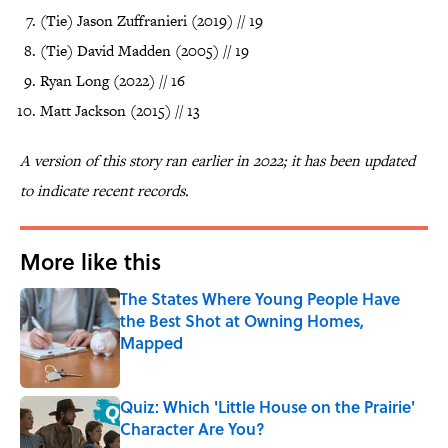
(Tie) Jason Zuffranieri (2019) // 19
(Tie) David Madden (2005) // 19
Ryan Long (2022) // 16
Matt Jackson (2015) // 13
A version of this story ran earlier in 2022; it has been updated
to indicate recent records.
More like this
The States Where Young People Have
the Best Shot at Owning Homes,
Mapped
Published by on Invalid Date
Quiz: Which 'Little House on the Prairie'
Character Are You?
Published by on Invalid Date