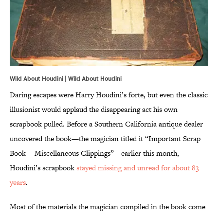
Wild About Houdini | Wild About Houdini
Daring escapes were Harry Houdini’s forte, but even the classic
illusionist would applaud the disappearing act his own
scrapbook pulled. Before a Southern California antique dealer
uncovered the book—the magician titled it “Important Scrap
Book -- Miscellaneous Clippings”—earlier this month,
Houdini’s scrapbook
stayed missing and unread for about 83
years
.
Most of the materials the magician compiled in the book come