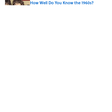
How Well Do You Know the 1960s?
Published by on Invalid Date
The Story Behind Louis Armstrong’s
Nickname “Satchmo”
Published by on Invalid Date
Why Do First Place Winners Get Blue
Ribbons?
Published by on Invalid Date
5 related articles loaded
ABOUT
CONTACT US
NEWSLETTERS
PRIVACY POLICY