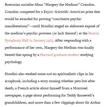
Bostonian socialite Mina “Margery the Medium” Crandon.
Crandon competed for a $2500
Scientific American
prize that
would be awarded for proving “conclusive psychic
manifestations”—until Houdini staged an elaborate exposé of
the medium’s psychic prowess (or lack thereof) at the
Boston
Symphony Hall in January 1925
. After responding with a
performance of her own, Margery the Medium was finally
bested that spring by a
Harvard graduate student
studying
psychology.
Houdini also stashed some not-so-spiritualistic clips in his
scrapbook, including a story musing whether pets live after
death, a French article about himself from a Montreal
newspaper, a page about performing for Teddy Roosevelt’s
grandchildren, and more than a few clippings about Sir Arthur