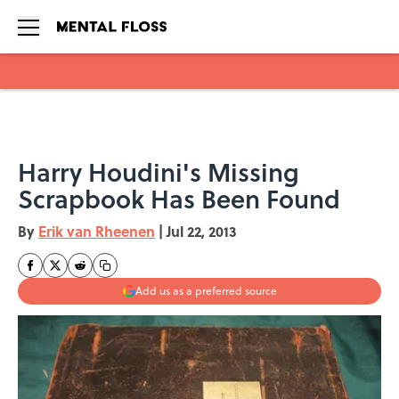
Skip to main content
Harry Houdini's Missing
Scrapbook Has Been Found
By
Erik van Rheenen
|
Jul 22, 2013
Add us as a preferred source