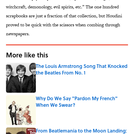
witchcraft, demonology, evil spirits, etc.” The one hundred
scrapbooks are just a fraction of that collection, but Houdini
proved to be quick with the scissors when combing through
newspapers.
More like this
The Louis Armstrong Song That Knocked
the Beatles From No. 1
Published by on Invalid Date
Why Do We Say "Pardon My French"
When We Swear?
Published by on Invalid Date
From Beatlemania to the Moon Landing: