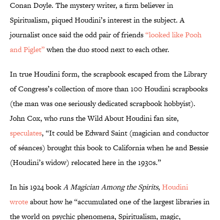
Conan Doyle. The mystery writer, a firm believer in
Spiritualism, piqued Houdini’s interest in the subject. A
journalist once said the odd pair of friends
“looked like Pooh
and Piglet”
when the duo stood next to each other.
In true Houdini form, the scrapbook escaped from the Library
of Congress’s collection of more than 100 Houdini scrapbooks
(the man was one seriously dedicated scrapbook hobbyist).
John Cox, who runs the Wild About Houdini fan site,
speculates
, “It could be Edward Saint (magician and conductor
of séances) brought this book to California when he and Bessie
(Houdini’s widow) relocated here in the 1930s.”
In his 1924 book
A Magician Among the Spirits
,
Houdini
wrote
about how he “accumulated one of the largest libraries in
the world on psychic phenomena, Spiritualism, magic,