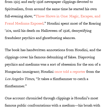
from 1925 and early 1926 newspaper clippings devoted to
Spiritualism, from around the same time he started his own
full-evening show, “
Three Shows in One: Magic, Escapes, and
Fraud Mediums Exposed
.” Houdini spent most of the Roaring
‘20s, until his death on Halloween of 1926, demystifying
fraudulent psychics and ghostbusting séances.
The book has handwritten annotations from Houdini, and the
clippings cover his famous debunking of fakes. Disproving
psychics and mediums was a sort of obsession for the son of a
Hungarian immigrant; Houdini
once told a reporter
from the
Los Angeles Times
, “It takes a flimflammer to catch a
flimflammer.”
One account chronicled through clippings is Houdini’s most
famous public confrontations with a medium—his brush with