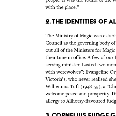
with the place.”
2. THE IDENTITIES OF 
The Ministry of Magic was establi
Council as the governing body of
out all of the Ministers for Magic
their time in office. A few of our 
serving minister. Lasted two mont
with werewolves”; Evangeline Or
Victoria’s, who never realised sh
Wilhemina Tuft (1948-59), a “Che
welcome peace and prosperity. Died
allergy to Alihotsy-flavoured fudg
3. CORNELIUS FUDGE 