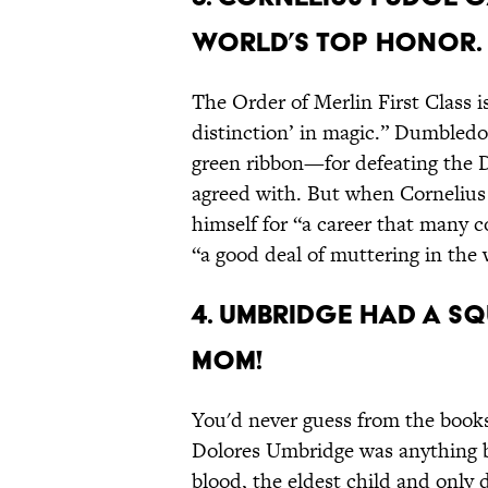
WORLD’S TOP HONOR.
The Order of Merlin First Class i
distinction’ in magic.” Dumbled
green ribbon—for defeating the 
agreed with. But when Cornelius 
himself for “a career that many c
“a good deal of muttering in the
4. UMBRIDGE HAD A 
MOM!
You'd never guess from the book
Dolores Umbridge was anything b
blood, the eldest child and only