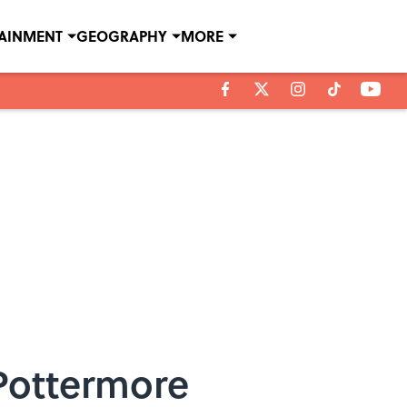
TAINMENT
GEOGRAPHY
MORE
 Pottermore