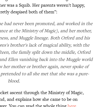
her was a Squib. Her parents weren't happy,
cretly despised both of them”:
(he had never been promoted, and worked in the
ce at the Ministry of Magic), and her mother,
diness, and Muggle lineage. Both Orford and his
s's brother's lack of magical ability, with the
fteen, the family split down the middle, Orford
and Ellen vanishing back into the Muggle world
w her mother or brother again, never spoke of
 pretended to all she met that she was a pure-
blood.
cket ascent through the Ministry of Magic,
band, and explains how she came to be on
over. You can read the whole thing
here
.