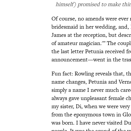
himself) promised to make thing
Of course, no amends were ever m
bridesmaid in her wedding, and, 
James at the reception, but desc
of amateur magician.'” The coupl
the last letter Petunia received 
announcement—went in the tras
Fun fact: Rowling reveals that, 
name changes, Petunia and Vernon
simply a name I never much cared 
always gave unpleasant female ch
my sister, Di, when we were ver
from the eponymous town in Glouc
was born. I have never visited Dur
people. It was the sound of the w