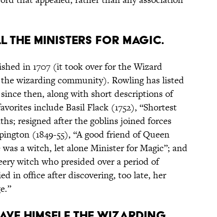
ALL THE MINISTERS FOR MAGIC.
shed in 1707 (it took over for the Wizard
 the wizarding community). Rowling has listed
 since then, along with short descriptions of
favorites include Basil Flack (1752), “Shortest
hs; resigned after the goblins joined forces
pington (1849-55), “A good friend of Queen
e was a witch, let alone Minister for Magic”; and
ery witch who presided over a period of
 in office after discovering, too late, her
e.”
GAVE HIMSELF THE WIZARDING