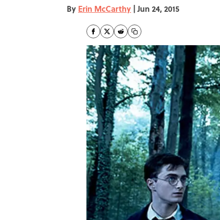
By
Erin McCarthy
|
Jun 24, 2015