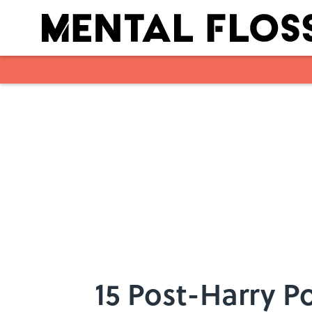
Skip to main content
15 Post-Harry P