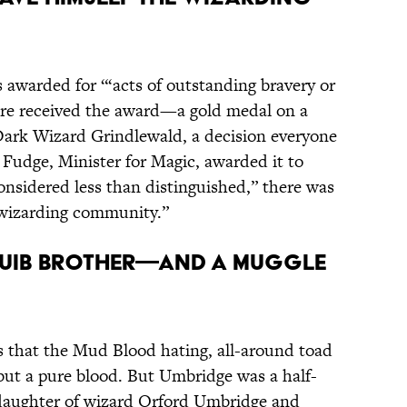
s awarded for “‘acts of outstanding bravery or
ore received the award—a gold medal on a
Dark Wizard Grindlewald, a decision everyone
Fudge, Minister for Magic, awarded it to
onsidered less than distinguished,” there was
 wizarding community.”
SQUIB BROTHER—AND A MUGGLE
s that the Mud Blood hating, all-around toad
ut a pure blood. But Umbridge was a half-
 daughter of wizard Orford Umbridge and