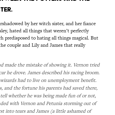
TER.
rshadowed by her witch sister, and her fiance
y, hated all things that weren’t perfectly
 predisposed to hating all things magical. But
the couple and Lily and James that really
 made the mistake of showing it. Vernon tried
car he drove. James described his racing broom.
wizards had to live on unemployment benefit.
, and the fortune his parents had saved there,
 tell whether he was being made fun of or not,
nded with Vernon and Petunia storming out of
rst into tears and James (a little ashamed of