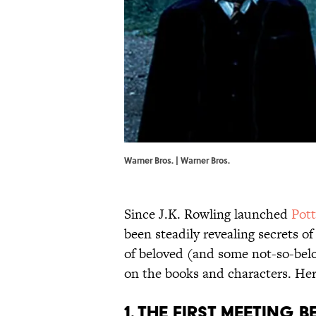
Warner Bros. | Warner Bros.
Since J.K. Rowling launched
Pot
been steadily revealing secrets of
of beloved (and some not-so-belo
on the books and characters. Her
1. THE FIRST MEETING 