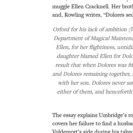
muggle Ellen Cracknell. Her brot
and, Rowling writes, “Dolores se
Orford for his lack of ambition 
Department of Magical Maintenan
Ellen, for her flightiness, unti
daughter blamed Ellen for Dolore
result that when Dolores was fi
and Dolores remaining together, 
with her son. Dolores never sa
either of them, and henceforth
The essay explains Umbridge’s ro
covers her failure to find a hus
Voldemort’s side during his take