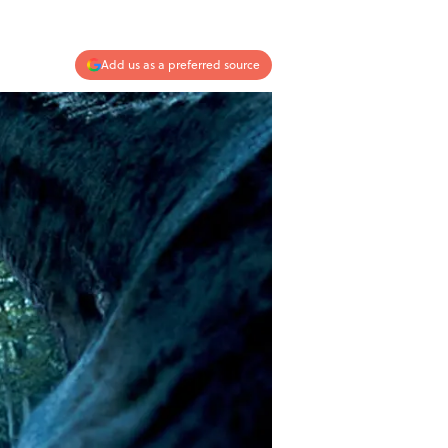
Add us as a preferred source