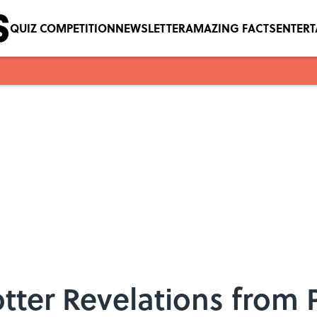
QUIZ COMPETITION
NEWSLETTER
AMAZING FACTS
ENTER
otter Revelations from