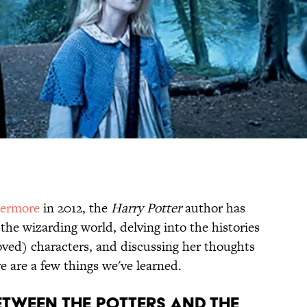
termore
in 2012, the
Harry Potter
author has
 the wizarding world, delving into the histories
ved) characters, and discussing her thoughts
e are a few things we've learned.
BETWEEN THE POTTERS AND THE