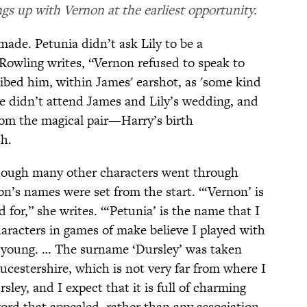
s up with Vernon at the earliest opportunity.
ade. Petunia didn’t ask Lily to be a
Rowling writes, “Vernon refused to speak to
ribed him, within James' earshot, as 'some kind
e didn’t attend James and Lily’s wedding, and
from the magical pair—Harry’s birth
h.
though many other characters went through
’s names were set from the start. “‘Vernon’ is
for,” she writes. “‘Petunia’ is the name that I
aracters in games of make believe I played with
y young. … The surname ‘Dursley’ was taken
estershire, which is not very far from where I
sley, and I expect that it is full of charming
ord that appealed, rather than any association