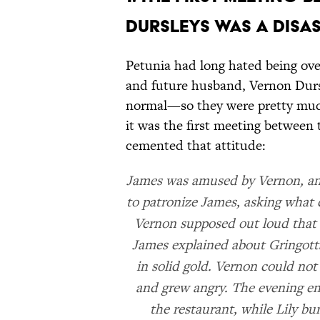
DURSLEYS WAS A DISAS
Petunia had long hated being ove
and future husband, Vernon Dursle
normal—so they were pretty much
it was the first meeting between 
cemented that attitude:
James was amused by Vernon, and
to patronize James, asking what 
Vernon supposed out loud that 
James explained about Gringotts
in solid gold. Vernon could not
and grew angry. The evening e
the restaurant, while Lily bu