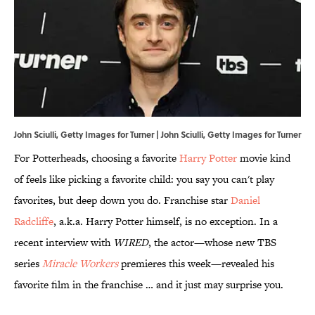
John Sciulli, Getty Images for Turner | John Sciulli, Getty Images for Turner
For Potterheads, choosing a favorite
Harry Potter
movie kind
of feels like picking a favorite child: you say you can't play
favorites, but deep down you do. Franchise star
Daniel
Radcliffe
, a.k.a. Harry Potter himself, is no exception. In a
recent interview with
WIRED
, the actor—whose new TBS
series
Miracle Workers
premieres this week—revealed his
favorite film in the franchise … and it just may surprise you.