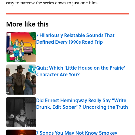
easy to narrow the series down to just one film.
More like this
7 Hilariously Relatable Sounds That
Defined Every 1990s Road Trip
Published by on Invalid Date
Quiz: Which 'Little House on the Prairie'
Character Are You?
Published by on Invalid Date
Did Ernest Hemingway Really Say "Write
Drunk, Edit Sober"? Uncorking the Truth
Published by on Invalid Date
7 Songs You May Not Know Smokey