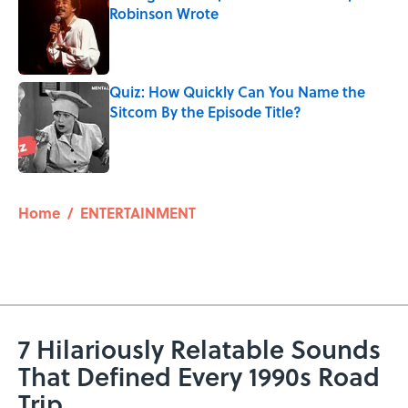
Robinson Wrote
Published by on Invalid Date
Quiz: How Quickly Can You Name the
Sitcom By the Episode Title?
Published by on Invalid Date
5 related articles loaded
Home
/
ENTERTAINMENT
7 Hilariously Relatable Sounds
That Defined Every 1990s Road
Trip