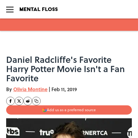
Skip to main content
Daniel Radcliffe's Favorite
Harry Potter Movie Isn't a Fan
Favorite
By
Olivia Montine
|
Feb 11, 2019
Add us as a preferred source