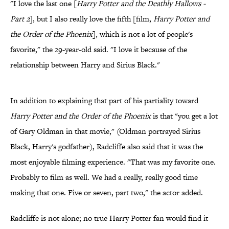
"I love the last one [
Harry Potter and the Deathly Hallows -
Part 2
], but I also really love the fifth [film,
Harry Potter and
the Order of the Phoenix
], which is not a lot of people's
favorite," the 29-year-old said. "I love it because of the
relationship between Harry and Sirius Black."
In addition to explaining that part of his partiality toward
Harry Potter and the Order of the Phoenix
is that "you get a lot
of Gary Oldman in that movie," (Oldman portrayed Sirius
Black, Harry's godfather), Radcliffe also said that it was the
most enjoyable filming experience. "That was my favorite one.
Probably to film as well. We had a really, really good time
making that one. Five or seven, part two," the actor added.
Radcliffe is not alone; no true Harry Potter fan would find it