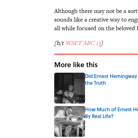
Although there may not be a sort
sounds like a creative way to eng
all while focused on the beloved 
[h/t
WSET ABC 13
]
More like this
Did Ernest Hemingway 
the Truth
Published by on Invalid Date
How Much of Ernest He
By Real Life?
Published by on Invalid Date