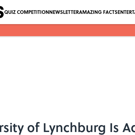
QUIZ COMPETITION
NEWSLETTER
AMAZING FACTS
ENTER
ersity of Lynchburg Is 