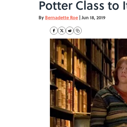
Potter Class to 
By
Bernadette Roe
|
Jun 18, 2019