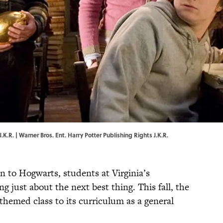
.K.R. | Warner Bros. Ent. Harry Potter Publishing Rights J.K.R.
on to Hogwarts, students at Virginia’s
g just about the next best thing. This fall, the
-themed class to its curriculum as a general