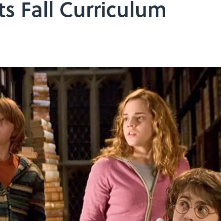
Its Fall Curriculum