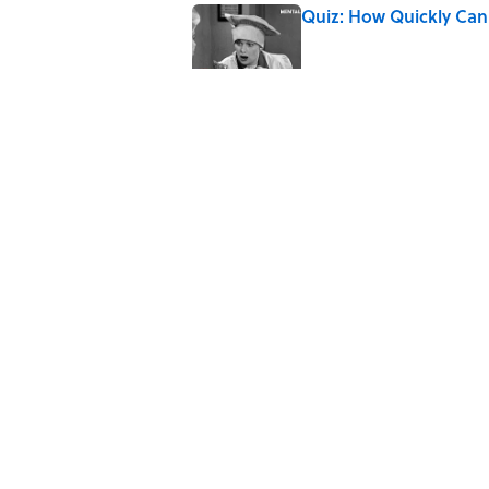
Quiz: How Quickly Can
Published by on Invalid Date
5 Popular Quotes Comm
Published by on Invalid Date
Quiz: Which 'Little Hou
Published by on Invalid Date
5 related articles loaded
Home
/
ENTERTAINMENT