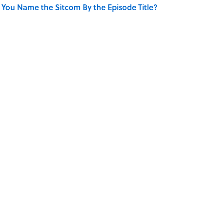
 You Name the Sitcom By the Episode Title?
only Misattributed to Henry David Thoreau
se on the Prairie' Character Are You?