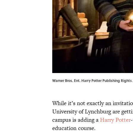
Warner Bros. Ent. Harry Potter Publishing Rights J
While it’s not exactly an invitati
University of Lynchburg are gettin
campus is adding a
Harry Potter
education course.