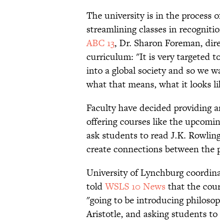
The university is in the process 
streamlining classes in recognit
ABC 13
, Dr. Sharon Foreman, dire
curriculum: "It is very targeted 
into a global society and so we w
what that means, what it looks lik
Faculty have decided providing an
offering courses like the upcomi
ask students to read J.K. Rowlin
create connections between the p
University of Lynchburg coordina
told
WSLS 10 News
that the cour
"going to be introducing philosop
Aristotle, and asking students to