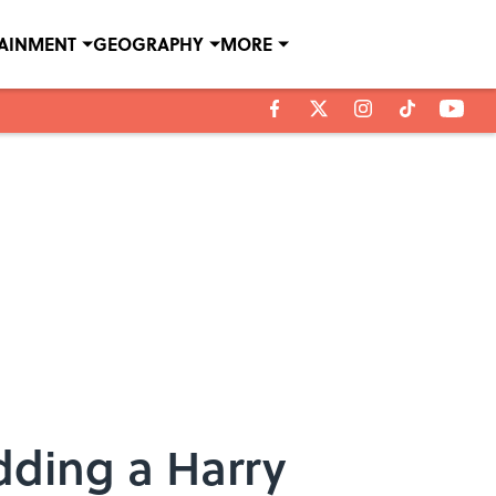
TAINMENT
GEOGRAPHY
MORE
Adding a Harry