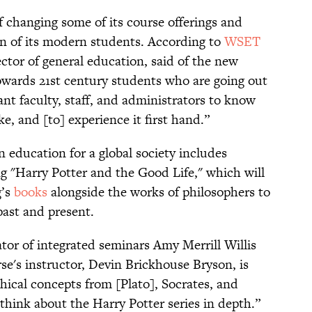
of changing some of its course offerings and
ion of its modern students. According to
WSET
ctor of general education, said of the new
towards 21st century students who are going out
ant faculty, staff, and administrators to know
e, and [to] experience it first hand.”
 education for a global society includes
ng "Harry Potter and the Good Life," which will
g’s
books
alongside the works of philosophers to
ast and present.
tor of integrated seminars Amy Merrill Willis
se's instructor, Devin Brickhouse Bryson, is
hical concepts from [Plato], Socrates, and
 think about the Harry Potter series in depth.”