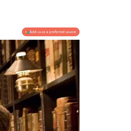
Add us as a preferred source