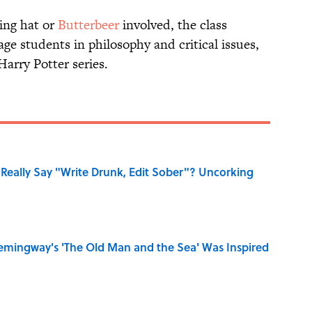
ing hat or
Butterbeer
involved, the class
age students in philosophy and critical issues,
Harry Potter series.
Really Say "Write Drunk, Edit Sober"? Uncorking
mingway's 'The Old Man and the Sea' Was Inspired