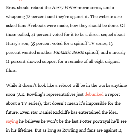
Bros. should reboot the
Harry Potter
movie series, and a
whopping 72 percent said they’re against it. The website also
asked fans
if
reboots were made, how they should be done. Of
those polled, 41 percent voted for it to be a direct sequel about
Harry’s son, 35 percent voted for a spinoff TV series, 13
percent wanted another
Fantastic Beasts
spinoff, and a measly
11 percent showed support for a remake of all eight original
films.
While it doesn’t look like a reboot will be in the works anytime
soon (J.K. Rowling’s representatives just
debunked
a report
about a TV series), that doesn’t mean it’s impossible for the
future. Even star Daniel Radcliffe has entertained the idea,
saying
he believes he won’t be the last Potter portrayal he’ll see
in his lifetime. But as long as Rowling and fans are against it,