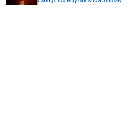
7 Songs You May Not Know Smokey
Robinson Wrote
Published by on Invalid Date
Quiz: How Quickly Can You Name the
Sitcom By the Episode Title?
Published by on Invalid Date
5 related articles loaded
Home
/
Pop Culture
7 Hilariously Relatable Sounds
That Defined Every 1990s Road