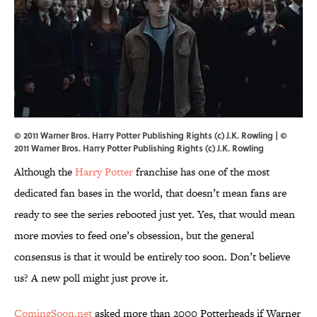
© 2011 Warner Bros. Harry Potter Publishing Rights (c) J.K. Rowling | ©
2011 Warner Bros. Harry Potter Publishing Rights (c) J.K. Rowling
Although the
Harry Potter
franchise has one of the most
dedicated fan bases in the world, that doesn’t mean fans are
ready to see the series rebooted just yet. Yes, that would mean
more movies to feed one’s obsession, but the general
consensus is that it would be entirely too soon. Don’t believe
us? A new poll might just prove it.
ComingSoon.net
asked more than 2000 Potterheads if Warner