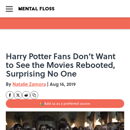
Skip to main content
Harry Potter Fans Don’t Want
to See the Movies Rebooted,
Surprising No One
By
Natalie Zamora
|
Aug 16, 2019
Add us as a preferred source