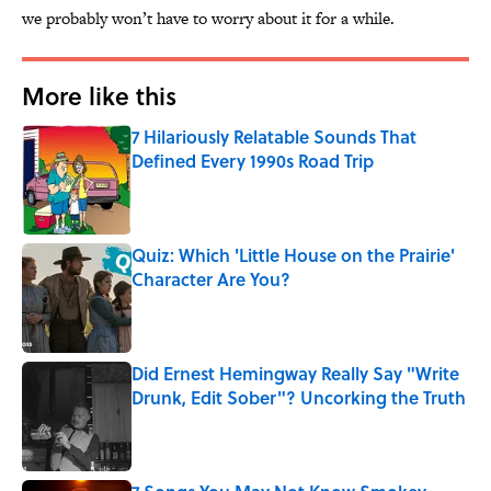
we probably won’t have to worry about it for a while.
More like this
7 Hilariously Relatable Sounds That
Defined Every 1990s Road Trip
Published by on Invalid Date
Quiz: Which 'Little House on the Prairie'
Character Are You?
Published by on Invalid Date
Did Ernest Hemingway Really Say "Write
Drunk, Edit Sober"? Uncorking the Truth
Published by on Invalid Date